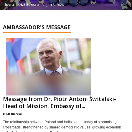
Sports
D&B Bureau
August 3, 2026
AMBASSADOR'S MESSAGE
Message from Dr. Piotr Antoni Świtalski-
Head of Mission, Embassy of...
D&B Bureau
The relationship between Poland and India stands today at a promising
crossroads, strengthened by shared democratic values, growing economic