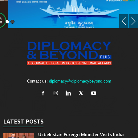
Contact us:
diplomacy@diplomacybeyond.com
LATEST POSTS
Uzbekistan Foreign Minister Visits India