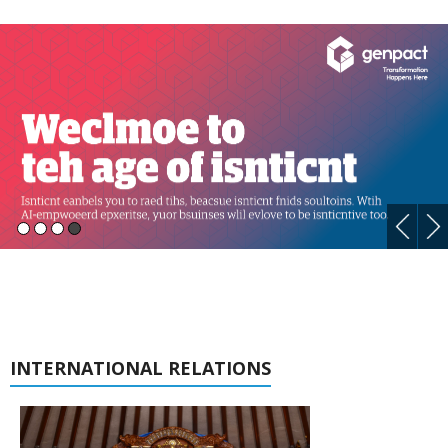
INTERNATIONAL RELATIONS