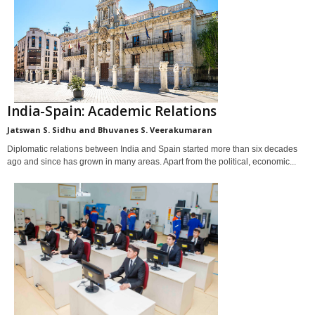
India-Spain: Academic Relations
Jatswan S. Sidhu and Bhuvanes S. Veerakumaran
Diplomatic relations between India and Spain started more than six decades
ago and since has grown in many areas. Apart from the political, economic...