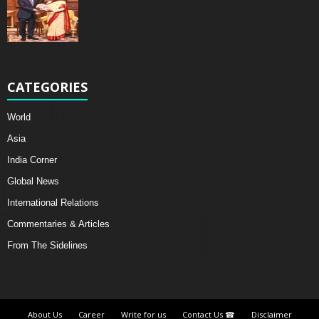
CATEGORIES
World
Asia
India Corner
Global News
International Relations
Commentaries & Articles
From The Sidelines
About Us
Career
Write for us
Contact Us ☎
Disclaimer