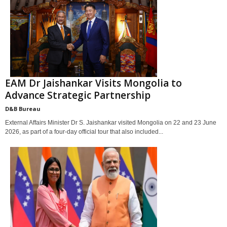
EAM Dr Jaishankar Visits Mongolia to
Advance Strategic Partnership
D&B Bureau
External Affairs Minister Dr S. Jaishankar visited Mongolia on 22 and 23 June
2026, as part of a four-day official tour that also included...