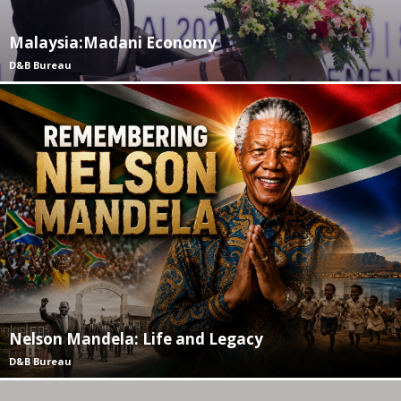
Malaysia:Madani Economy
D&B Bureau
Nelson Mandela: Life and Legacy
D&B Bureau