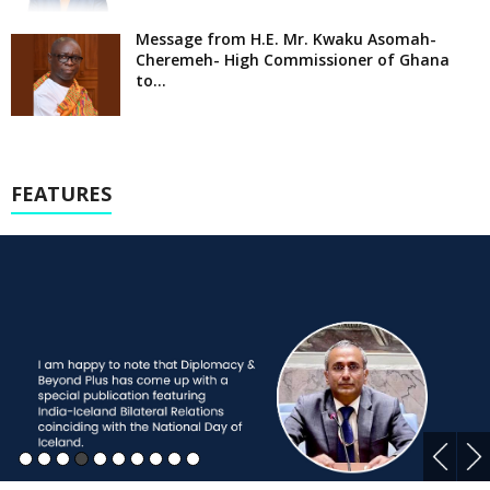
Message from H.E. Mr. Kwaku Asomah-
Cheremeh- High Commissioner of Ghana
to...
FEATURES