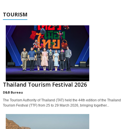
TOURISM
Thailand Tourism Festival 2026
D&B Bureau
The Tourism Authority of Thailand (TAT) held the 44th edition of the Thailand
Tourism Festival (TTF) from 25 to 29 March 2026, bringing together...