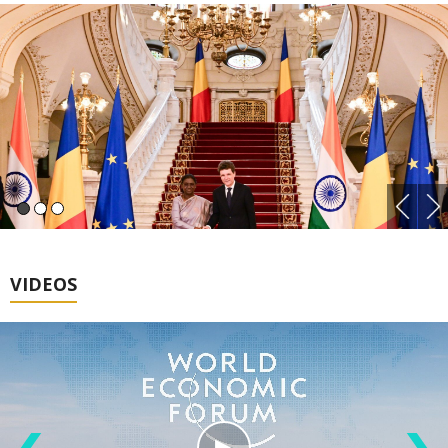
VIDEOS