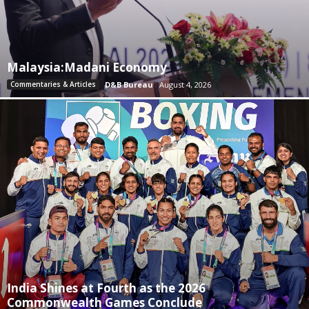
Malaysia:Madani Economy
Commentaries & Articles
D&B Bureau
August 4, 2026
India Shines at Fourth as the 2026
Commonwealth Games Conclude