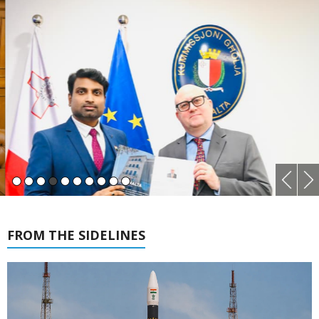
FROM THE SIDELINES