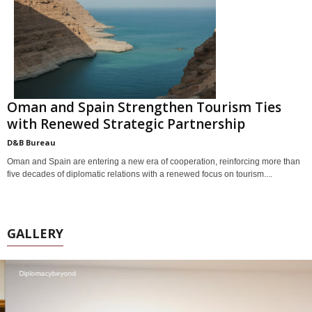
Oman and Spain Strengthen Tourism Ties
with Renewed Strategic Partnership
D&B Bureau
Oman and Spain are entering a new era of cooperation, reinforcing more than
five decades of diplomatic relations with a renewed focus on tourism....
GALLERY
Diplomacybeyond