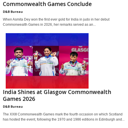
Commonwealth Games Conclude
D&B Bureau
When Asmita Dey won the first ever gold for India in judo in her debut
Commonwealth Games in 2026, her remarks served as an...
India Shines at Glasgow Commonwealth
Games 2026
D&B Bureau
The XXIII Commonwealth Games mark the fourth occasion on which Scotland
has hosted the event, following the 1970 and 1986 editions in Edinburgh and...