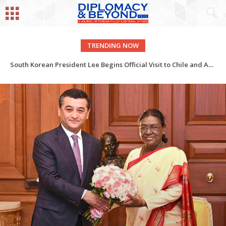
TRENDING NOW
India-Spain: Academic Relations
South Korean President Lee Begins Official Visit to Chile and Argentina