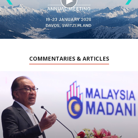
COMMENTARIES & ARTICLES