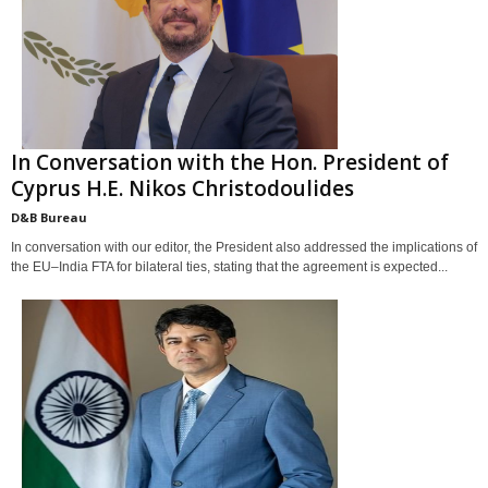
In Conversation with the Hon. President of
Cyprus H.E. Nikos Christodoulides
D&B Bureau
In conversation with our editor, the President also addressed the implications of
the EU–India FTA for bilateral ties, stating that the agreement is expected...