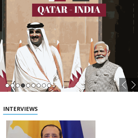
INTERVIEWS