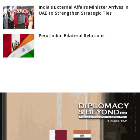
India’s External Affairs Minister Arrives in
UAE to Strengthen Strategic Ties
Peru-India: Bilateral Relations