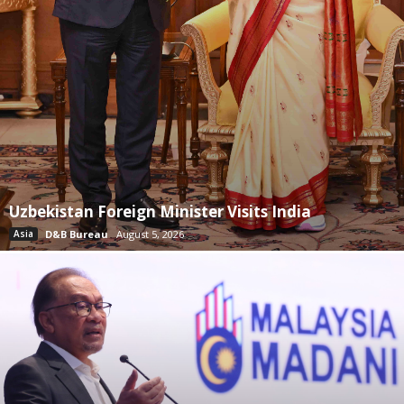
Uzbekistan Foreign Minister Visits India
Asia
D&B Bureau
August 5, 2026