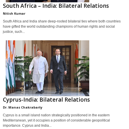
South Africa – India: Bilateral Relations
Nitish Kumar
South Africa and India share deep-rooted bilateral ties where both countries
have gifted the world outstanding champions of human rights and social
justice, such...
Cyprus-India: Bilateral Relations
Dr. Manas Chakrabarty
Cyprus is a small island nation strategically positioned in the eastern
Mediterranean, yet it occupies a position of considerable geopolitical
importance. Cyprus and India...