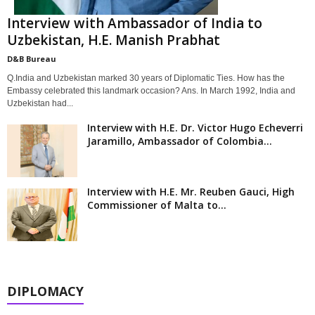
Interview with Ambassador of India to
Uzbekistan, H.E. Manish Prabhat
D&B Bureau
Q.India and Uzbekistan marked 30 years of Diplomatic Ties. How has the
Embassy celebrated this landmark occasion? Ans. In March 1992, India and
Uzbekistan had...
Interview with H.E. Dr. Victor Hugo Echeverri
Jaramillo, Ambassador of Colombia...
Interview with H.E. Mr. Reuben Gauci, High
Commissioner of Malta to...
DIPLOMACY