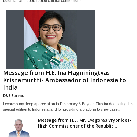
potential, and deep-rooted cultural connections.
Message from H.E. Ina Hagniningtyas
Krisnamurthi- Ambassador of Indonesia to
India
D&B Bureau
I express my deep appreciation to Diplomacy & Beyond Plus for dedicating this
special edition to Indonesia, and for providing a platform to showcase...
Message from H.E. Mr. Evagoras Vryonides-
High Commissioner of the Republic...