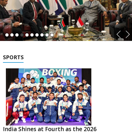
SPORTS
India Shines at Fourth as the 2026