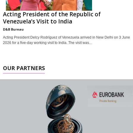
Acting President of the Republic of
Venezuela’s Visit to India
D&B Bureau
Acting President Delcy Rodríguez of Venezuela arrived in New Delhi on 3 June
2026 for a five-day working visit to India. The visit was...
OUR PARTNERS