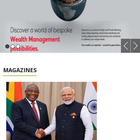
MAGAZINES