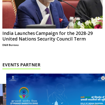
India Launches Campaign for the 2028-29
United Nations Security Council Term
D&B Bureau
EVENTS PARTNER