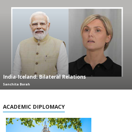
India-Iceland: Bilateral Relations
Sanchita Borah
ACADEMIC DIPLOMACY