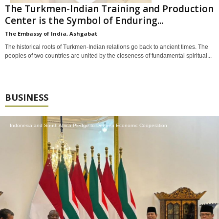
The Turkmen-lndian Training and Production
Center is the Symbol of Enduring...
The Embassy of India, Ashgabat
The historical roots of Turkmen-Indian relations go back to ancient times. The
peoples of two countries are united by the closeness of fundamental spiritual...
BUSINESS
Indonesia and South Africa Pledge to Deepen Economic Cooperation