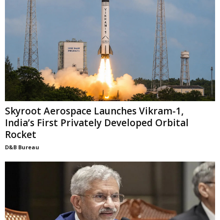
Skyroot Aerospace Launches Vikram-1,
India’s First Privately Developed Orbital
Rocket
D&B Bureau