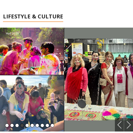
LIFESTYLE & CULTURE
Holi 2026