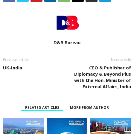
D&B Bureau
Previous article
Next article
UK-India
CEO & Publisher of
Diplomacy & Beyond Plus
with the Hon. Minister of
External Affairs, India
RELATED ARTICLES
MORE FROM AUTHOR