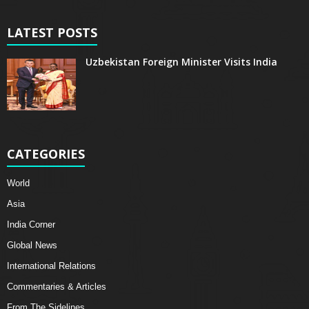
LATEST POSTS
Uzbekistan Foreign Minister Visits India
CATEGORIES
World
Asia
India Corner
Global News
International Relations
Commentaries & Articles
From The Sidelines