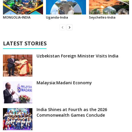
MONGOLIA-INDIA
Uganda-India
Seychelles-India
LATEST STORIES
Uzbekistan Foreign Minister Visits India
Malaysia:Madani Economy
India Shines at Fourth as the 2026
Commonwealth Games Conclude