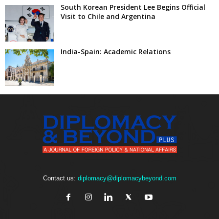
South Korean President Lee Begins Official
Visit to Chile and Argentina
India-Spain: Academic Relations
Contact us:
diplomacy@diplomacybeyond.com