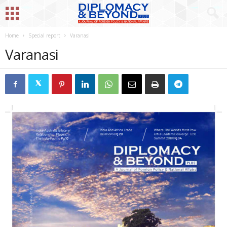
Home
Special report
Varanasi
Varanasi