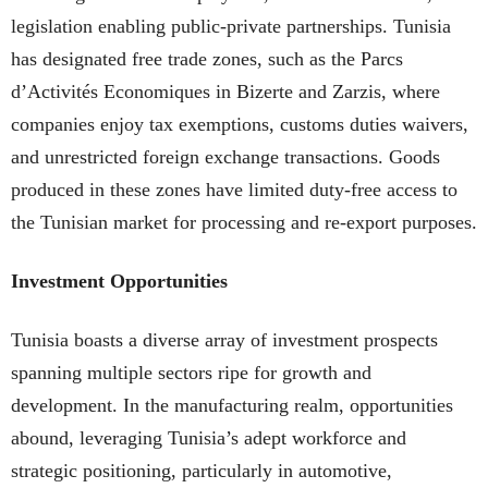
legislation enabling public-private partnerships. Tunisia
has designated free trade zones, such as the Parcs
d’Activités Economiques in Bizerte and Zarzis, where
companies enjoy tax exemptions, customs duties waivers,
and unrestricted foreign exchange transactions. Goods
produced in these zones have limited duty-free access to
the Tunisian market for processing and re-export purposes.
Investment Opportunities
Tunisia boasts a diverse array of investment prospects
spanning multiple sectors ripe for growth and
development. In the manufacturing realm, opportunities
abound, leveraging Tunisia’s adept workforce and
strategic positioning, particularly in automotive,