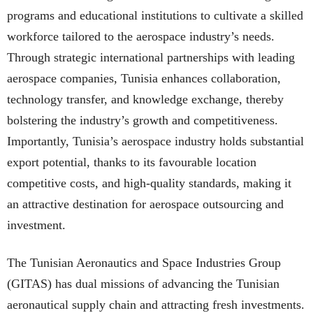
programs and educational institutions to cultivate a skilled
workforce tailored to the aerospace industry’s needs.
Through strategic international partnerships with leading
aerospace companies, Tunisia enhances collaboration,
technology transfer, and knowledge exchange, thereby
bolstering the industry’s growth and competitiveness.
Importantly, Tunisia’s aerospace industry holds substantial
export potential, thanks to its favourable location
competitive costs, and high-quality standards, making it
an attractive destination for aerospace outsourcing and
investment.
The Tunisian Aeronautics and Space Industries Group
(GITAS) has dual missions of advancing the Tunisian
aeronautical supply chain and attracting fresh investments.