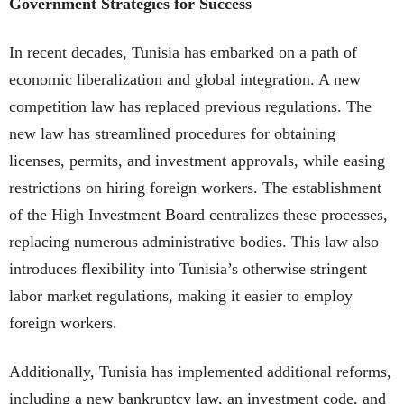
Government Strategies for Success
In recent decades, Tunisia has embarked on a path of
economic liberalization and global integration. A new
competition law has replaced previous regulations. The
new law has streamlined procedures for obtaining
licenses, permits, and investment approvals, while easing
restrictions on hiring foreign workers. The establishment
of the High Investment Board centralizes these processes,
replacing numerous administrative bodies. This law also
introduces flexibility into Tunisia’s otherwise stringent
labor market regulations, making it easier to employ
foreign workers.
Additionally, Tunisia has implemented additional reforms,
including a new bankruptcy law, an investment code, and