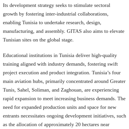
Its development strategy seeks to stimulate sectoral
growth by fostering inter-industrial collaborations,
enabling Tunisia to undertake research, design,
manufacturing, and assembly. GITAS also aims to elevate
Tunisian sites on the global stage.
Educational institutions in Tunisia deliver high-quality
training aligned with industry demands, fostering swift
project execution and product integration. Tunisia’s four
main aviation hubs, primarily concentrated around Greater
Tunis, Sahel, Soliman, and Zaghouan, are experiencing
rapid expansion to meet increasing business demands. The
need for expanded production units and space for new
entrants necessitates ongoing development initiatives, such
as the allocation of approximately 20 hectares near