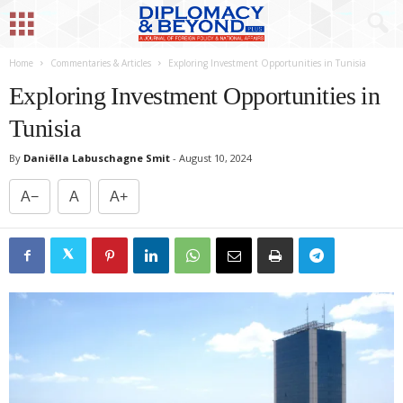
Home
Commentaries & Articles
Exploring Investment Opportunities in Tunisia
Exploring Investment Opportunities in
Tunisia
By
Daniëlla Labuschagne Smit
-
August 10, 2024
A−
A
A+