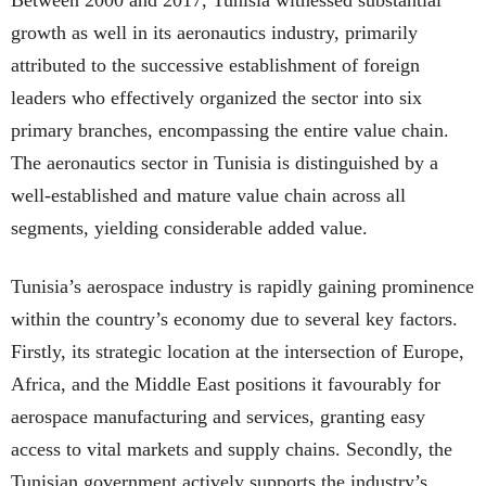
growth as well in its aeronautics industry, primarily
attributed to the successive establishment of foreign
leaders who effectively organized the sector into six
primary branches, encompassing the entire value chain.
The aeronautics sector in Tunisia is distinguished by a
well-established and mature value chain across all
segments, yielding considerable added value.
Tunisia’s aerospace industry is rapidly gaining prominence
within the country’s economy due to several key factors.
Firstly, its strategic location at the intersection of Europe,
Africa, and the Middle East positions it favourably for
aerospace manufacturing and services, granting easy
access to vital markets and supply chains. Secondly, the
Tunisian government actively supports the industry’s