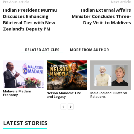
Previous article
Next article
Indian President Murmu
Indian External Affairs
Discusses Enhancing
Minister Concludes Three-
Bilateral Ties with New
Day Visit to Maldives
Zealand's Deputy PM
RELATED ARTICLES
MORE FROM AUTHOR
Malaysia:Madani
India-Iceland: Bilateral
Nelson Mandela: Life
Economy
Relations
and Legacy
LATEST STORIES