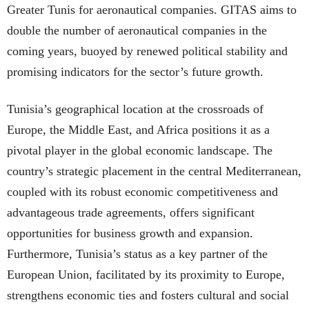
Greater Tunis for aeronautical companies. GITAS aims to
double the number of aeronautical companies in the
coming years, buoyed by renewed political stability and
promising indicators for the sector’s future growth.
Tunisia’s geographical location at the crossroads of
Europe, the Middle East, and Africa positions it as a
pivotal player in the global economic landscape. The
country’s strategic placement in the central Mediterranean,
coupled with its robust economic competitiveness and
advantageous trade agreements, offers significant
opportunities for business growth and expansion.
Furthermore, Tunisia’s status as a key partner of the
European Union, facilitated by its proximity to Europe,
strengthens economic ties and fosters cultural and social