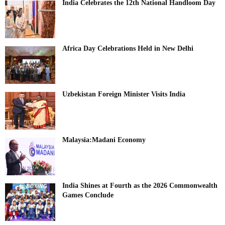
India Celebrates the 12th National Handloom Day
Africa Day Celebrations Held in New Delhi
Uzbekistan Foreign Minister Visits India
Malaysia:Madani Economy
India Shines at Fourth as the 2026 Commonwealth
Games Conclude