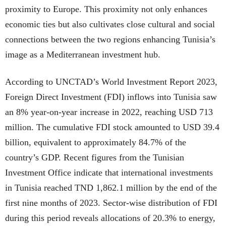
proximity to Europe. This proximity not only enhances
economic ties but also cultivates close cultural and social
connections between the two regions enhancing Tunisia’s
image as a Mediterranean investment hub.
According to UNCTAD’s World Investment Report 2023,
Foreign Direct Investment (FDI) inflows into Tunisia saw
an 8% year-on-year increase in 2022, reaching USD 713
million. The cumulative FDI stock amounted to USD 39.4
billion, equivalent to approximately 84.7% of the
country’s GDP. Recent figures from the Tunisian
Investment Office indicate that international investments
in Tunisia reached TND 1,862.1 million by the end of the
first nine months of 2023. Sector-wise distribution of FDI
during this period reveals allocations of 20.3% to energy,