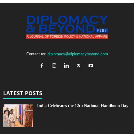
Contact us:
diplomacy@diplomacybeyond.com
LATEST POSTS
India Celebrates the 12th National Handloom Day