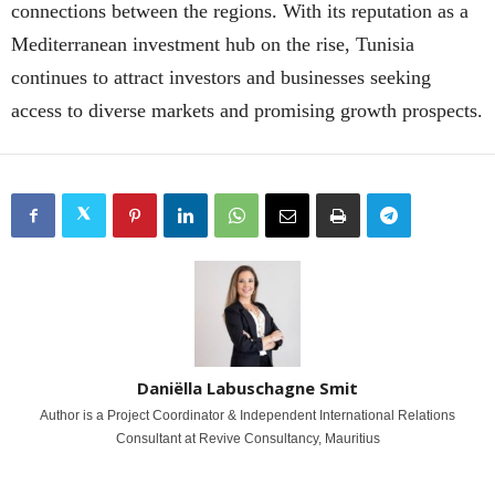
connections between the regions. With its reputation as a
Mediterranean investment hub on the rise, Tunisia
continues to attract investors and businesses seeking
access to diverse markets and promising growth prospects.
Daniëlla Labuschagne Smit
Author is a Project Coordinator & Independent International Relations
Consultant at Revive Consultancy, Mauritius