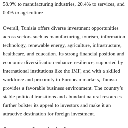
58.9% to manufacturing industries, 20.4% to services, and
0.4% to agriculture.
Overall, Tunisia offers diverse investment opportunities
across sectors such as manufacturing, tourism, information
technology, renewable energy, agriculture, infrastructure,
healthcare, and education. Its strong financial position and
economic diversification enhance resilience, supported by
international institutions like the IMF, and with a skilled
workforce and proximity to European markets, Tunisia
provides a favorable business environment. The country’s
stable political transitions and abundant natural resources
further bolster its appeal to investors and make it an
attractive destination for foreign investment.