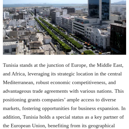
Tunisia stands at the junction of Europe, the Middle East,
and Africa, leveraging its strategic location in the central
Mediterranean, robust economic competitiveness, and
advantageous trade agreements with various nations. This
positioning grants companies’ ample access to diverse
markets, fostering opportunities for business expansion. In
addition, Tunisia holds a special status as a key partner of
the European Union, benefiting from its geographical