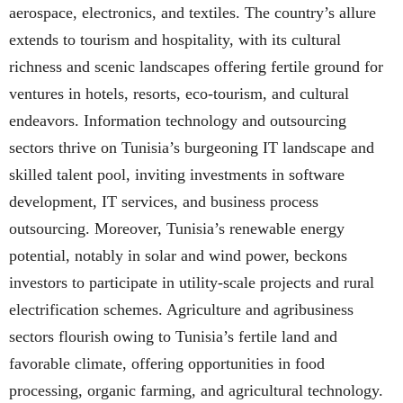
aerospace, electronics, and textiles. The country’s allure
extends to tourism and hospitality, with its cultural
richness and scenic landscapes offering fertile ground for
ventures in hotels, resorts, eco-tourism, and cultural
endeavors. Information technology and outsourcing
sectors thrive on Tunisia’s burgeoning IT landscape and
skilled talent pool, inviting investments in software
development, IT services, and business process
outsourcing. Moreover, Tunisia’s renewable energy
potential, notably in solar and wind power, beckons
investors to participate in utility-scale projects and rural
electrification schemes. Agriculture and agribusiness
sectors flourish owing to Tunisia’s fertile land and
favorable climate, offering opportunities in food
processing, organic farming, and agricultural technology.