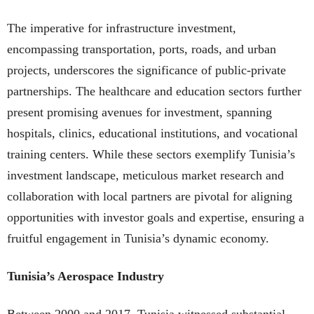
The imperative for infrastructure investment,
encompassing transportation, ports, roads, and urban
projects, underscores the significance of public-private
partnerships. The healthcare and education sectors further
present promising avenues for investment, spanning
hospitals, clinics, educational institutions, and vocational
training centers. While these sectors exemplify Tunisia’s
investment landscape, meticulous market research and
collaboration with local partners are pivotal for aligning
opportunities with investor goals and expertise, ensuring a
fruitful engagement in Tunisia’s dynamic economy.
Tunisia’s Aerospace Industry
Between 2000 and 2017, Tunisia witnessed substantial