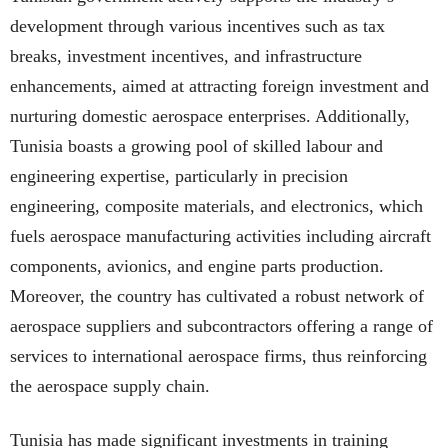
development through various incentives such as tax
breaks, investment incentives, and infrastructure
enhancements, aimed at attracting foreign investment and
nurturing domestic aerospace enterprises. Additionally,
Tunisia boasts a growing pool of skilled labour and
engineering expertise, particularly in precision
engineering, composite materials, and electronics, which
fuels aerospace manufacturing activities including aircraft
components, avionics, and engine parts production.
Moreover, the country has cultivated a robust network of
aerospace suppliers and subcontractors offering a range of
services to international aerospace firms, thus reinforcing
the aerospace supply chain.
Tunisia has made significant investments in training