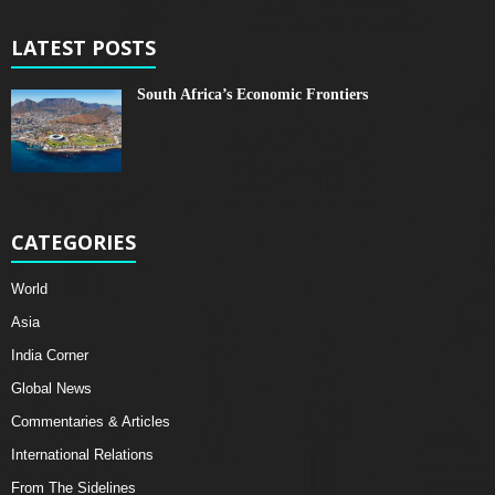
LATEST POSTS
South Africa’s Economic Frontiers
CATEGORIES
World
Asia
India Corner
Global News
Commentaries & Articles
International Relations
From The Sidelines