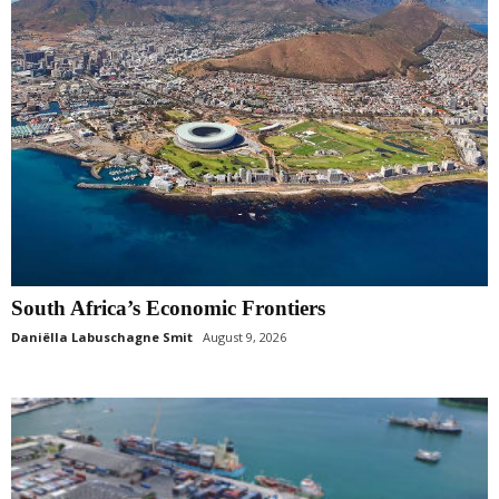
South Africa’s Economic Frontiers
Daniëlla Labuschagne Smit
August 9, 2026