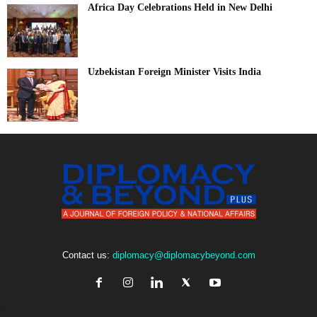
Africa Day Celebrations Held in New Delhi
Uzbekistan Foreign Minister Visits India
Contact us:
diplomacy@diplomacybeyond.com