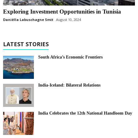
Exploring Investment Opportunities in Tunisia
Daniëlla Labuschagne Smit
August 10, 2024
LATEST STORIES
South Africa’s Economic Frontiers
India-Iceland: Bilateral Relations
India Celebrates the 12th National Handloom Day