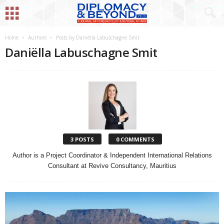
Home
Authors
Posts by Daniëlla Labuschagne Smit
Daniëlla Labuschagne Smit
3 POSTS
0 COMMENTS
Author is a Project Coordinator & Independent International Relations
Consultant at Revive Consultancy, Mauritius