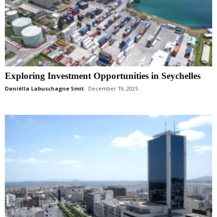
Exploring Investment Opportunities in Seychelles
Daniëlla Labuschagne Smit
December 19, 2025