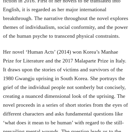
fiction in 2016. First of her novels to be translated into
English, it is regarded as her major international
breakthrough. The narrative throughout the novel explores
themes of individualism, social conformity, and the power
of the human psyche to transcend physical constraints.
Her novel ‘Human Acts’ (2014) won Korea’s Manhae
Prize for Literature and the 2017 Malaparte Prize in Italy.
It draws upon the stories of victims and survivors of the
1980 Gwangju uprising in South Korea. She portrays the
grief of the individual people not somberly but concisely,
creating a nuanced dimensional look of the uprising. The
novel proceeds in a series of short stories from the eyes of
different characters and asks fundamental questions like
‘what does it mean to be human’ with regard to the still-
prevailing mental wounds. The question leads us to the