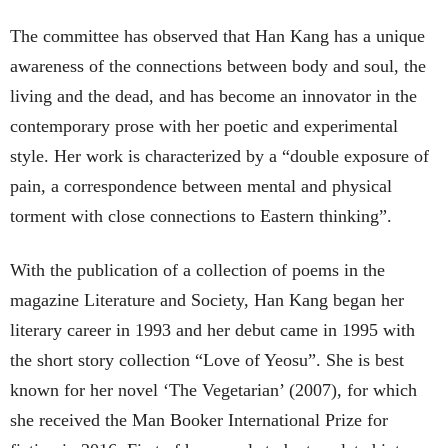
The committee has observed that Han Kang has a unique
awareness of the connections between body and soul, the
living and the dead, and has become an innovator in the
contemporary prose with her poetic and experimental
style. Her work is characterized by a “double exposure of
pain, a correspondence between mental and physical
torment with close connections to Eastern thinking”.
With the publication of a collection of poems in the
magazine Literature and Society, Han Kang began her
literary career in 1993 and her debut came in 1995 with
the short story collection “Love of Yeosu”. She is best
known for her novel ‘The Vegetarian’ (2007), for which
she received the Man Booker International Prize for