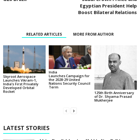
Egyptian President Help
Boost Bilateral Relations
RELATED ARTICLES
MORE FROM AUTHOR
India
Launches Campaign for
Skyroot Aerospace
the 2028-29 United
Launches Vikram-1,
Nations Security Council
India’s First Privately
Term
Developed Orbital
Rocket
125th Birth Anniversary
of Dr. Shyama Prasad
Mukherjee
LATEST STORIES