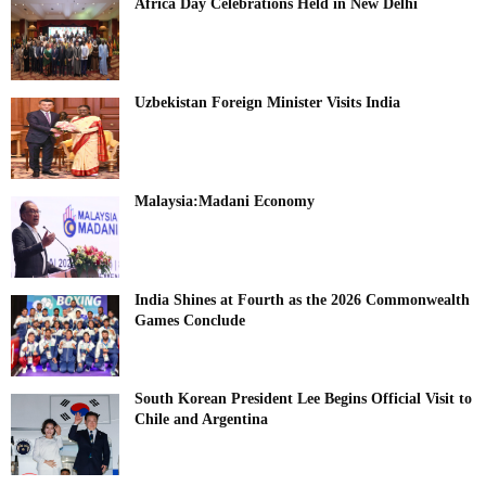
Africa Day Celebrations Held in New Delhi
Uzbekistan Foreign Minister Visits India
Malaysia:Madani Economy
India Shines at Fourth as the 2026 Commonwealth
Games Conclude
South Korean President Lee Begins Official Visit to
Chile and Argentina