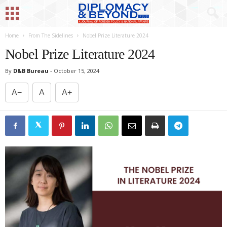
Home
From The Sidelines
Nobel Prize Literature 2024
Nobel Prize Literature 2024
By
D&B Bureau
-
October 15, 2024
A−
A
A+