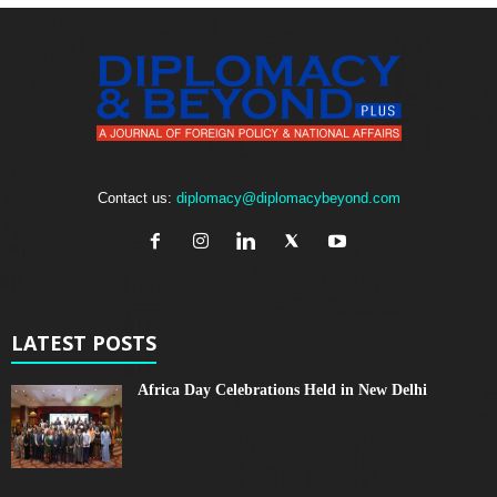
Contact us:
diplomacy@diplomacybeyond.com
LATEST POSTS
Africa Day Celebrations Held in New Delhi