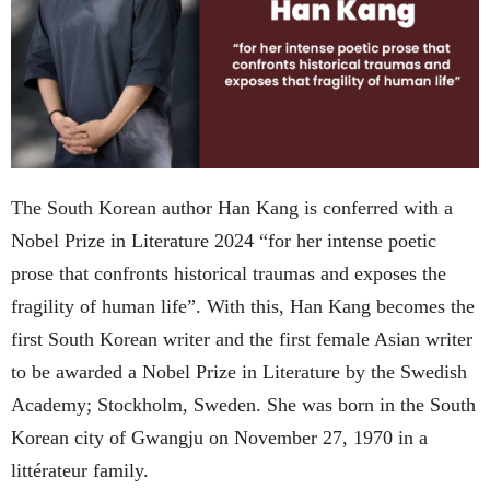
The South Korean author Han Kang is conferred with a
Nobel Prize in Literature 2024 “for her intense poetic
prose that confronts historical traumas and exposes the
fragility of human life”. With this, Han Kang becomes the
first South Korean writer and the first female Asian writer
to be awarded a Nobel Prize in Literature by the Swedish
Academy; Stockholm, Sweden. She was born in the South
Korean city of Gwangju on November 27, 1970 in a
littérateur family.