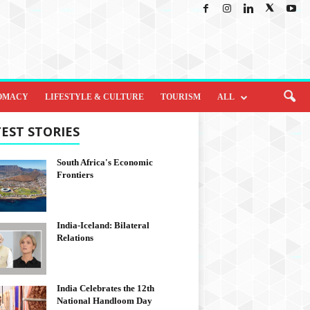
OMACY
LIFESTYLE & CULTURE
TOURISM
ALL
EST STORIES
South Africa's Economic
Frontiers
India-Iceland: Bilateral
Relations
India Celebrates the 12th
National Handloom Day