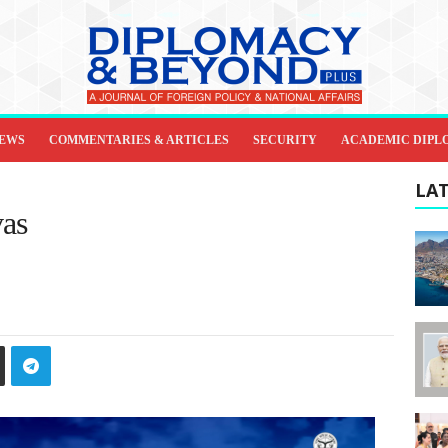
IEWS
COMMENTARIES & ARTICLES
SECURITY
ACADEMIC DIPL
LAT
vas