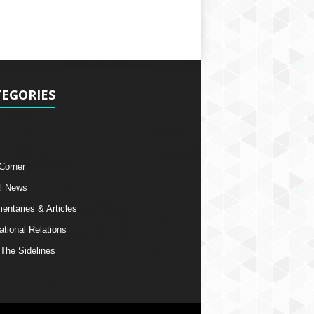
EGORIES
 Corner
l News
ntaries & Articles
ational Relations
The Sidelines