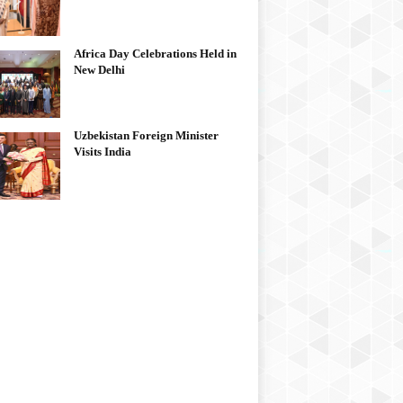
Africa Day Celebrations Held in
New Delhi
Uzbekistan Foreign Minister
Visits India