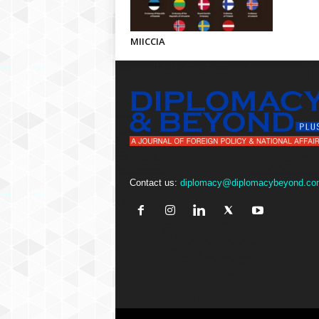
MIICCIA
Contact us:
diplomacy@diplomacybeyond.co