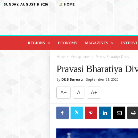
SUNDAY, AUGUST 9, 2026
HOME
D
i
REGIONS
ECONOMY
MAGAZINES
INTERV
p
l
Home
Mediapartner
Pravasi Bharatiya Divas
o
Pravasi Bharatiya Di
m
a
By
D&B Bureau
-
September 21, 2020
c
y
A−
A
A+
&
B
e
y
o
n
d