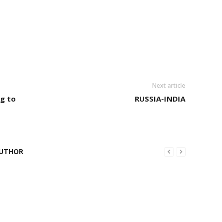
Next article
ng to
RUSSIA-INDIA
UTHOR