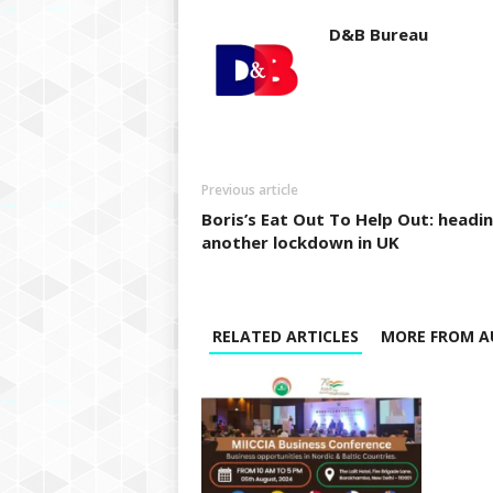
D&B Bureau
Previous article
Boris’s Eat Out To Help Out: headi
another lockdown in UK
RELATED ARTICLES
MORE FROM A