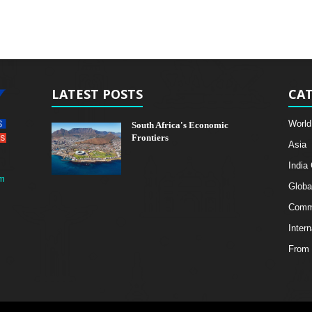
LATEST POSTS
CAT
World
South Africa's Economic
Frontiers
Asia
India
m
Globa
Comme
Intern
From 