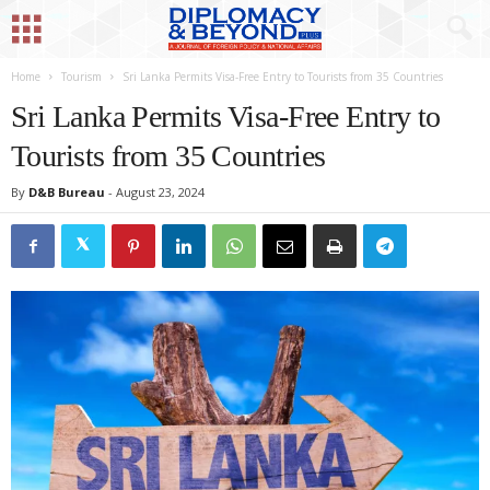
Home
Tourism
Sri Lanka Permits Visa-Free Entry to Tourists from 35 Countries
Sri Lanka Permits Visa-Free Entry to
Tourists from 35 Countries
By
D&B Bureau
-
August 23, 2024