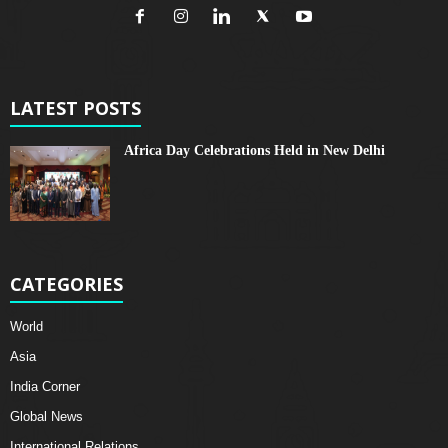
LATEST POSTS
Africa Day Celebrations Held in New Delhi
CATEGORIES
World
Asia
India Corner
Global News
International Relations