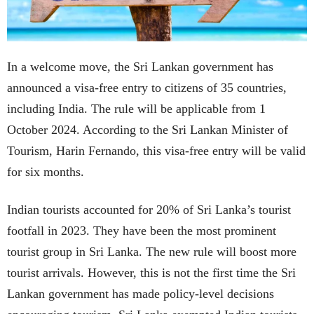
In a welcome move, the Sri Lankan government has
announced a visa-free entry to citizens of 35 countries,
including India. The rule will be applicable from 1
October 2024. According to the Sri Lankan Minister of
Tourism, Harin Fernando, this visa-free entry will be valid
for six months.
Indian tourists accounted for 20% of Sri Lanka’s tourist
footfall in 2023. They have been the most prominent
tourist group in Sri Lanka. The new rule will boost more
tourist arrivals. However, this is not the first time the Sri
Lankan government has made policy-level decisions