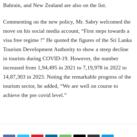
Bahrain, and New Zealand are also on the list.
Commenting on the new policy, Mr. Sabry welcomed the
move on his social media account, “First steps towards a
visa free regime !” He quoted the figures of the Sri Lanka
Tourism Development Authority to show a steep decline
in tourists during COVID-19. However, the number
increased from 1,94,495 in 2021 to 7,19,978 in 2022 to
14,87,303 in 2023. Noting the remarkable progress of the
tourism sector, he added, “We are well on course to
achieve the pre covid level.”