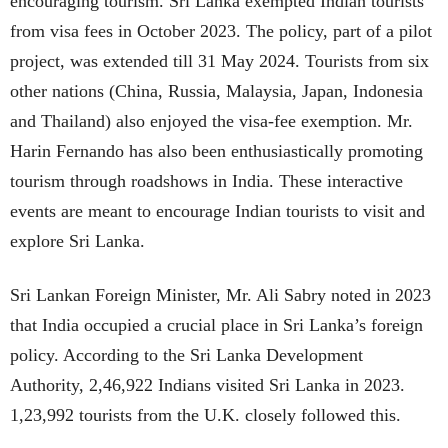
encouraging tourism. Sri Lanka exempted Indian tourists
from visa fees in October 2023. The policy, part of a pilot
project, was extended till 31 May 2024. Tourists from six
other nations (China, Russia, Malaysia, Japan, Indonesia
and Thailand) also enjoyed the visa-fee exemption. Mr.
Harin Fernando has also been enthusiastically promoting
tourism through roadshows in India. These interactive
events are meant to encourage Indian tourists to visit and
explore Sri Lanka.
Sri Lankan Foreign Minister, Mr. Ali Sabry noted in 2023
that India occupied a crucial place in Sri Lanka’s foreign
policy. According to the Sri Lanka Development
Authority, 2,46,922 Indians visited Sri Lanka in 2023.
1,23,992 tourists from the U.K. closely followed this.