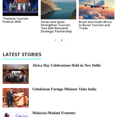
Thailand Tourism
Festival 2026
Oman and Spain
Brazil and South Africa
Strengthen Tourism
to Boost Tourism and
Ties with Renewed
Trade
Strategic Partnership
LATEST STORIES
Africa Day Celebrations Held in New Delhi
Uzbekistan Foreign Minister Visits India
Malaysia:Madani Economy