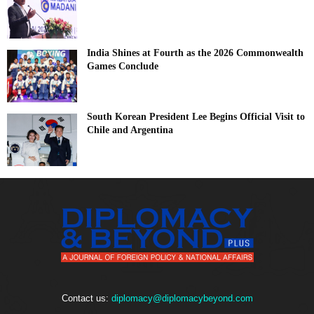
India Shines at Fourth as the 2026 Commonwealth
Games Conclude
South Korean President Lee Begins Official Visit to
Chile and Argentina
Contact us:
diplomacy@diplomacybeyond.com