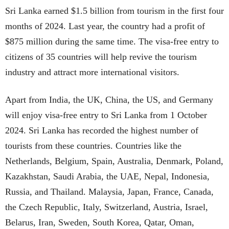
Sri Lanka earned $1.5 billion from tourism in the first four
months of 2024. Last year, the country had a profit of
$875 million during the same time. The visa-free entry to
citizens of 35 countries will help revive the tourism
industry and attract more international visitors.
Apart from India, the UK, China, the US, and Germany
will enjoy visa-free entry to Sri Lanka from 1 October
2024. Sri Lanka has recorded the highest number of
tourists from these countries. Countries like the
Netherlands, Belgium, Spain, Australia, Denmark, Poland,
Kazakhstan, Saudi Arabia, the UAE, Nepal, Indonesia,
Russia, and Thailand. Malaysia, Japan, France, Canada,
the Czech Republic, Italy, Switzerland, Austria, Israel,
Belarus, Iran, Sweden, South Korea, Qatar, Oman,