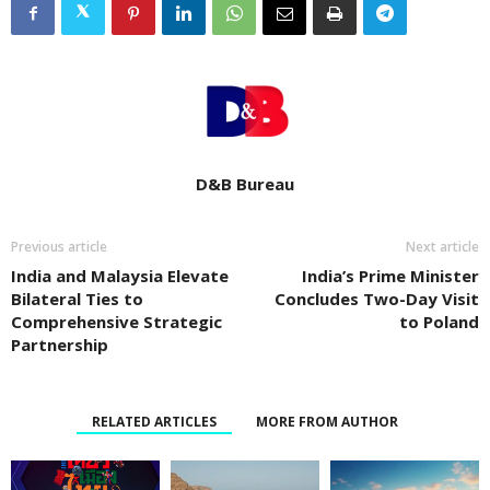
D&B Bureau
Previous article
Next article
India and Malaysia Elevate
India’s Prime Minister
Bilateral Ties to
Concludes Two-Day Visit
Comprehensive Strategic
to Poland
Partnership
RELATED ARTICLES
MORE FROM AUTHOR