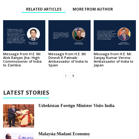
RELATED ARTICLES
MORE FROM AUTHOR
Message from H.E. Mr.
Message from H.E. Mr.
Message from H.E. Mr.
Alok Ranjan Jha- High
Dinesh K Patnaik-
Sanjay Kumar Verma-
Commissioner of India
Ambassador of India to
Ambassador of India to
to Zambia
Spain
Japan
LATEST STORIES
Uzbekistan Foreign Minister Visits India
Malaysia:Madani Economy