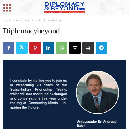
Home
Adsectionone
Diplomacybeyond
Diplomacybeyond