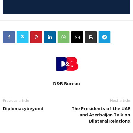
D&B Bureau
Previous article
Next article
Diplomacybeyond
The Presidents of the UAE
and Azerbaijan Talk on
Bilateral Relations