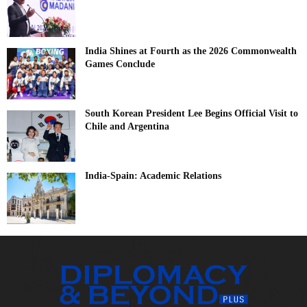
India Shines at Fourth as the 2026 Commonwealth
Games Conclude
South Korean President Lee Begins Official Visit to
Chile and Argentina
India-Spain: Academic Relations