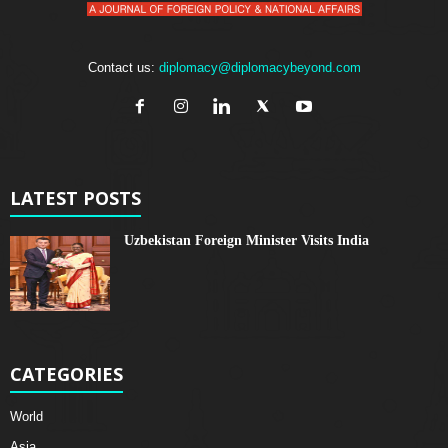
Contact us:
diplomacy@diplomacybeyond.com
LATEST POSTS
Uzbekistan Foreign Minister Visits India
CATEGORIES
World
Asia