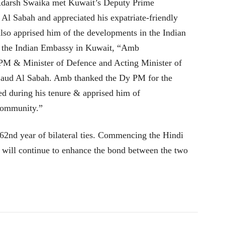
 Adarsh Swaika met Kuwait’s Deputy Prime
Al Sabah and appreciated his expatriate-friendly
also apprised him of the developments in the Indian
 the Indian Embassy in Kuwait, “Amb
M & Minister of Defence and Acting Minister of
Saud Al Sabah. Amb thanked the Dy PM for the
ted during his tenure & apprised him of
 community.”
 62nd year of bilateral ties. Commencing the Hindi
t will continue to enhance the bond between the two