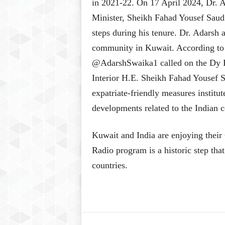
in 2021-22. On 17 April 2024, Dr.
Minister, Sheikh Fahad Yousef Saud 
steps during his tenure. Dr. Adarsh 
community in Kuwait. According to
@AdarshSwaika1 called on the Dy P
Interior H.E. Sheikh Fahad Yousef 
expatriate-friendly measures institu
developments related to the Indian
Kuwait and India are enjoying their
Radio program is a historic step tha
countries.