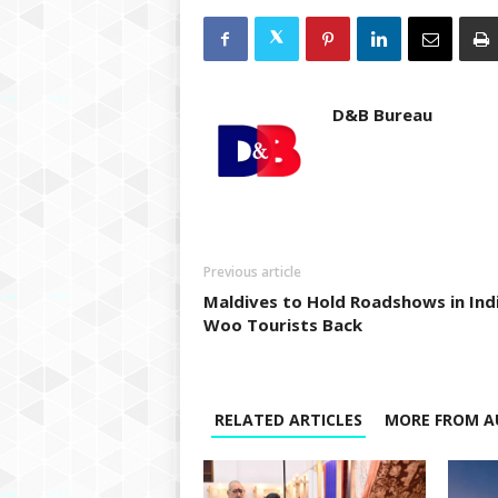
D&B Bureau
Previous article
Maldives to Hold Roadshows in Ind
Woo Tourists Back
RELATED ARTICLES
MORE FROM A