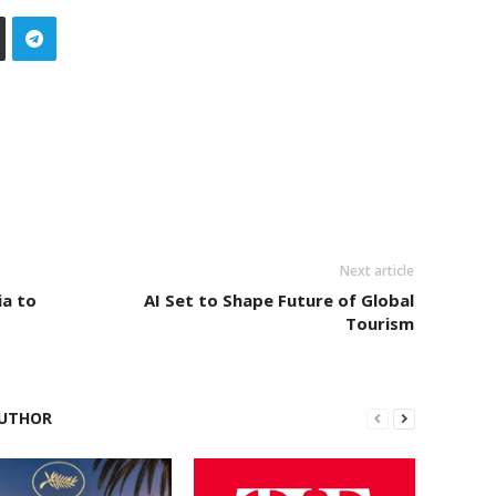
Next article
ia to
AI Set to Shape Future of Global
Tourism
UTHOR