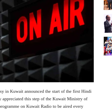
y in Kuwait announced the start of the first Hindi
 appreciated this step of the Kuwait Ministry of
 programme on Kuwait Radio to be aired every