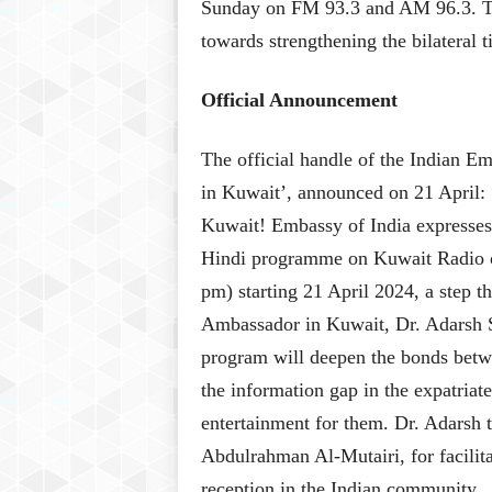
Sunday on FM 93.3 and AM 96.3. The
towards strengthening the bilateral 
Official Announcement
The official handle of the Indian E
in Kuwait’, announced on 21 April: “
Kuwait! Embassy of India expresses
Hindi programme on Kuwait Radio 
pm) starting 21 April 2024, a step th
Ambassador in Kuwait, Dr. Adarsh 
program will deepen the bonds betwee
the information gap in the expatriat
entertainment for them. Dr. Adarsh 
Abdulrahman Al-Mutairi, for facilita
reception in the Indian community.