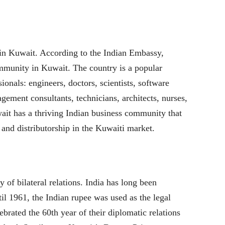
 in Kuwait. According to the Indian Embassy,
ommunity in Kuwait. The country is a popular
sionals: engineers, doctors, scientists, software
gement consultants, technicians, architects, nurses,
wait has a thriving Indian business community that
l and distributorship in the Kuwaiti market.
 of bilateral relations. India has long been
til 1961, the Indian rupee was used as the legal
brated the 60th year of their diplomatic relations