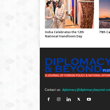
India Celebrates the 12th
79th Ca
National Handloom Day
Contact us:
diplomacy@diplomacybeyond.co