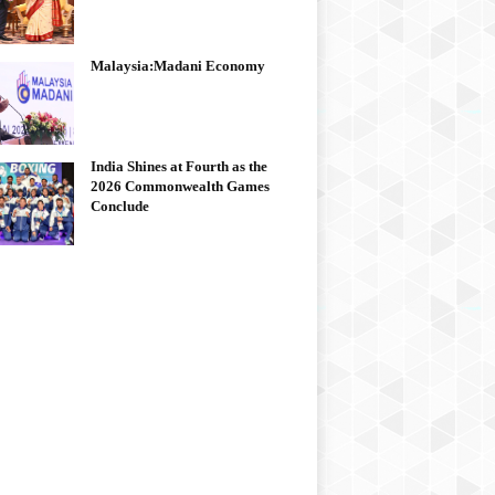
Malaysia:Madani Economy
India Shines at Fourth as the
2026 Commonwealth Games
Conclude