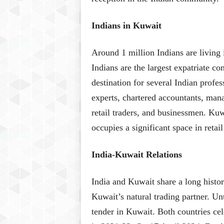
Indians in Kuwait
Around 1 million Indians are living
Indians are the largest expatriate c
destination for several Indian profes
experts, chartered accountants, mana
retail traders, and businessmen. Ku
occupies a significant space in retai
India-Kuwait Relations
India and Kuwait share a long history
Kuwait’s natural trading partner. Un
tender in Kuwait. Both countries cele