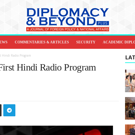
IEWS
COMMENTARIES & ARTICLES
SECURITY
ACADEMIC DIPL
st Hindi Radio Program
LAT
First Hindi Radio Program