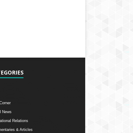
EGORIES
 Corner
l News
ational Relations
ntaries & Articles