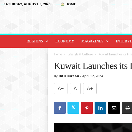
SATURDAY, AUGUST 8, 2026
HOME
D
i
REGIONS
ECONOMY
MAGAZINES
INTERV
p
l
Home
Lifestyle & Culture
Kuwait Launches its Fir
o
Kuwait Launches its 
m
a
By
D&B Bureau
-
April 22, 2024
c
y
A−
A
A+
&
B
e
y
o
n
d