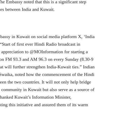
 Embassy noted that this is a significant step
ties between India and Kuwait.
mbassy in Kuwait on social media platform X, ‘India
Start of first ever Hindi Radio broadcast in
 appreciation to @MOInformation for starting a
on FM 93.3 and AM 96.3 on every Sunday (8.30-9
at will further strengthen India-Kuwait ties.” Indian
Swaika, noted how the commencement of the Hindi
n the two countries. It will not only help bridge
e community in Kuwait but also serve as a source of
thanked Kuwait’s Information Minister,
ting this initiative and assured them of its warm