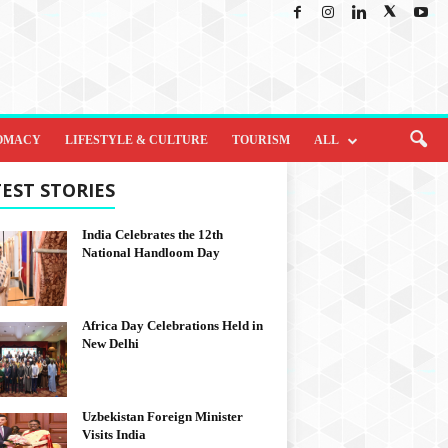
OMACY
LIFESTYLE & CULTURE
TOURISM
ALL
EST STORIES
India Celebrates the 12th
National Handloom Day
Africa Day Celebrations Held in
New Delhi
Uzbekistan Foreign Minister
Visits India