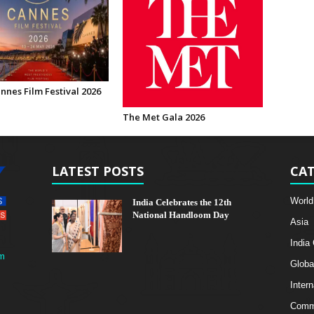
nnes Film Festival 2026
The Met Gala 2026
LATEST POSTS
CAT
World
India Celebrates the 12th
National Handloom Day
Asia
India
m
Globa
Intern
Comme