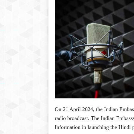
P
l
u
s
On 21 April 2024, the Indian Embass
radio broadcast. The Indian Embassy
Information in launching the Hindi