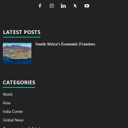
LATEST POSTS
South Africa’s Economic Frontiers
CATEGORIES
World
Asia
India Corner
Global News