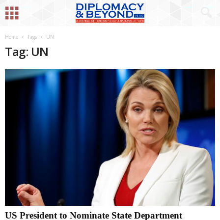
Home
Tags
UN
Tag: UN
US President to Nominate State Department