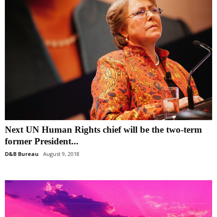
Next UN Human Rights chief will be the two-term
former President...
D&B Bureau
August 9, 2018