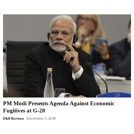
PM Modi Presents Agenda Against Economic
Fugitives at G-20
D&B Bureau
December 1, 2018