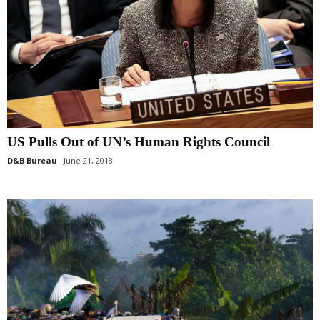
US Pulls Out of UN’s Human Rights Council
D&B Bureau
June 21, 2018