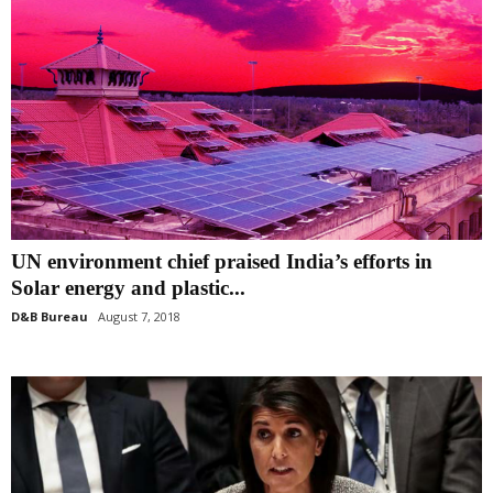
UN environment chief praised India’s efforts in
Solar energy and plastic...
D&B Bureau
August 7, 2018