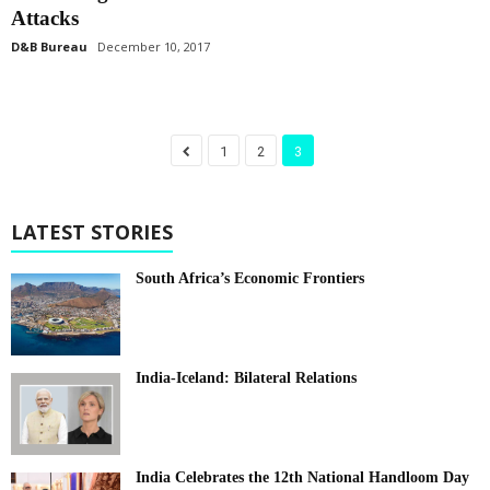
Attacks
D&B Bureau
December 10, 2017
1
2
3
LATEST STORIES
South Africa’s Economic Frontiers
India-Iceland: Bilateral Relations
India Celebrates the 12th National Handloom Day