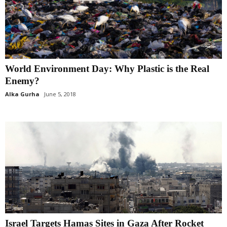
World Environment Day: Why Plastic is the Real
Enemy?
Alka Gurha
June 5, 2018
Israel Targets Hamas Sites in Gaza After Rocket