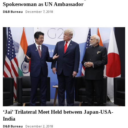
Spokeswoman as UN Ambassador
D&B Bureau
December 7, 2018
‘Jai’ Trilateral Meet Held between Japan-USA-
India
D&B Bureau
December 2, 2018