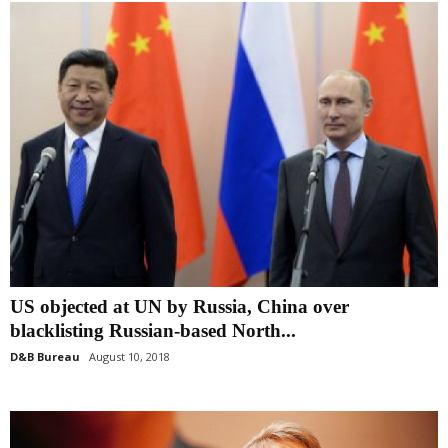
US objected at UN by Russia, China over
blacklisting Russian-based North...
D&B Bureau
August 10, 2018