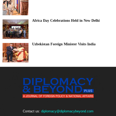
Africa Day Celebrations Held in New Delhi
Uzbekistan Foreign Minister Visits India
Contact us:
diplomacy@diplomacybeyond.com