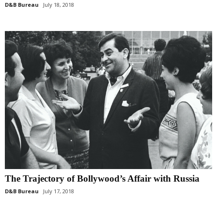
D&B Bureau
July 18, 2018
The Trajectory of Bollywood’s Affair with Russia
D&B Bureau
July 17, 2018