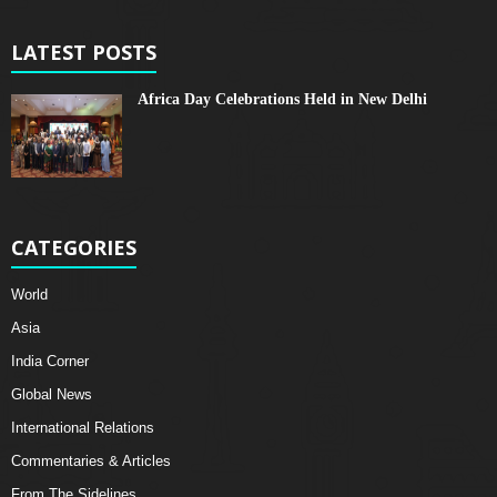
LATEST POSTS
Africa Day Celebrations Held in New Delhi
CATEGORIES
World
Asia
India Corner
Global News
International Relations
Commentaries & Articles
From The Sidelines