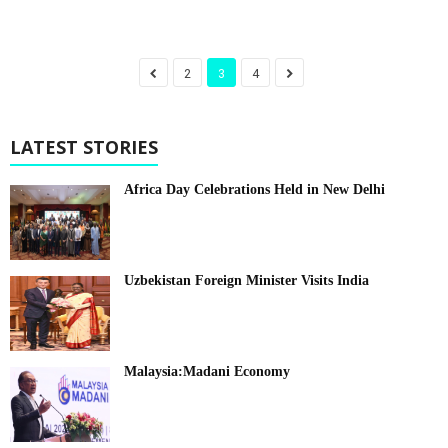
2
3
4
LATEST STORIES
Africa Day Celebrations Held in New Delhi
Uzbekistan Foreign Minister Visits India
Malaysia:Madani Economy