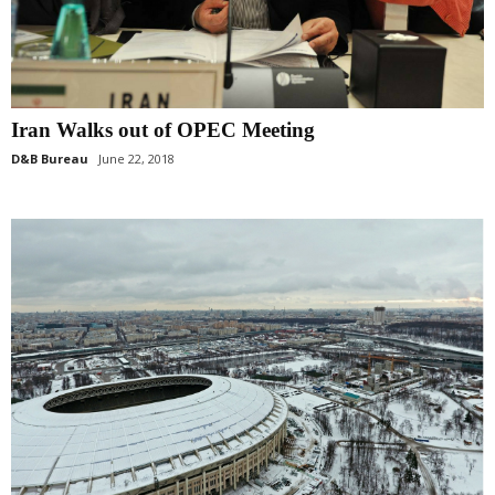
Iran Walks out of OPEC Meeting
D&B Bureau
June 22, 2018