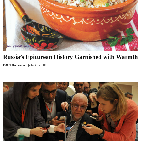
Russia’s Epicurean History Garnished with Warmth
D&B Bureau
July 6, 2018