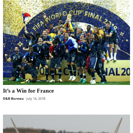
It’s a Win for France
D&B Bureau
July 16, 2018