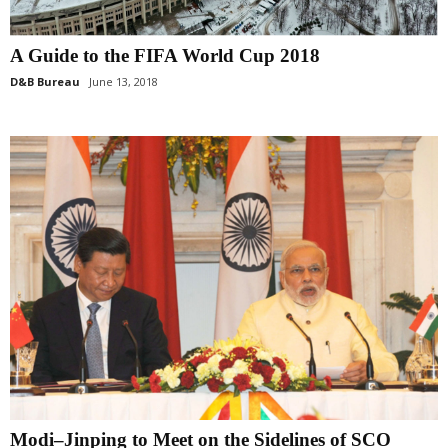
A Guide to the FIFA World Cup 2018
D&B Bureau
June 13, 2018
Modi–Jinping to Meet on the Sidelines of SCO