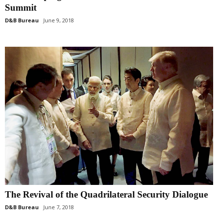
Summit
D&B Bureau
June 9, 2018
The Revival of the Quadrilateral Security Dialogue
D&B Bureau
June 7, 2018