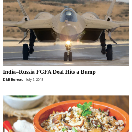
India–Russia FGFA Deal Hits a Bump
D&B Bureau
July 9, 2018