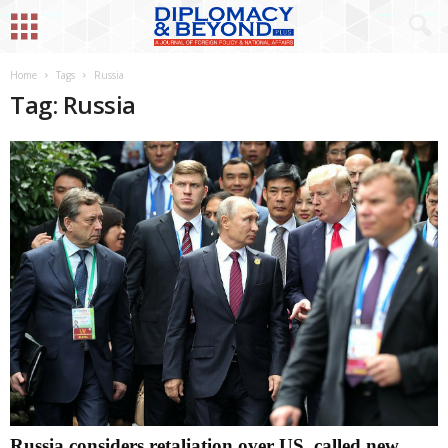
Home
Tags
Russia
Tag: Russia
Russia considers retaliation over US, called new