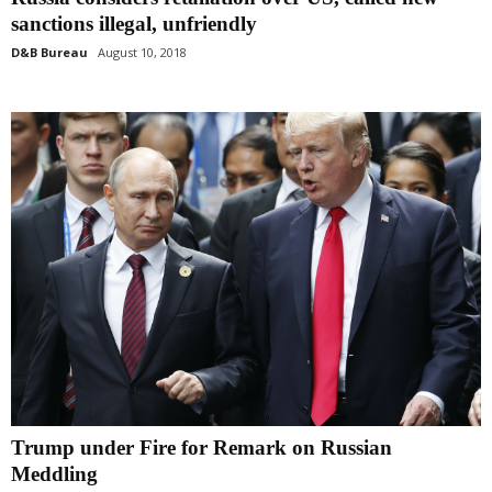
sanctions illegal, unfriendly
D&B Bureau
August 10, 2018
Trump under Fire for Remark on Russian
Meddling