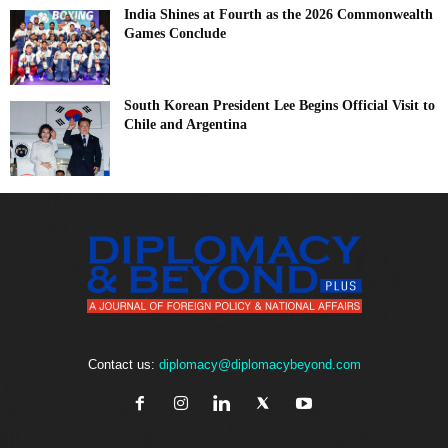
India Shines at Fourth as the 2026 Commonwealth
Games Conclude
South Korean President Lee Begins Official Visit to
Chile and Argentina
Contact us:
diplomacy@diplomacybeyond.com