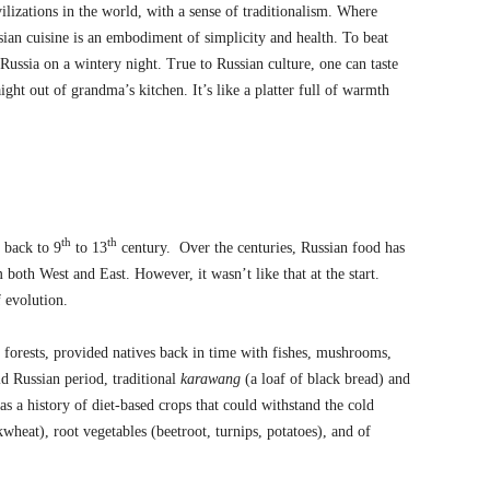
ivilizations in the world, with a sense of traditionalism. Where
sian cuisine is an embodiment of simplicity and health. To beat
 Russia on a wintery night. True to Russian culture, one can taste
ight out of grandma’s kitchen. It’s like a platter full of warmth
th
th
s back to 9
to 13
century. Over the centuries, Russian food has
both West and East. However, it wasn’t like that at the start.
f evolution.
d forests, provided natives back in time with fishes, mushrooms,
ld Russian period, traditional
karawang
(a loaf of black bread) and
as a history of diet-based crops that could withstand the cold
kwheat), root vegetables (beetroot, turnips, potatoes), and of