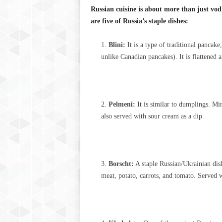
Russian cuisine is about more than just vo
are five of Russia’s staple dishes:
Blini:
It is a type of traditional pancak
unlike Canadian pancakes). It is flattened
Pelmeni:
It is similar to dumplings. Min
also served with sour cream as a dip.
Borscht:
A staple Russian/Ukrainian dish
meat, potato, carrots, and tomato. Served w