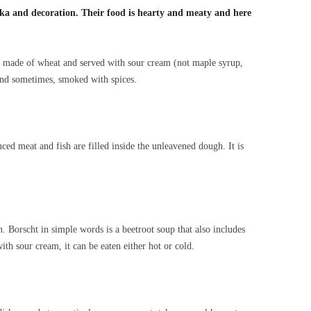
dka and decoration. Their food is hearty and meaty and here
e, made of wheat and served with sour cream (not maple syrup,
 and sometimes, smoked with spices.
ced meat and fish are filled inside the unleavened dough. It is
. Borscht in simple words is a beetroot soup that also includes
ith sour cream, it can be eaten either hot or cold.