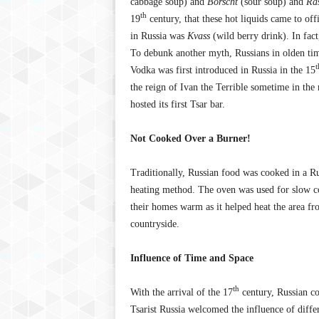
cabbage soup) and
Borscht
(sour soup) and
Ra
th
19
century, that these hot liquids came to offi
in Russia was
Kvass
(wild berry drink). In fact
To debunk another myth, Russians in olden tim
t
Vodka was first introduced in Russia in the 15
the reign of Ivan the Terrible sometime in the
hosted its first Tsar bar.
Not Cooked Over a Burner!
Traditionally, Russian food was cooked in a R
heating method. The oven was used for slow co
their homes warm as it helped heat the area fr
countryside.
Influence of Time and Space
th
With the arrival of the 17
century, Russian co
Tsarist Russia welcomed the influence of diff