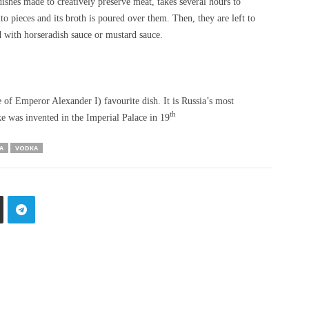
ishes made to creatively preserve meat, takes several hours to
to pieces and its broth is poured over them. Then, they are left to
ed with horseradish sauce or mustard sauce.
 of Emperor Alexander I) favourite dish. It is Russia’s most
th
ke was invented in the Imperial Palace in 19
A
VODKA