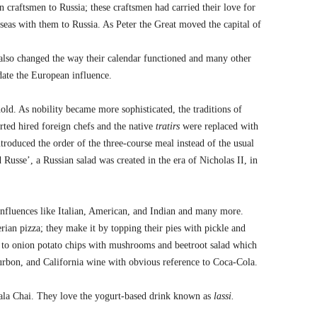
n craftsmen to Russia; these craftsmen had carried their love for
erseas with them to Russia. As Peter the Great moved the capital of
e also changed the way their calendar functioned and many other
te the European influence.
old. As nobility became more sophisticated, the traditions of
rted hired foreign chefs and the native
tratirs
were replaced with
troduced the order of the three-course meal instead of the usual
d Russe’, a Russian salad was created in the era of Nicholas II, in
influences like Italian, American, and Indian and many more.
rian pizza; they make it by topping their pies with pickle and
 to onion potato chips with mushrooms and beetroot salad which
ourbon, and California wine with obvious reference to Coca-Cola.
sala Chai. They love the yogurt-based drink known as
lassi.