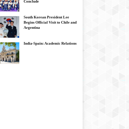
Conclude
South Korean President Lee
Begins Official Visit to Chile and
Argentina
India-Spain: Academic Relations