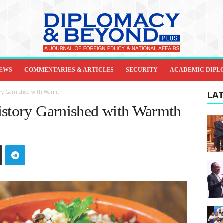
IEWS
COMMENTARIES & ARTICLES
SECURITY
ACADEMIC DIPL
tory Garnished with Warmth
LAT
istory Garnished with Warmth