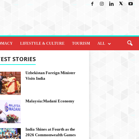
OMACY
LIFESTYLE & CULTURE
TOURISM
ALL
EST STORIES
Uzbekistan Foreign Minister
Visits India
Malaysia:Madani Economy
India Shines at Fourth as the
2026 Commonwealth Games