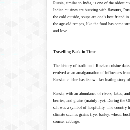
Russia, similar to India, is one of the oldest c
Indian cuisines are bursting with flavours, Rus
the cold outside, soups are one’s best friend in
the age-old recipes, like the food has come stra
and love.
Travelling Back in Time
The history of traditional Russian cuisine date
evolved as an amalgamation of influences from 
Russian cuisine has its own fascinating story o
Russia, with an abundance of rivers, lakes, an
berries, and grains (mainly rye). During the O
salt was a symbol of hospitality. The country h
climate such as grains (rye, barley, wheat, buc
course, cabbage.