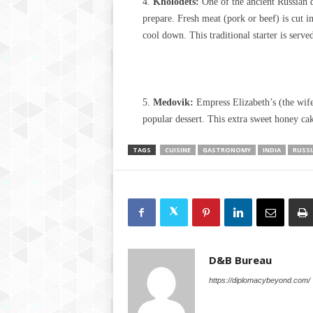
Kholodets:
One of the ancient Russian d
prepare. Fresh meat (pork or beef) is cut in
cool down. This traditional starter is serv
Medovik:
Empress Elizabeth’s (the wife
popular dessert. This extra sweet honey ca
TAGS
CUISINE
GASTRONOMY
INDIA
RUSSI
D&B Bureau
https://diplomacybeyond.com/