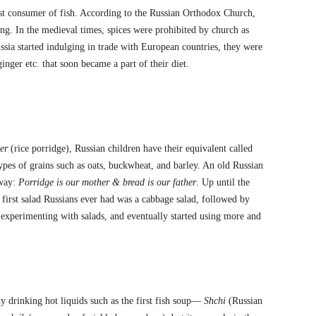
est consumer of fish. According to the Russian Orthodox Church,
ng. In the medieval times, spices were prohibited by church as
ssia started indulging in trade with European countries, they were
inger etc. that soon became a part of their diet.
er
(rice porridge), Russian children have their equivalent called
ypes of grains such as oats, buckwheat, and barley. An old Russian
 way:
Porridge is our mother & bread is our father
. Up until the
first salad Russians ever had was a cabbage salad, followed by
 experimenting with salads, and eventually started using more and
y drinking hot liquids such as the first fish soup—
Shchi
(Russian