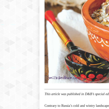
P
l
u
s
This article was published in D&B’s special ed
Contrary to Russia’s cold and wintry landscape,