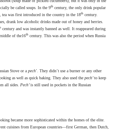
ssolnik
(soup made of pickled cucumbers); but it was only in the
th
cially be called soups. In the 9
century, the only drink popular
th
, tea was first introduced in the country in the 18
century.
es, drank low alcoholic drinks made out of honey and berries.
h
century and was instantly banned as well. It reappeared during
th
 middle of the16
century. This was also the period when Russia
ussian Stove or a
pech
’. They didn’t use a burner or any other
oking as well as quick baking. They also used the
pech’
to keep
om all sides.
Pech’
is still used in pockets in the Russian
oking became more sophisticated within the homes of the elite.
erent cuisines from European countries—first German, then Dutch,