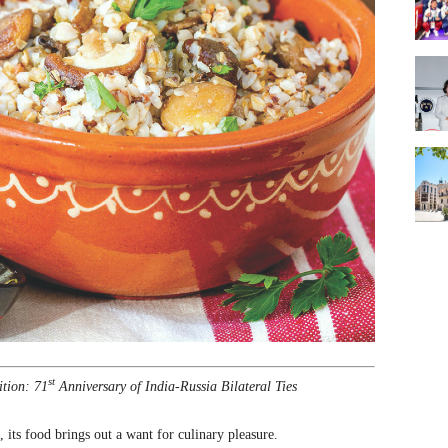
st
ition: 71
Anniversary of India-Russia Bilateral Ties
 its food brings out a want for culinary pleasure.