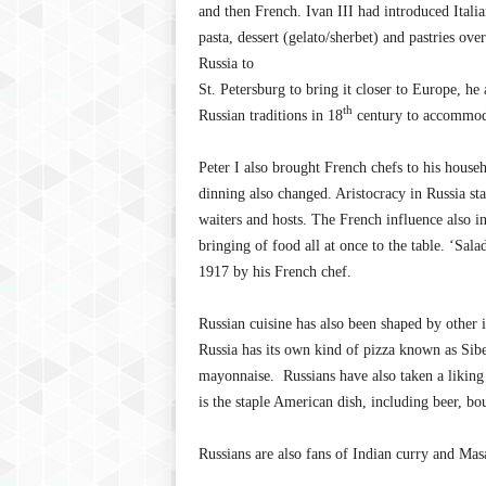
and then French. Ivan III had introduced Italia
pasta, dessert (gelato/sherbet) and pastries ov
Russia to
St. Petersburg to bring it closer to Europe, h
th
Russian traditions in 18
century to accommoda
Peter I also brought French chefs to his househ
dinning also changed. Aristocracy in Russia sta
waiters and hosts. The French influence also in
bringing of food all at once to the table. ‘Sala
1917 by his French chef.
Russian cuisine has also been shaped by other 
Russia has its own kind of pizza known as Sibe
mayonnaise. Russians have also taken a liking
is the staple American dish, including beer, b
Russians are also fans of Indian curry and Ma