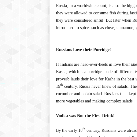
Russia, in a worldwide count, is also the bigg
they were allowed to consume fish during fasti
they were considered sinful. But later when Ru
introduced to spices such as clove, cinnamon, g
Russians Love their Porridge!
If Indians are head-over-heels in love their
khe
Kasha, which is a porridge made of different t
proverb lauds their love for Kasha in the best
th
19
century, Russia never knew of salads. The 
cucumber and potato salad. Russians then kept
more vegetables and making complex salads.
Vodka was Not the First Drink!
th
By the early 18
century, Russians were alread