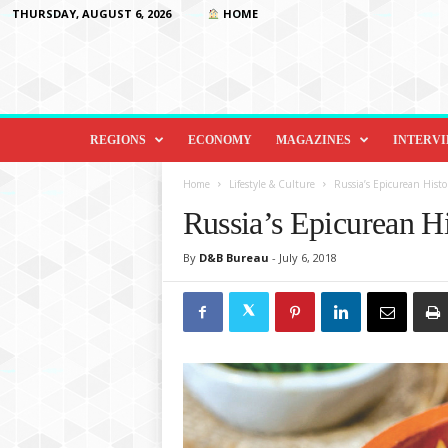
THURSDAY, AUGUST 6, 2026
HOME
D
i
REGIONS
ECONOMY
MAGAZINES
INTERV
p
l
Home
Lifestyle & Culture
Russia’s Epicurean His
o
Russia’s Epicurean H
m
a
By
D&B Bureau
-
July 6, 2018
c
y
&
B
e
y
o
n
d