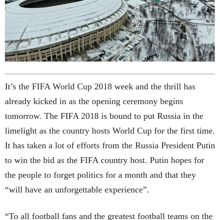
It’s the FIFA World Cup 2018 week and the thrill has
already kicked in as the opening ceremony begins
tomorrow. The FIFA 2018 is bound to put Russia in the
limelight as the country hosts World Cup for the first time.
It has taken a lot of efforts from the Russia President Putin
to win the bid as the FIFA country host. Putin hopes for
the people to forget politics for a month and that they
“will have an unforgettable experience”.
“To all football fans and the greatest football teams on the