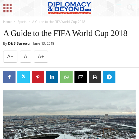
Home
Sports
A Guide to the FIFA World Cup 2018
A Guide to the FIFA World Cup 2018
By
D&B Bureau
-
June 13, 2018
A−
A
A+