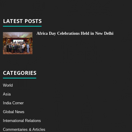
LATEST POSTS
Africa Day Celebrations Held in New Delhi
CATEGORIES
World
Asia
India Corner
Global News
International Relations
Commentaries & Articles