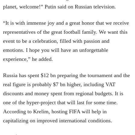
planet, welcome!” Putin said on Russian television.
“It is with immense joy and a great honor that we receive
representatives of the great football family. We want this
event to be a celebration, filled with passion and
emotions. I hope you will have an unforgettable
experience,” he added.
Russia has spent $12 bn preparing the tournament and the
real figure is probably $7 bn higher, including VAT
discounts and money spent from regional budgets. It is
one of the hyper-project that will last for some time.
According to Krelim, hosting FIFA will help in
capitalizing on improved international conditions.