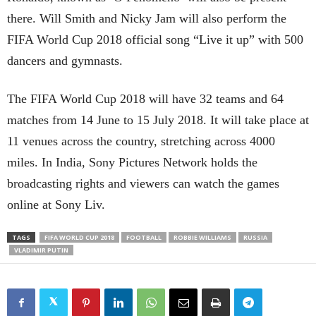
there. Will Smith and Nicky Jam will also perform the
FIFA World Cup 2018 official song “Live it up” with 500
dancers and gymnasts.
The FIFA World Cup 2018 will have 32 teams and 64
matches from 14 June to 15 July 2018. It will take place at
11 venues across the country, stretching across 4000
miles. In India, Sony Pictures Network holds the
broadcasting rights and viewers can watch the games
online at Sony Liv.
TAGS
FIFA WORLD CUP 2018
FOOTBALL
ROBBIE WILLIAMS
RUSSIA
VLADIMIR PUTIN