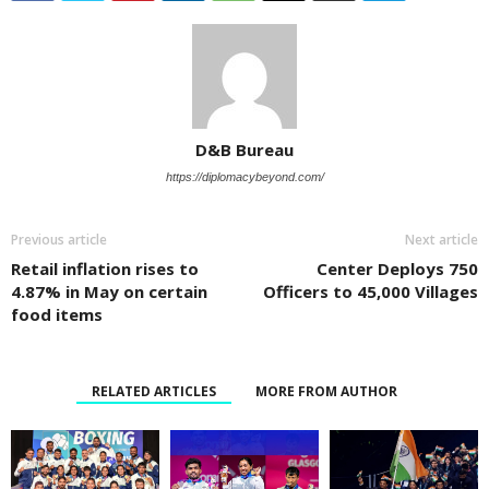
D&B Bureau
https://diplomacybeyond.com/
Previous article
Next article
Retail inflation rises to
Center Deploys 750
4.87% in May on certain
Officers to 45,000 Villages
food items
RELATED ARTICLES
MORE FROM AUTHOR