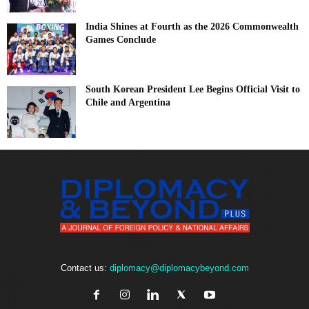
India Shines at Fourth as the 2026 Commonwealth
Games Conclude
South Korean President Lee Begins Official Visit to
Chile and Argentina
Contact us:
diplomacy@diplomacybeyond.com