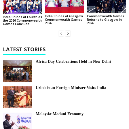
India Shines at Glasgow
Commonwealth Games
India Shines at Fourth as
Commonwealth Games
Returns to Glasgow in
the 2026 Commonwealth
2026
2026
Games Conclude
LATEST STORIES
Africa Day Celebrations Held in New Delhi
Uzbekistan Foreign Minister Visits India
Malaysia:Madani Economy