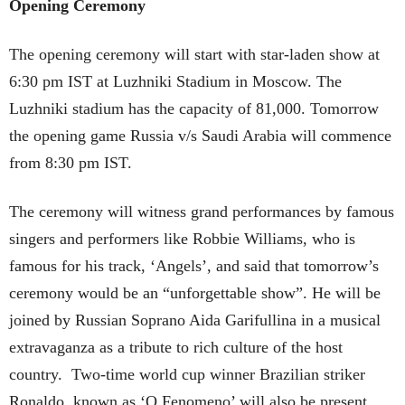
Opening Ceremony
The opening ceremony will start with star-laden show at
6:30 pm IST at Luzhniki Stadium in Moscow. The
Luzhniki stadium has the capacity of 81,000. Tomorrow
the opening game Russia v/s Saudi Arabia will commence
from 8:30 pm IST.
The ceremony will witness grand performances by famous
singers and performers like Robbie Williams, who is
famous for his track, ‘Angels’, and said that tomorrow’s
ceremony would be an “unforgettable show”. He will be
joined by Russian Soprano Aida Garifullina in a musical
extravaganza as a tribute to rich culture of the host
country. Two-time world cup winner Brazilian striker
Ronaldo, known as ‘O Fenomeno’ will also be present