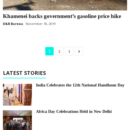
Khamenei backs government’s gasoline price hike
D&B Bureau
November 18, 2019
1
2
3
LATEST STORIES
India Celebrates the 12th National Handloom Day
Africa Day Celebrations Held in New Delhi