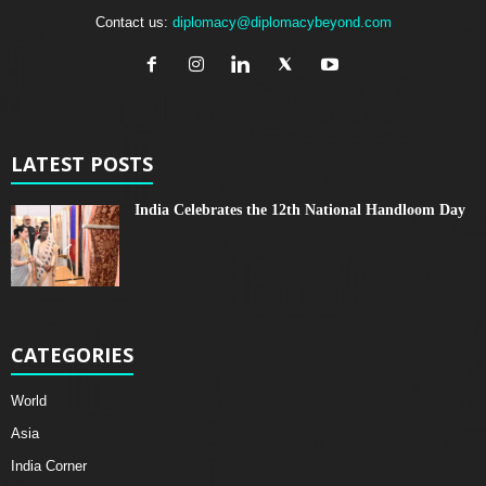
Contact us:
diplomacy@diplomacybeyond.com
LATEST POSTS
India Celebrates the 12th National Handloom Day
CATEGORIES
World
Asia
India Corner