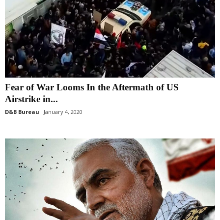
Fear of War Looms In the Aftermath of US
Airstrike in...
D&B Bureau
January 4, 2020