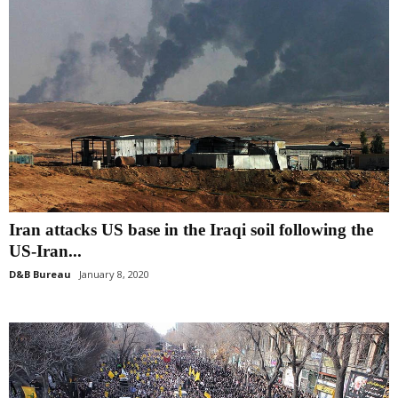
Iran attacks US base in the Iraqi soil following the
US-Iran...
D&B Bureau
January 8, 2020