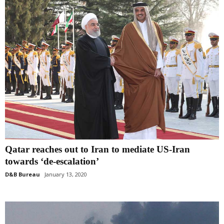
Qatar reaches out to Iran to mediate US-Iran
towards ‘de-escalation’
D&B Bureau
January 13, 2020