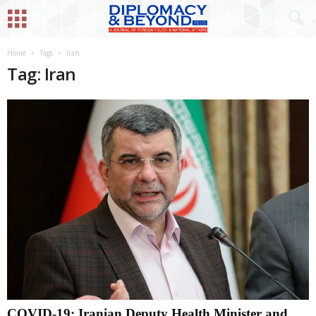
Home
Tags
Iran
Tag: Iran
COVID-19: Iranian Deputy Health Minister and