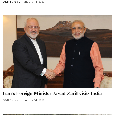
D&B Bureau
January 14, 2020
Iran’s Foreign Minister Javad Zarif visits India
D&B Bureau
January 14, 2020