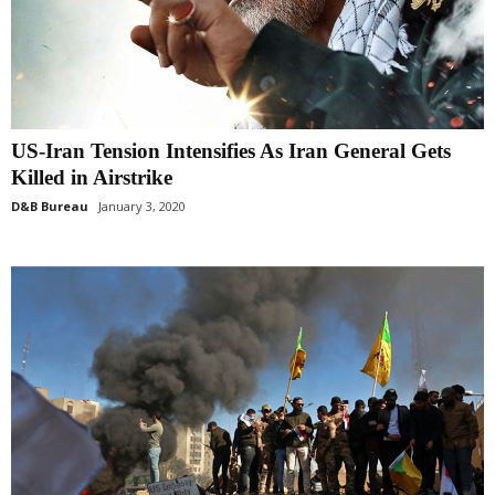
US-Iran Tension Intensifies As Iran General Gets
Killed in Airstrike
D&B Bureau
January 3, 2020