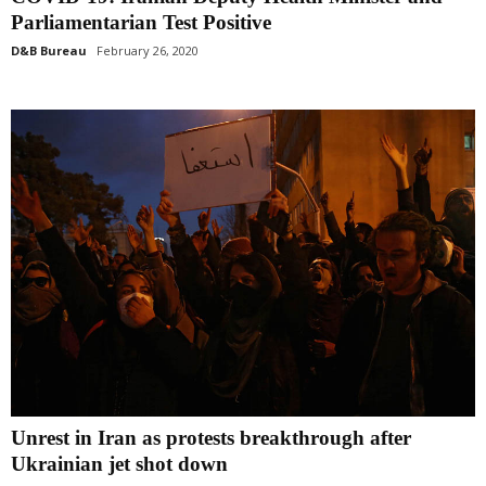
Parliamentarian Test Positive
D&B Bureau
February 26, 2020
Unrest in Iran as protests breakthrough after
Ukrainian jet shot down