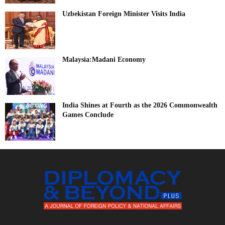
Uzbekistan Foreign Minister Visits India
Malaysia:Madani Economy
India Shines at Fourth as the 2026 Commonwealth
Games Conclude