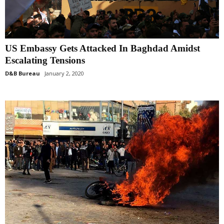
US Embassy Gets Attacked In Baghdad Amidst
Escalating Tensions
D&B Bureau
January 2, 2020