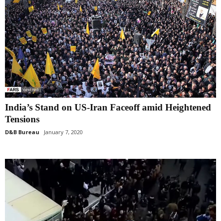
India’s Stand on US-Iran Faceoff amid Heightened
Tensions
D&B Bureau
January 7, 2020