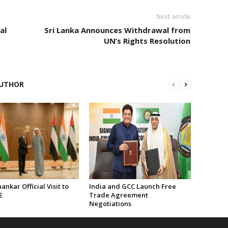
Next article
al
Sri Lanka Announces Withdrawal from
UN’s Rights Resolution
UTHOR
hankar Official Visit to
India and GCC Launch Free
E
Trade Agreement
Negotiations