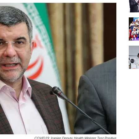
COVID19: Iranian Deputy Health Minister Test Positive