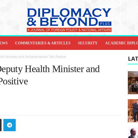
IEWS
COMMENTARIES & ARTICLES
SECURITY
ACADEMIC DIPL
h Minister and Parliamentarian Test Positive
LAT
eputy Health Minister and
Positive