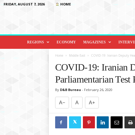
FRIDAY, AUGUST 7, 2026
HOME
D
i
REGIONS
ECONOMY
MAGAZINES
INTERV
p
l
Home
Middle East
COVID-19: Iranian Deputy Healt
o
COVID-19: Iranian D
m
a
Parliamentarian Test 
c
y
By
D&B Bureau
-
February 26, 2020
&
B
A−
A
A+
e
y
o
n
d