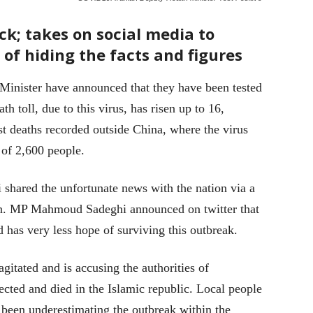
ck; takes on social media to
of hiding the facts and figures
Minister have announced that they have been tested
h toll, due to this virus, has risen up to 16,
st deaths recorded outside China, where the virus
 of 2,600 people.
 shared the unfortunate news with the nation via a
ion. MP Mahmoud Sadeghi announced on twitter that
d has very less hope of surviving this outbreak.
gitated and is accusing the authorities of
ected and died in the Islamic republic. Local people
 been underestimating the outbreak within the