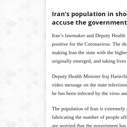
Iran’s population in sho
accuse the government 
Iran’s lawmaker and Deputy Health 
positive for the Coronavirus. The deat
making Iran the state with the highe
originally emerged, and taking lives
Deputy Health Minister Iraj Harirchi
video message on the state televis
he has been infected by the virus an
The population of Iran is extremely a
fabricating the number of people aff
are worried that the government has