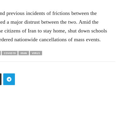
nd previous incidents of frictions between the
ted a major distrust between the two. Amid the
he citizens of Iran to stay home, shut down schools
rdered nationwide cancellations of mass events.
COVID19
IRAN
VIRUS