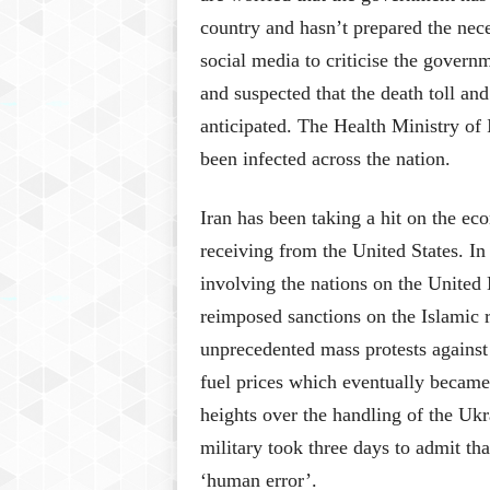
country and hasn’t prepared the nec
social media to criticise the governm
and suspected that the death toll an
anticipated. The Health Ministry of 
been infected across the nation.
Iran has been taking a hit on the eco
receiving from the United States. In
involving the nations on the United
reimposed sanctions on the Islamic r
unprecedented mass protests agains
fuel prices which eventually became
heights over the handling of the Ukr
military took three days to admit tha
‘human error’.