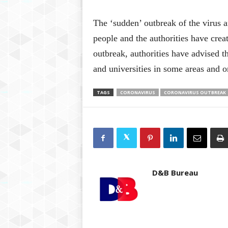
The ‘sudden’ outbreak of the virus a
people and the authorities have crea
outbreak, authorities have advised t
and universities in some areas and o
TAGS
CORONAVIRUS
CORONAVIRUS OUTBREAK
D&B Bureau