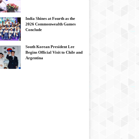
India Shines at Fourth as the
2026 Commonwealth Games
Conclude
South Korean President Lee
Begins Official Visit to Chile and
Argentina