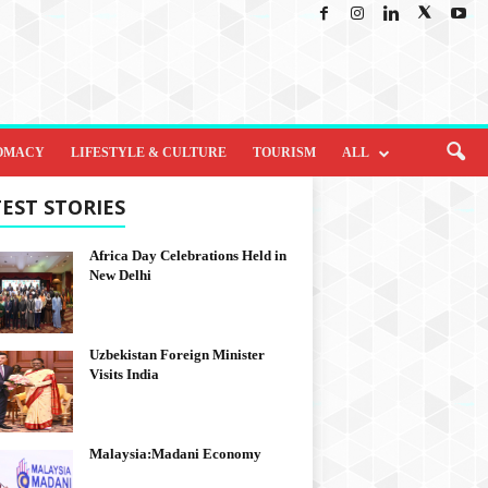
OMACY
LIFESTYLE & CULTURE
TOURISM
ALL
EST STORIES
Africa Day Celebrations Held in
New Delhi
Uzbekistan Foreign Minister
Visits India
Malaysia:Madani Economy