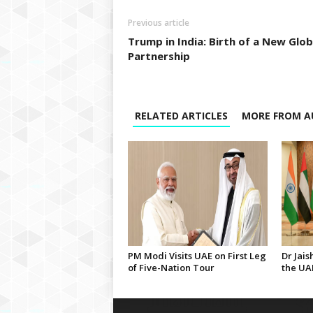
Previous article
Trump in India: Birth of a New Glob
Partnership
RELATED ARTICLES
MORE FROM A
PM Modi Visits UAE on First Leg
Dr Jais
of Five-Nation Tour
the UA