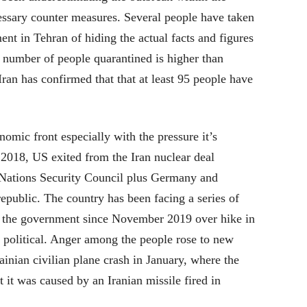
essary counter measures. Several people have taken
ent in Tehran of hiding the actual facts and figures
d number of people quarantined is higher than
Iran has confirmed that that at least 95 people have
nomic front especially with the pressure it’s
 2018, US exited from the Iran nuclear deal
 Nations Security Council plus Germany and
epublic. The country has been facing a series of
t the government since November 2019 over hike in
 political. Anger among the people rose to new
ainian civilian plane crash in January, where the
t it was caused by an Iranian missile fired in