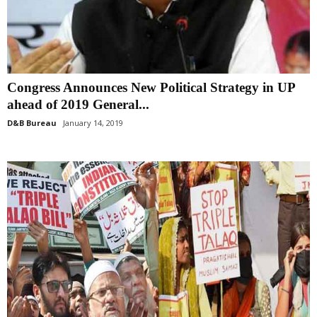
Congress Announces New Political Strategy in UP
ahead of 2019 General...
D&B Bureau
January 14, 2019