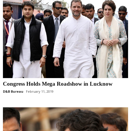
Congress Holds Mega Roadshow in Lucknow
D&B Bureau
February 11, 2019