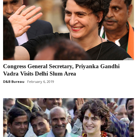
Congress General Secretary, Priyanka Gandhi
Vadra Visits Delhi Slum Area
D&B Bureau
February 6, 2019