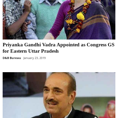
Priyanka Gandhi Vadra Appointed as Congress GS
for Eastern Uttar Pradesh
D&B Bureau
January 23, 2019