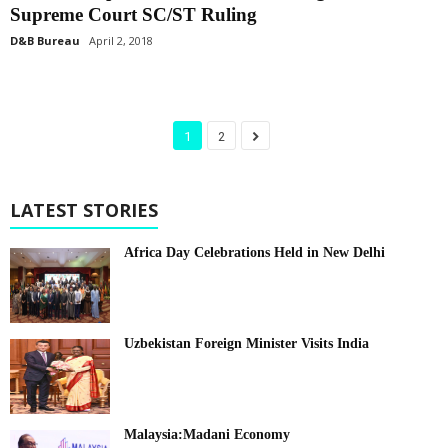
Supreme Court SC/ST Ruling
D&B Bureau
April 2, 2018
1
2
LATEST STORIES
Africa Day Celebrations Held in New Delhi
Uzbekistan Foreign Minister Visits India
Malaysia:Madani Economy