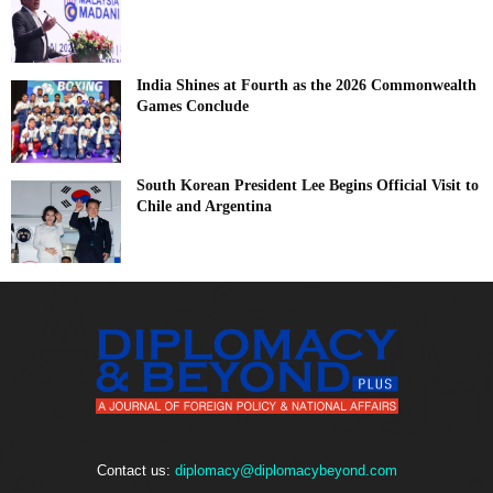
India Shines at Fourth as the 2026 Commonwealth
Games Conclude
South Korean President Lee Begins Official Visit to
Chile and Argentina
Contact us:
diplomacy@diplomacybeyond.com