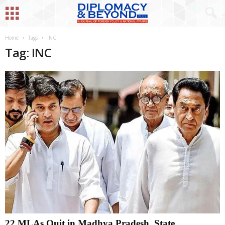
Home
Tags
INC
Tag: INC
22 MLAs Quit in Madhya Pradesh, State