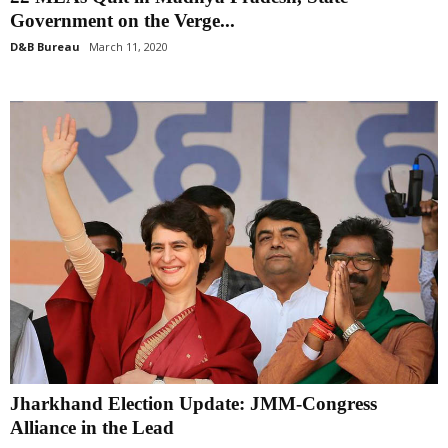
Government on the Verge...
D&B Bureau
March 11, 2020
Jharkhand Election Update: JMM-Congress
Alliance in the Lead