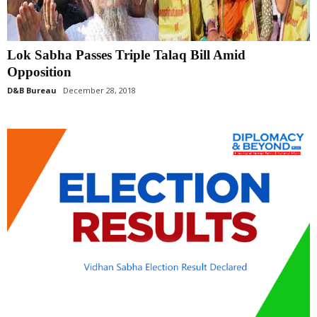
Lok Sabha Passes Triple Talaq Bill Amid
Opposition
D&B Bureau
December 28, 2018