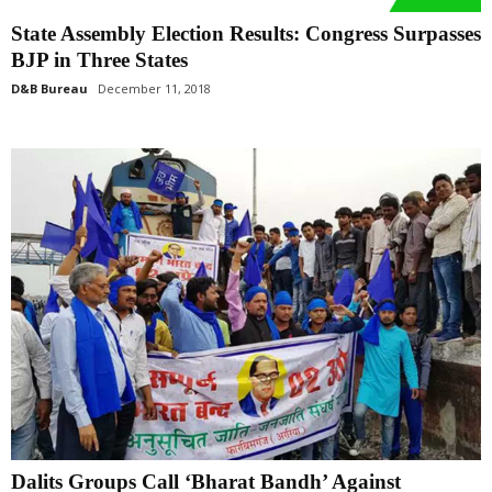
State Assembly Election Results: Congress Surpasses
BJP in Three States
D&B Bureau
December 11, 2018
Dalits Groups Call ‘Bharat Bandh’ Against