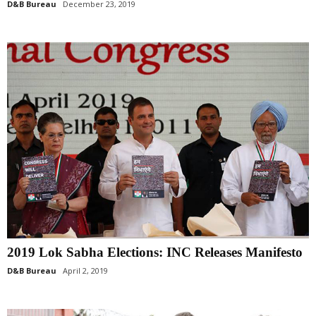
D&B Bureau
December 23, 2019
2019 Lok Sabha Elections: INC Releases Manifesto
D&B Bureau
April 2, 2019