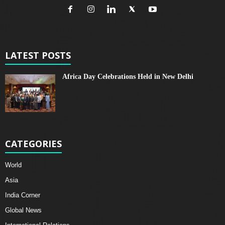
LATEST POSTS
Africa Day Celebrations Held in New Delhi
CATEGORIES
World
Asia
India Corner
Global News