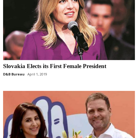
Slovakia Elects its First Female President
D&B Bureau
April 1, 2019