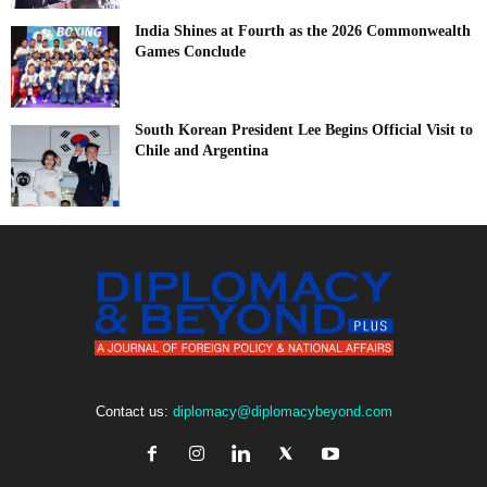
India Shines at Fourth as the 2026 Commonwealth
Games Conclude
South Korean President Lee Begins Official Visit to
Chile and Argentina
Contact us:
diplomacy@diplomacybeyond.com