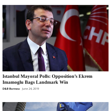
Istanbul Mayoral Polls: Opposition’s Ekrem
Imamoglu Bags Landmark Win
D&B Bureau
June 24, 2019