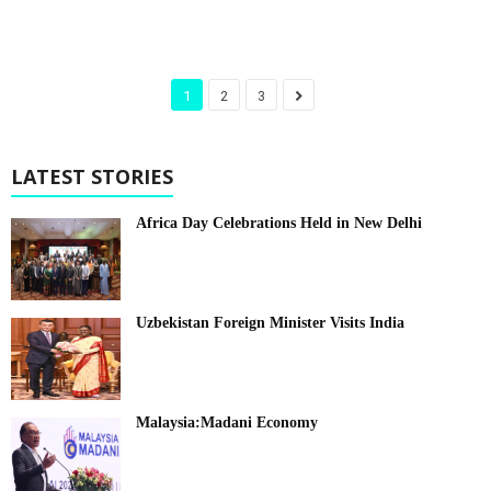
1
2
3
LATEST STORIES
Africa Day Celebrations Held in New Delhi
Uzbekistan Foreign Minister Visits India
Malaysia:Madani Economy