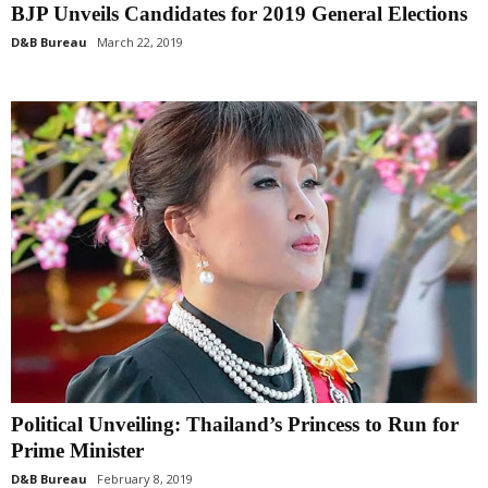
BJP Unveils Candidates for 2019 General Elections
D&B Bureau
March 22, 2019
Political Unveiling: Thailand’s Princess to Run for
Prime Minister
D&B Bureau
February 8, 2019