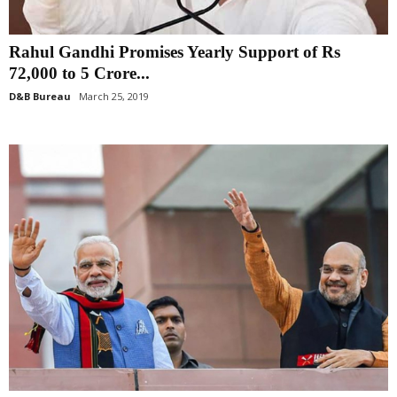
Rahul Gandhi Promises Yearly Support of Rs
72,000 to 5 Crore...
D&B Bureau
March 25, 2019