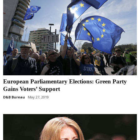
European Parliamentary Elections: Green Party
Gains Voters’ Support
D&B Bureau
May 27, 2019