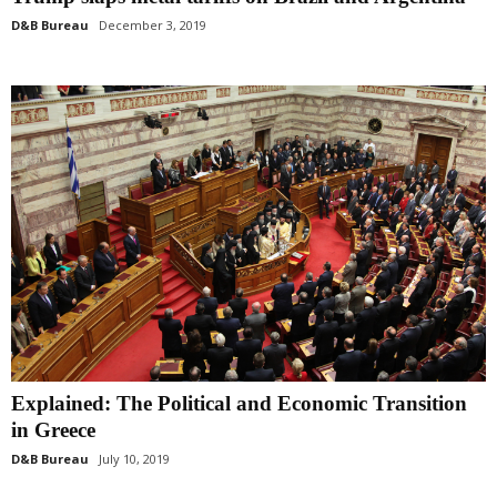
D&B Bureau
December 3, 2019
Explained: The Political and Economic Transition
in Greece
D&B Bureau
July 10, 2019