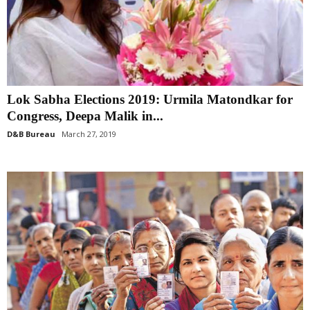
Lok Sabha Elections 2019: Urmila Matondkar for
Congress, Deepa Malik in...
D&B Bureau
March 27, 2019