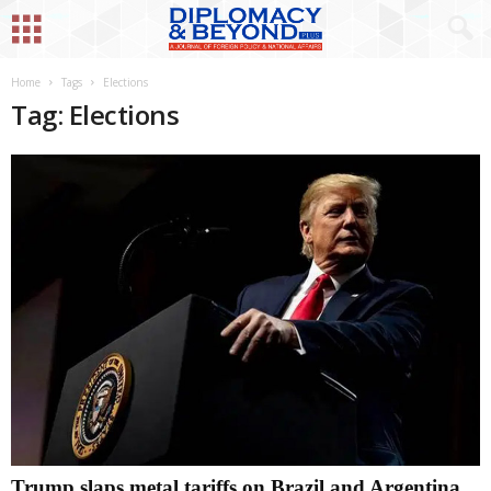
Home
Tags
Elections
Tag: Elections
Trump slaps metal tariffs on Brazil and Argentina