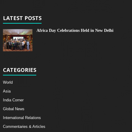
LATEST POSTS
Africa Day Celebrations Held in New Delhi
CATEGORIES
World
Asia
India Corner
Global News
International Relations
Commentaries & Articles