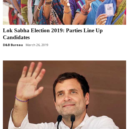
Lok Sabha Election 2019: Parties Line Up
Candidates
D&B Bureau
March 26, 2019