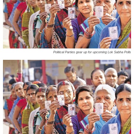
Political Parties gear up for upcoming Lok Sabha Polls