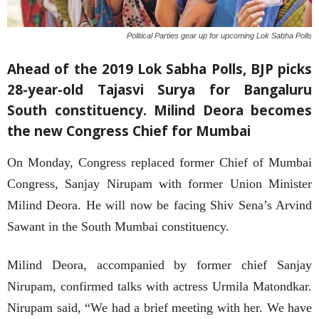
Political Parties gear up for upcoming Lok Sabha Polls
Ahead of the 2019 Lok Sabha Polls, BJP picks
28-year-old Tajasvi Surya for Bangaluru
South constituency. Milind Deora becomes
the new Congress Chief for Mumbai
On Monday, Congress replaced former Chief of Mumbai
Congress, Sanjay Nirupam with former Union Minister
Milind Deora. He will now be facing Shiv Sena’s Arvind
Sawant in the South Mumbai constituency.
Milind Deora, accompanied by former chief Sanjay
Nirupam, confirmed talks with actress Urmila Matondkar.
Nirupam said, “We had a brief meeting with her. We have