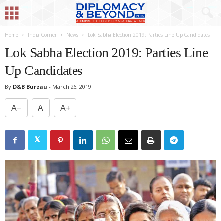
Home
India Corner
News
Lok Sabha Election 2019: Parties Line Up Candidates
Lok Sabha Election 2019: Parties Line
Up Candidates
By
D&B Bureau
-
March 26, 2019
A−
A
A+