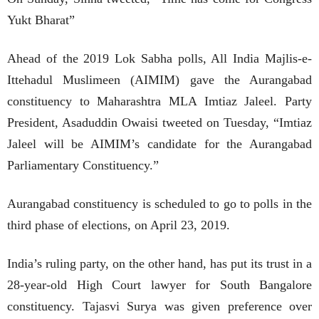
Yukt Bharat”
Ahead of the 2019 Lok Sabha polls, All India Majlis-e-
Ittehadul Muslimeen (AIMIM) gave the Aurangabad
constituency to Maharashtra MLA Imtiaz Jaleel. Party
President, Asaduddin Owaisi tweeted on Tuesday, “Imtiaz
Jaleel will be AIMIM’s candidate for the Aurangabad
Parliamentary Constituency.”
Aurangabad constituency is scheduled to go to polls in the
third phase of elections, on April 23, 2019.
India’s ruling party, on the other hand, has put its trust in a
28-year-old High Court lawyer for South Bangalore
constituency. Tajasvi Surya was given preference over