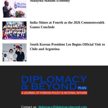
Malaysia:Madani Economy
India Shines at Fourth as the 2026 Commonwealth
Games Conclude
South Korean President Lee Begins Official Visit to
Chile and Argentina
Contact us:
diplomacy@diplomacybeyond.com