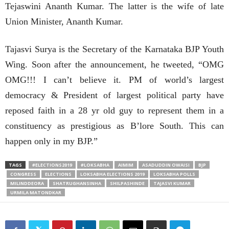
Tejaswini Ananth Kumar. The latter is the wife of late
Union Minister, Ananth Kumar.
Tajasvi Surya is the Secretary of the Karnataka BJP Youth
Wing. Soon after the announcement, he tweeted, “OMG
OMG!!! I can’t believe it. PM of world’s largest
democracy & President of largest political party have
reposed faith in a 28 yr old guy to represent them in a
constituency as prestigious as B’lore South. This can
happen only in my BJP.”
TAGS
#ELECTIONS2019
#LOKSABHA
AIMIM
ASADUDDIN OWAISI
BJP
CONGRESS
ELECTIONS
LOKSABHA ELECTIONS 2019
LOKSABHA POLLS
MILINDDEORA
SHATRUGHANSINHA
SHILPASHINDE
TAJASVI KUMAR
URMILA MATONDKAR