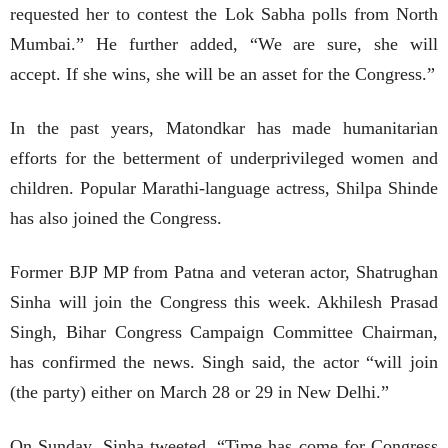
requested her to contest the Lok Sabha polls from North
Mumbai.” He further added, “We are sure, she will
accept. If she wins, she will be an asset for the Congress.”
In the past years, Matondkar has made humanitarian
efforts for the betterment of underprivileged women and
children. Popular Marathi-language actress, Shilpa Shinde
has also joined the Congress.
Former BJP MP from Patna and veteran actor, Shatrughan
Sinha will join the Congress this week. Akhilesh Prasad
Singh, Bihar Congress Campaign Committee Chairman,
has confirmed the news. Singh said, the actor “will join
(the party) either on March 28 or 29 in New Delhi.”
On Sunday, Sinha tweeted, “Time has come for Congress