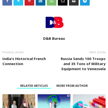
D&B Bureau
Previous article
Next article
India's Historical French
Russia Sends 100 Troops
Connection
and 35 Tons of Military
Equipment to Venezuela
RELATED ARTICLES
MORE FROM AUTHOR