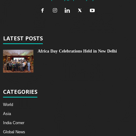
LATEST POSTS
Africa Day Celebrations Held in New Delhi
CATEGORIES
World
Asia
India Corner
Global News