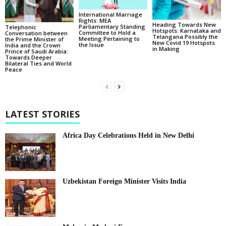
International Marriage
Rights: MEA
Heading Towards New
Parliamentary Standing
Telephonic
Hotspots: Karnataka and
Committee to Hold a
Conversation between
Telangana Possibly the
Meeting Pertaining to
the Prime Minister of
New Covid 19 Hotspots
the Issue
India and the Crown
in Making
Prince of Saudi Arabia:
Towards Deeper
Bilateral Ties and World
Peace
LATEST STORIES
Africa Day Celebrations Held in New Delhi
Uzbekistan Foreign Minister Visits India