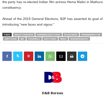
the party has re-elected Indian film actress Hema Malini in Mathura
constituency.
Ahead of the 2019 General Elections, BJP has asserted its goal of
introducing “new faces and vigour.”
TAGS
#ELECTIONS2019
#GENERALELECTIONS
#LOKSABHA
#PRIMEMINISTER
AMITSHAH
BJP
CONGRESS
ELECTIONS
INDIA
NARENDRAMODI
D&B Bureau