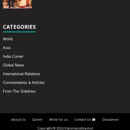
CATEGORIES
World
Asia
India Corner
Global News
International Relations
Commentaries & Articles
From The Sidelines
About Us
Career
Write for us
Contact Us ☎
Disclaimer
Copyright © 2026 DiplomacyBeyond