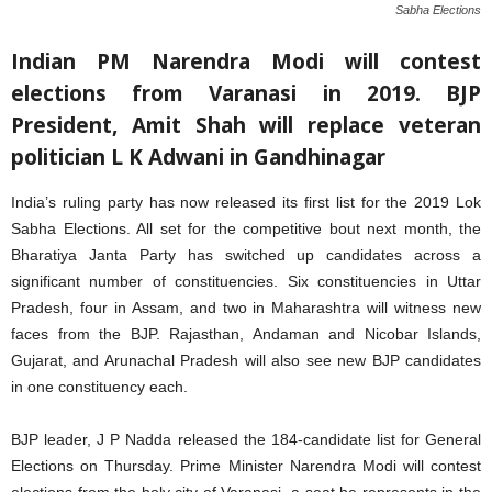
Sabha Elections
Indian PM Narendra Modi will contest
elections from Varanasi in 2019. BJP
President, Amit Shah will replace veteran
politician L K Adwani in Gandhinagar
India’s ruling party has now released its first list for the 2019 Lok
Sabha Elections. All set for the competitive bout next month, the
Bharatiya Janta Party has switched up candidates across a
significant number of constituencies. Six constituencies in Uttar
Pradesh, four in Assam, and two in Maharashtra will witness new
faces from the BJP. Rajasthan, Andaman and Nicobar Islands,
Gujarat, and Arunachal Pradesh will also see new BJP candidates
in one constituency each.
BJP leader,
J P Nadda released the 184-candidate list for General
Elections on Thursday. Prime Minister Narendra Modi will contest