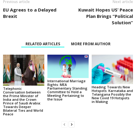
Previous article
Next article
EU Agrees to a Delayed
Kuwait Hopes US’ Peace
Brexit
Plan Brings “Political
Solution”
RELATED ARTICLES
MORE FROM AUTHOR
International Marriage
Rights: MEA
Heading Towards New
Parliamentary Standing
Telephonic
Hotspots: Karnataka and
Committee to Hold a
Conversation between
Telangana Possibly the
Meeting Pertaining to
the Prime Minister of
New Covid 19 Hotspots
the Issue
India and the Crown
in Making
Prince of Saudi Arabia:
Towards Deeper
Bilateral Ties and World
Peace