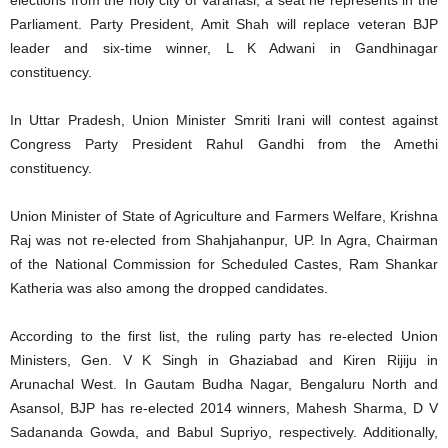
elections from the holy city of Varanasi, a seat he represents in the
Parliament. Party President, Amit Shah will replace veteran BJP
leader and six-time winner, L K Adwani in Gandhinagar
constituency.
In Uttar Pradesh, Union Minister Smriti Irani will contest against
Congress Party President Rahul Gandhi from the Amethi
constituency.
Union Minister of State of Agriculture and Farmers Welfare, Krishna
Raj was not re-elected from Shahjahanpur, UP. In Agra, Chairman
of the National Commission for Scheduled Castes, Ram Shankar
Katheria was also among the dropped candidates.
According to the first list, the ruling party has re-elected Union
Ministers, Gen. V K Singh in Ghaziabad and Kiren Rijiju in
Arunachal West. In Gautam Budha Nagar, Bengaluru North and
Asansol, BJP has re-elected 2014 winners, Mahesh Sharma, D V
Sadananda Gowda, and Babul Supriyo, respectively. Additionally,