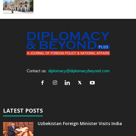
Contact us:
diplomacy@diplomacybeyond.com
LATEST POSTS
Uzbekistan Foreign Minister Visits India