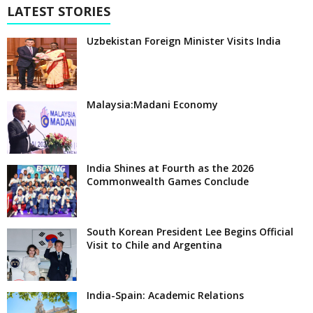
LATEST STORIES
Uzbekistan Foreign Minister Visits India
Malaysia:Madani Economy
India Shines at Fourth as the 2026
Commonwealth Games Conclude
South Korean President Lee Begins Official
Visit to Chile and Argentina
India-Spain: Academic Relations