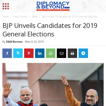
Home
India Corner
News
BJP Unveils Candidates for 2019 General Elections
BJP Unveils Candidates for 2019
General Elections
By
D&B Bureau
-
March 22, 2019