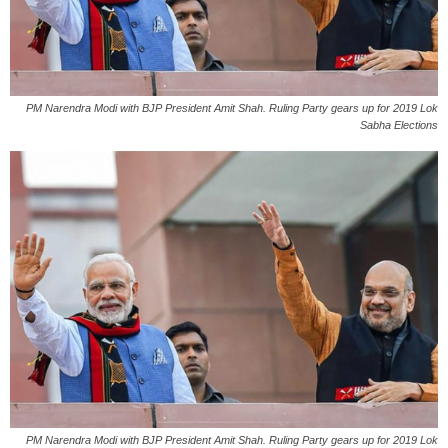
PM Narendra Modi with BJP President Amit Shah. Ruling Party gears up for 2019 Lok
Sabha Elections
PM Narendra Modi with BJP President Amit Shah. Ruling Party gears up for 2019 Lok