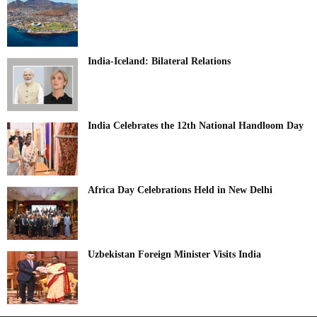
India-Iceland: Bilateral Relations
India Celebrates the 12th National Handloom Day
Africa Day Celebrations Held in New Delhi
Uzbekistan Foreign Minister Visits India