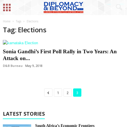
Home
Tags
Elections
Tag: Elections
Sonia Gandhi’s First Poll Rally in Two Years: An
Attack on...
D&B Bureau
May 9, 2018
1
2
3
LATEST STORIES
South Africa’s Economic Frontiers