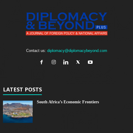
Contact us:
diplomacy@diplomacybeyond.com
LATEST POSTS
South Africa’s Economic Frontiers