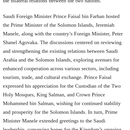
the bilateral relations between the two nations.
Saudi Foreign Minister Prince Faisal bin Farhan hosted
the Prime Minister of the Solomon Islands, Jeremiah
Manele, along with the country’s Foreign Minister, Peter
Shanel Agovaka. The discussions centered on reviewing
and strengthening the existing relations between Saudi
Arabia and the Solomon Islands, exploring avenues for
enhanced cooperation across various sectors, including
tourism, trade, and cultural exchange. Prince Faisal
expressed his appreciation for the Custodian of the Two
Holy Mosques, King Salman, and Crown Prince
Mohammed bin Salman, wishing for continued stability
and prosperity for the Solomon Islands. In turn, Prime
Minister Manele extended greetings to the Saudi
leadership, conveying hopes for the Kingdom’s ongoing