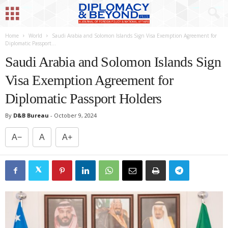
Home
World
Saudi Arabia and Solomon Islands Sign Visa Exemption Agreement for
Diplomatic Passport...
Saudi Arabia and Solomon Islands Sign
Visa Exemption Agreement for
Diplomatic Passport Holders
By
D&B Bureau
-
October 9, 2024
A−
A
A+