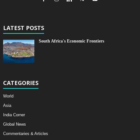
LATEST POSTS
South Africa's Economic Frontiers
CATEGORIES
World
Asia
India Corner
Global News
Commentaries & Articles