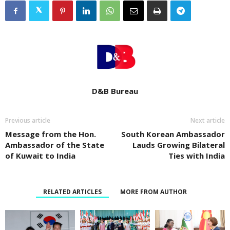
D&B Bureau
Previous article
Next article
Message from the Hon.
South Korean Ambassador
Ambassador of the State
Lauds Growing Bilateral
of Kuwait to India
Ties with India
RELATED ARTICLES
MORE FROM AUTHOR