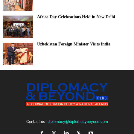
Africa Day Celebrations Held in New Delhi
Uzbekistan Foreign Minister Visits India
Contact us:
diplomacy@diplomacybeyond.com