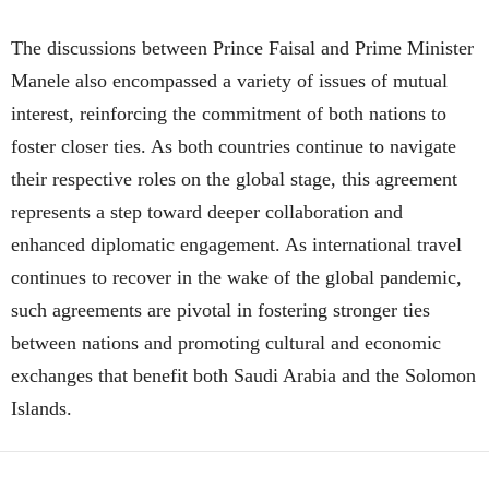
The discussions between Prince Faisal and Prime Minister
Manele also encompassed a variety of issues of mutual
interest, reinforcing the commitment of both nations to
foster closer ties. As both countries continue to navigate
their respective roles on the global stage, this agreement
represents a step toward deeper collaboration and
enhanced diplomatic engagement. As international travel
continues to recover in the wake of the global pandemic,
such agreements are pivotal in fostering stronger ties
between nations and promoting cultural and economic
exchanges that benefit both Saudi Arabia and the Solomon
Islands.