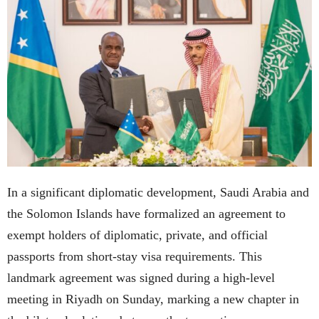
In a significant diplomatic development, Saudi Arabia and
the Solomon Islands have formalized an agreement to
exempt holders of diplomatic, private, and official
passports from short-stay visa requirements. This
landmark agreement was signed during a high-level
meeting in Riyadh on Sunday, marking a new chapter in