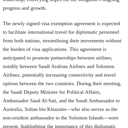
progress and growth.
The newly signed visa exemption agreement is expected
to facilitate international travel for diplomatic personnel
from both nations, streamlining their movements without
the burden of visa applications. This agreement is
anticipated to promote partnerships between airlines,
notably between Saudi Arabian Airlines and Solomon
Airlines, potentially increasing connectivity and travel
options between the two countries. During their meeting,
the Saudi Deputy Minister for Political Affairs,
Ambassador Saud Al-Sati, and the Saudi Ambassador to
Australia, Sultan bin Khuzaim—who also serves as the
non-resident ambassador to the Solomon Islands—were
present, highlighting the importance of this diplomatic