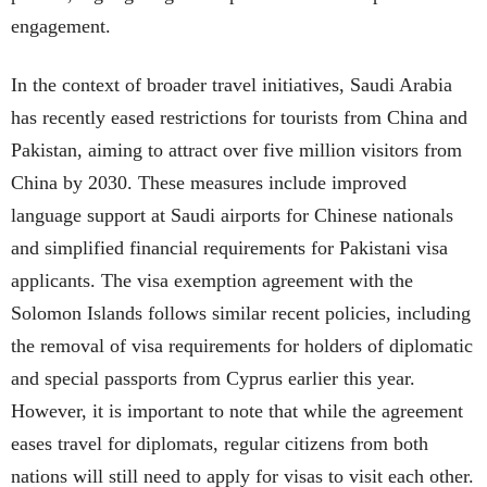
engagement.
In the context of broader travel initiatives, Saudi Arabia
has recently eased restrictions for tourists from China and
Pakistan, aiming to attract over five million visitors from
China by 2030. These measures include improved
language support at Saudi airports for Chinese nationals
and simplified financial requirements for Pakistani visa
applicants. The visa exemption agreement with the
Solomon Islands follows similar recent policies, including
the removal of visa requirements for holders of diplomatic
and special passports from Cyprus earlier this year.
However, it is important to note that while the agreement
eases travel for diplomats, regular citizens from both
nations will still need to apply for visas to visit each other.