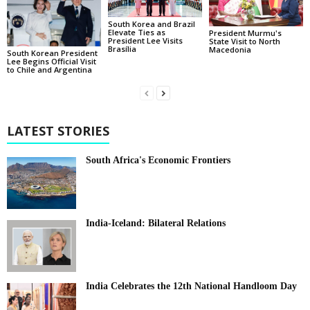
South Korea and Brazil
Elevate Ties as
President Murmu's
President Lee Visits
State Visit to North
Brasília
Macedonia
South Korean President
Lee Begins Official Visit
to Chile and Argentina
LATEST STORIES
South Africa's Economic Frontiers
India-Iceland: Bilateral Relations
India Celebrates the 12th National Handloom Day