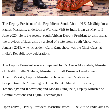
The Deputy President of the Republic of South Africa, H.E. Mr Shipokosa
Paulus Mashatile, undertook a Working Visit to India from 29 May to 3
June 2026. He is the second South African Deputy President to visit India;
the previous official visit by a Head of State from South Africa was in
January 2019, when President Cyril Ramaphosa was the Chief Guest at
India’s Republic Day celebrations.
The Deputy President was accompanied by Dr Aaron Motsoaledi, Minister
of Health; Stella Ndabeni, Minister of Small Business Development;
Thandi Moraka, Deputy Minister of International Relations and
Cooperation; Dr Nomalungelo Gina, Deputy Minister of Science,
Technology and Innovation; and Mondli Gungubele, Deputy Minister of
Communications and Digital Technologies.
Upon arrival, Deputy President Mashatile stated, “The visit to India aims to