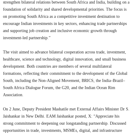
strengthen bilateral relations between South Africa and India, building on a
foundation of solidarity and shared developmental priorities. The focus is
on promoting South Africa as a competitive investment destination to
encourage Indian investments in key sectors, enhancing trade partnerships
and supporting job creation and inclusive economic growth through
investment-led partnership.”
The visit aimed to advance bilateral cooperation across trade, investment,
healthcare, science and technology, digital innovation, and small business
development. Both countries are members of several multilateral
formations, reflecting their commitment to the development of the Global
South, including the Non-Aligned Movement, BRICS, the India–Brazil–
South Africa Dialogue Forum, the G20, and the Indian Ocean Rim
Association.
On 2 June, Deputy President Mashatile met External Affairs Minister Dr S.
Jaishankar in New Delhi. EAM Jaishankar posted, X: “Appreciate his
strong commitment to deepening our longstanding partnership. Discussed
opportunities in trade, investments, MSMEs, digital, and infrastructure