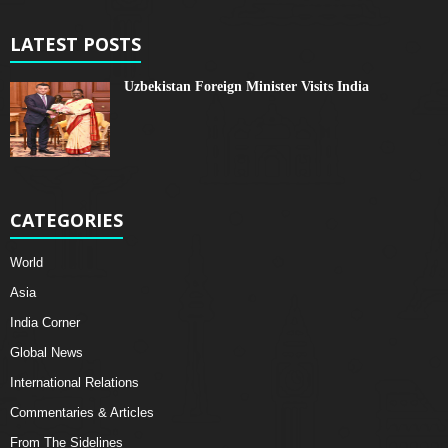
LATEST POSTS
Uzbekistan Foreign Minister Visits India
CATEGORIES
World
Asia
India Corner
Global News
International Relations
Commentaries & Articles
From The Sidelines