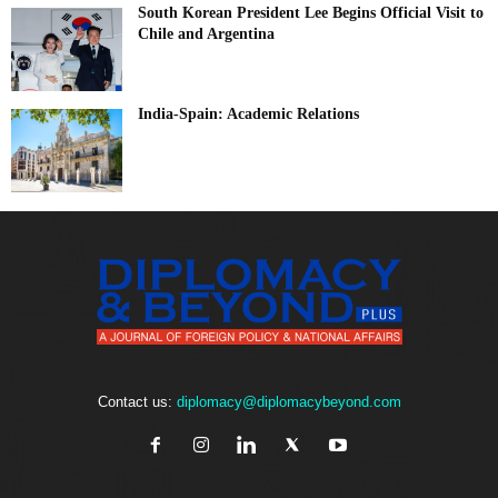
South Korean President Lee Begins Official Visit to
Chile and Argentina
India-Spain: Academic Relations
Contact us:
diplomacy@diplomacybeyond.com