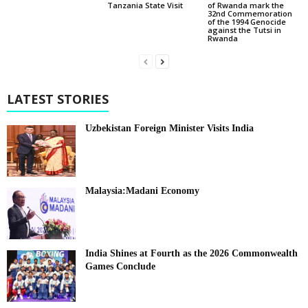
of Rwanda mark the
Tanzania State Visit
32nd Commemoration
of the 1994 Genocide
against the Tutsi in
Rwanda
LATEST STORIES
Uzbekistan Foreign Minister Visits India
Malaysia:Madani Economy
India Shines at Fourth as the 2026 Commonwealth
Games Conclude