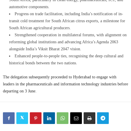
automotive components.
Progress on trade facilitation, including India’s notification of in-
transit cold treatment for South African citrus exports, a milestone for
South African agricultural producers.
Strengthened cooperation in multilateral forums, with alignment on
reforming global institutions and advancing Africa’s Agenda 2063
alongside India’s Viksit Bharat 2047 vision.
Enhanced people-to-people ties, recognising the deep cultural and
historical bonds between the two nations.
The delegation subsequently proceeded to Hyderabad to engage with
leaders in the pharmaceuticals and information technology industries before
departing on 3 June.