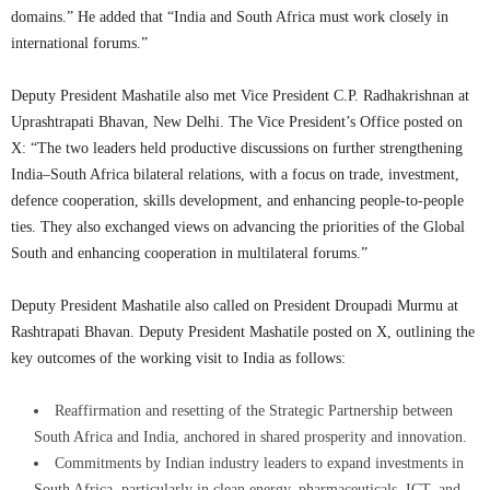
domains.” He added that “India and South Africa must work closely in
international forums.”
Deputy President Mashatile also met Vice President C.P. Radhakrishnan at
Uprashtrapati Bhavan, New Delhi. The Vice President’s Office posted on
X: “The two leaders held productive discussions on further strengthening
India–South Africa bilateral relations, with a focus on trade, investment,
defence cooperation, skills development, and enhancing people-to-people
ties. They also exchanged views on advancing the priorities of the Global
South and enhancing cooperation in multilateral forums.”
Deputy President Mashatile also called on President Droupadi Murmu at
Rashtrapati Bhavan. Deputy President Mashatile posted on X, outlining the
key outcomes of the working visit to India as follows:
Reaffirmation and resetting of the Strategic Partnership between
South Africa and India, anchored in shared prosperity and innovation.
Commitments by Indian industry leaders to expand investments in
South Africa, particularly in clean energy, pharmaceuticals, ICT, and