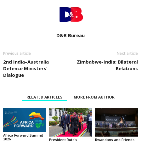
D&B Bureau
Previous article
Next article
2nd India–Australia
Zimbabwe-India: Bilateral
Defence Ministers'
Relations
Dialogue
RELATED ARTICLES
MORE FROM AUTHOR
Africa Forward Summit
2026
Rwandans and Friends
President Ruto’s