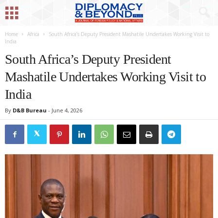
Home
Africa
South Africa’s Deputy President Mashatile Undertakes Working Visit to
India
South Africa’s Deputy President
Mashatile Undertakes Working Visit to
India
By
D&B Bureau
-
June 4, 2026