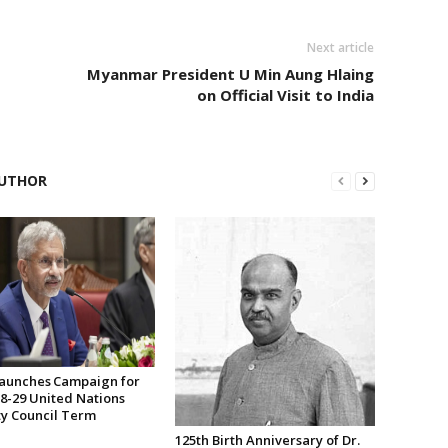
Next article
Myanmar President U Min Aung Hlaing
on Official Visit to India
UTHOR
Launches Campaign for
28-29 United Nations
ty Council Term
125th Birth Anniversary of Dr.