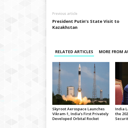
Previous article
President Putin's State Visit to
Kazakhstan
RELATED ARTICLES
MORE FROM A
Skyroot Aerospace Launches
India 
Vikram-1, India’s First Privately
the 20
Developed Orbital Rocket
Securi