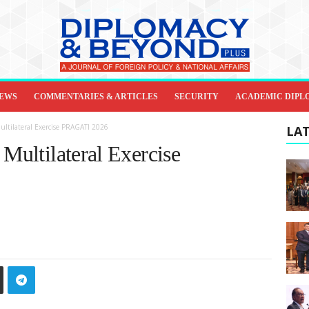
IEWS
COMMENTARIES & ARTICLES
SECURITY
ACADEMIC DIPL
ultilateral Exercise PRAGATI 2026
LAT
 Multilateral Exercise