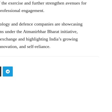
 the exercise and further strengthen avenues for
professional engagement.
hnology and defence companies are showcasing
s under the Atmanirbhar Bharat initiative,
exchange and highlighting India’s growing
nnovation, and self-reliance.