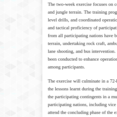
The two-week exercise focuses on c
and jungle terrain. The training pro
level drills, and coordinated operat
and tactical proficiency of particip
from all participating nations have 
terrain, undertaking rock craft, amb
lane shooting, and bus intervention
been conducted to enhance operation
among participants.
The exercise will culminate in a 72-
the lessons learnt during the trainin
the participating contingents in a m
participating nations, including vic
attend the concluding phase of the e