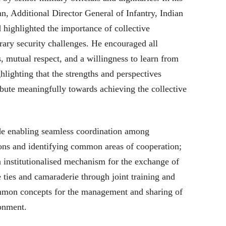
n, Additional Director General of Infantry, Indian
highlighted the importance of collective
ary security challenges. He encouraged all
, mutual respect, and a willingness to learn from
hlighting that the strengths and perspectives
bute meaningfully towards achieving the collective
ude enabling seamless coordination among
tions and identifying common areas of cooperation;
n institutionalised mechanism for the exchange of
e ties and camaraderie through joint training and
mmon concepts for the management and sharing of
ronment.