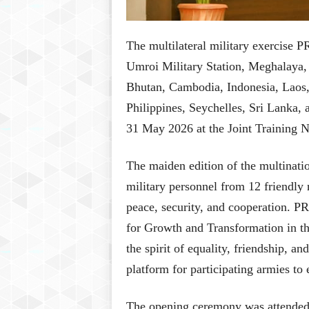
The multilateral military exercis
Umroi Military Station, Meghalaya, 
Bhutan, Cambodia, Indonesia, Laos
Philippines, Seychelles, Sri Lanka, 
31 May 2026 at the Joint Training 
The maiden edition of the multinatio
military personnel from 12 friendly
peace, security, and cooperation. P
for Growth and Transformation in t
the spirit of equality, friendship, 
platform for participating armies to
The opening ceremony was attended by