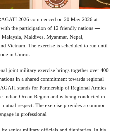
e PRAGATI 2026 commenced on 20 May 2026 at
with the participation of 12 friendly nations —
, Malaysia, Maldives, Myanmar, Nepal,
and Vietnam. The exercise is scheduled to run until
Node in Umroi.
nal joint military exercise brings together over 400
 nations in a shared commitment towards regional
RAGATI stands for Partnership of Regional Armies
he Indian Ocean Region and is being conducted in
and mutual respect. The exercise provides a common
 engage in professional
 senior military officials and dignitaries. In his