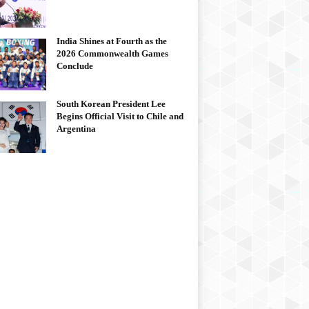
India Shines at Fourth as the
2026 Commonwealth Games
Conclude
South Korean President Lee
Begins Official Visit to Chile and
Argentina