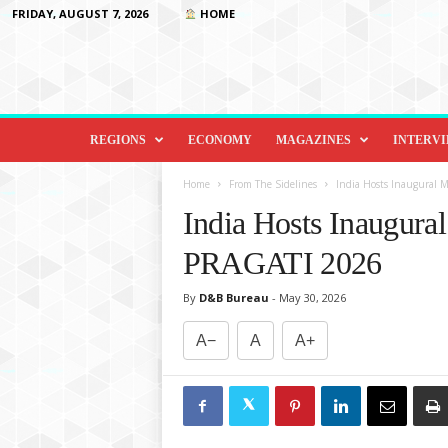
FRIDAY, AUGUST 7, 2026
HOME
D
i
REGIONS
ECONOMY
MAGAZINES
INTERV
p
l
Home
From The Sidelines
India Hosts Inaugural M
o
India Hosts Inaugural
m
a
PRAGATI 2026
c
y
By
D&B Bureau
-
May 30, 2026
&
B
A−
A
A+
e
y
o
n
d