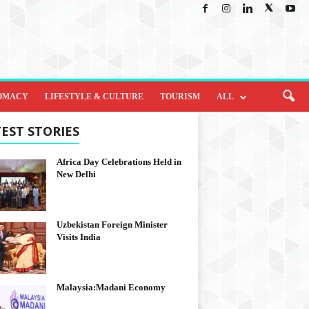
OMACY
LIFESTYLE & CULTURE
TOURISM
ALL
EST STORIES
Africa Day Celebrations Held in
New Delhi
Uzbekistan Foreign Minister
Visits India
Malaysia:Madani Economy