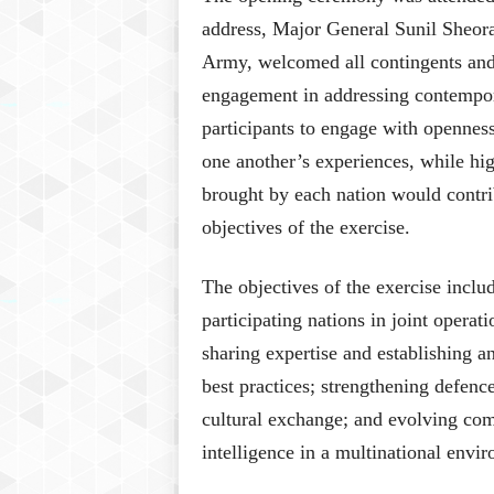
address, Major General Sunil Sheora
Army, welcomed all contingents and 
engagement in addressing contempor
participants to engage with openness
one another’s experiences, while hig
brought by each nation would contri
objectives of the exercise.
The objectives of the exercise incl
participating nations in joint opera
sharing expertise and establishing a
best practices; strengthening defenc
cultural exchange; and evolving co
intelligence in a multinational envi