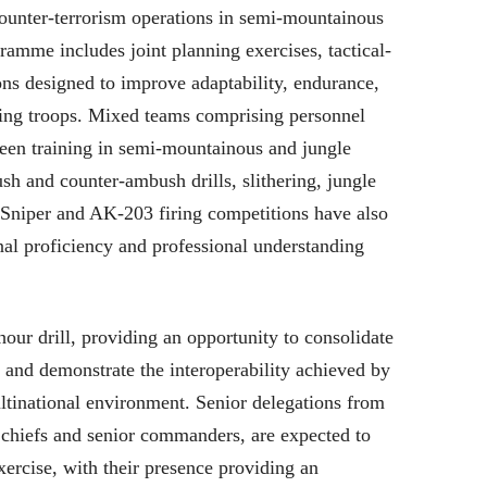
ounter-terrorism operations in semi-mountainous
gramme includes joint planning exercises, tactical-
ions designed to improve adaptability, endurance,
ating troops. Mixed teams comprising personnel
been training in semi-mountainous and jungle
ush and counter-ambush drills, slithering, jungle
. Sniper and AK-203 firing competitions have also
al proficiency and professional understanding
hour drill, providing an opportunity to consolidate
g and demonstrate the interoperability achieved by
ultinational environment. Senior delegations from
e chiefs and senior commanders, are expected to
xercise, with their presence providing an