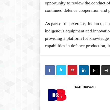
opportunity to review the conduct of
continued defence cooperation and 
As part of the exercise, Indian tec
indigenous equipment and innovation
providing a platform for knowledge 
capabilities in defence production, i
D&B Bureau