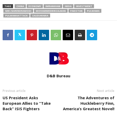
TAGS
CHINA
ECONOMY
IMRANKHAN
INDIA
INVESTMENT
MBS NARENDRAMODI
MOHAMMEDBINSALMAN
PAKISTAN
PULWAMA
PULWAMAATTACK
SAUDIARABIA
D&B Bureau
Previous article
Next article
US President Asks
The Adventures of
European Allies to “Take
Huckleberry Finn,
Back” ISIS Fighters
America’s Greatest Novel!