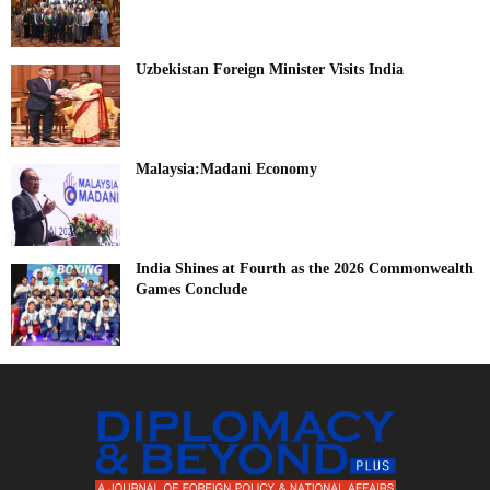
Uzbekistan Foreign Minister Visits India
Malaysia:Madani Economy
India Shines at Fourth as the 2026 Commonwealth
Games Conclude