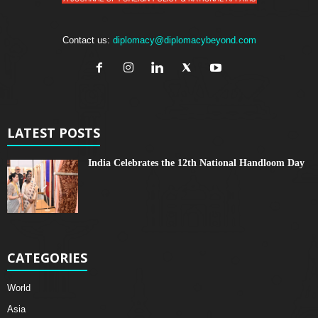
Contact us:
diplomacy@diplomacybeyond.com
LATEST POSTS
India Celebrates the 12th National Handloom Day
CATEGORIES
World
Asia