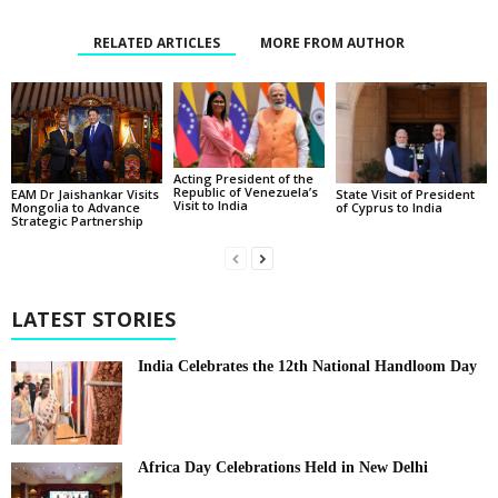
RELATED ARTICLES
MORE FROM AUTHOR
Acting President of the
Republic of Venezuela’s
State Visit of President
EAM Dr Jaishankar Visits
Visit to India
of Cyprus to India
Mongolia to Advance
Strategic Partnership
LATEST STORIES
India Celebrates the 12th National Handloom Day
Africa Day Celebrations Held in New Delhi