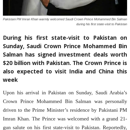
Pakistani PM Imran Khan warmly welcomed Saudi Crown Prince Mohammed Bin Salman
during his first state-visit to Pakistan
During his first state-visit to Pakistan on
Sunday, Saudi Crown Prince Mohammed Bin
Salman has signed investment deals worth
$20 billion with Pakistan. The Crown Prince is
also expected to visit India and China this
week
Upon his arrival in Pakistan on Sunday, Saudi Arabia’s
Crown Prince Mohammed Bin Salman was personally
driven to the Prime Minister’s residence by Pakistani PM
Imran Khan. The Prince was welcomed with a grand 21-
gun salute on his first state-visit to Pakistan. Reportedly,