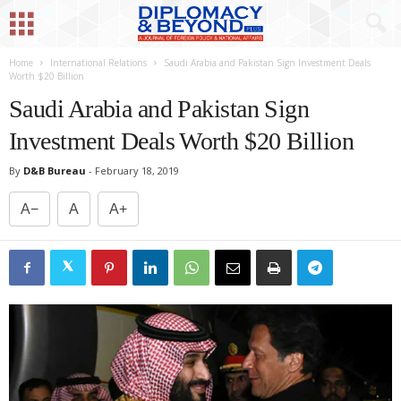
Home
International Relations
Saudi Arabia and Pakistan Sign Investment Deals
Worth $20 Billion
Saudi Arabia and Pakistan Sign
Investment Deals Worth $20 Billion
By
D&B Bureau
-
February 18, 2019
A−
A
A+