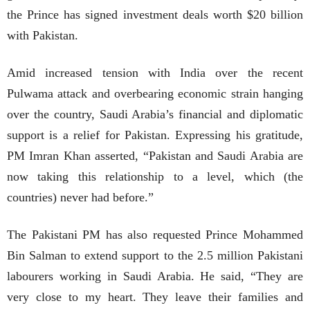
the Prince has signed investment deals worth $20 billion
with Pakistan.
Amid increased tension with India over the recent
Pulwama attack and overbearing economic strain hanging
over the country, Saudi Arabia’s financial and diplomatic
support is a relief for Pakistan. Expressing his gratitude,
PM Imran Khan asserted, “Pakistan and Saudi Arabia are
now taking this relationship to a level, which (the
countries) never had before.”
The Pakistani PM has also requested Prince Mohammed
Bin Salman to extend support to the 2.5 million Pakistani
labourers working in Saudi Arabia. He said, “They are
very close to my heart. They leave their families and