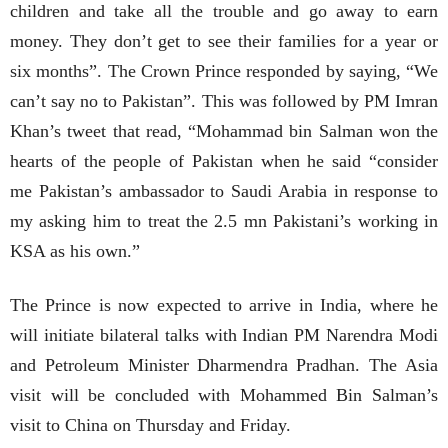
children and take all the trouble and go away to earn
money. They don’t get to see their families for a year or
six months”. The Crown Prince responded by saying, “We
can’t say no to Pakistan”. This was followed by PM Imran
Khan’s tweet that read, “Mohammad bin Salman won the
hearts of the people of Pakistan when he said “consider
me Pakistan’s ambassador to Saudi Arabia in response to
my asking him to treat the 2.5 mn Pakistani’s working in
KSA as his own.”
The Prince is now expected to arrive in India, where he
will initiate bilateral talks with Indian PM Narendra Modi
and Petroleum Minister Dharmendra Pradhan. The Asia
visit will be concluded with Mohammed Bin Salman’s
visit to China on Thursday and Friday.