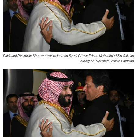
Pakistani PM Imran Khan warmly welcomed Saudi Crown Prince Mohammed Bin Salman
during his first state-visit to Pakistan