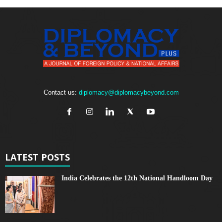
Contact us:
diplomacy@diplomacybeyond.com
LATEST POSTS
India Celebrates the 12th National Handloom Day