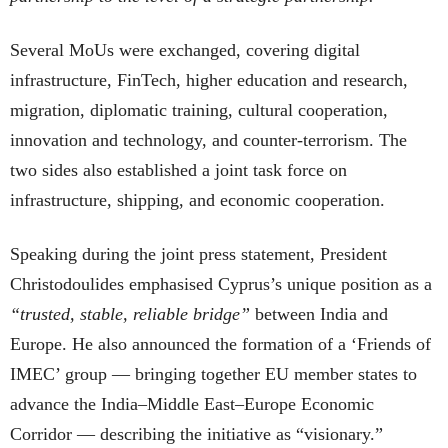
Several MoUs were exchanged, covering digital
infrastructure, FinTech, higher education and research,
migration, diplomatic training, cultural cooperation,
innovation and technology, and counter-terrorism. The
two sides also established a joint task force on
infrastructure, shipping, and economic cooperation.
Speaking during the joint press statement, President
Christodoulides emphasised Cyprus’s unique position as a
“trusted, stable, reliable bridge”
between India and
Europe. He also announced the formation of a ‘Friends of
IMEC’ group — bringing together EU member states to
advance the India–Middle East–Europe Economic
Corridor — describing the initiative as “visionary.”