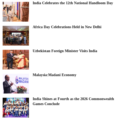
India Celebrates the 12th National Handloom Day
Africa Day Celebrations Held in New Delhi
Uzbekistan Foreign Minister Visits India
Malaysia:Madani Economy
India Shines at Fourth as the 2026 Commonwealth
Games Conclude