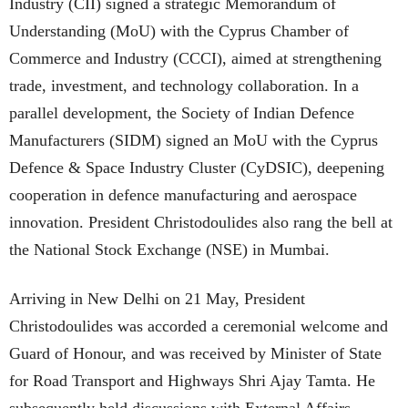
Industry (CII) signed a strategic Memorandum of
Understanding (MoU) with the Cyprus Chamber of
Commerce and Industry (CCCI), aimed at strengthening
trade, investment, and technology collaboration. In a
parallel development, the Society of Indian Defence
Manufacturers (SIDM) signed an MoU with the Cyprus
Defence & Space Industry Cluster (CyDSIC), deepening
cooperation in defence manufacturing and aerospace
innovation. President Christodoulides also rang the bell at
the National Stock Exchange (NSE) in Mumbai.
Arriving in New Delhi on 21 May, President
Christodoulides was accorded a ceremonial welcome and
Guard of Honour, and was received by Minister of State
for Road Transport and Highways Shri Ajay Tamta. He