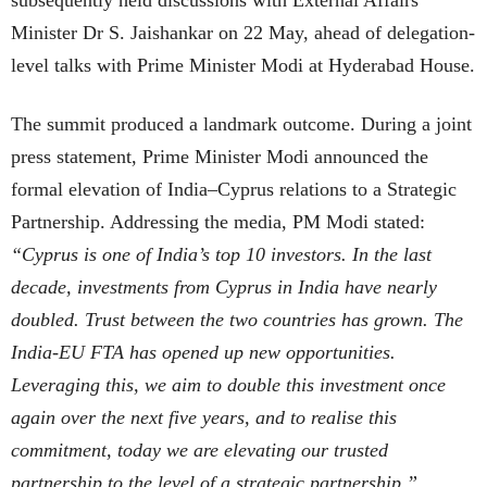
subsequently held discussions with External Affairs
Minister Dr S. Jaishankar on 22 May, ahead of delegation-
level talks with Prime Minister Modi at Hyderabad House.
The summit produced a landmark outcome. During a joint
press statement, Prime Minister Modi announced the
formal elevation of India–Cyprus relations to a Strategic
Partnership. Addressing the media, PM Modi stated:
“Cyprus is one of India’s top 10 investors. In the last
decade, investments from Cyprus in India have nearly
doubled. Trust between the two countries has grown. The
India-EU FTA has opened up new opportunities.
Leveraging this, we aim to double this investment once
again over the next five years, and to realise this
commitment, today we are elevating our trusted
partnership to the level of a strategic partnership.”