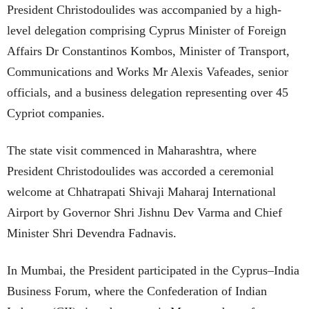
President Christodoulides was accompanied by a high-
level delegation comprising Cyprus Minister of Foreign
Affairs Dr Constantinos Kombos, Minister of Transport,
Communications and Works Mr Alexis Vafeades, senior
officials, and a business delegation representing over 45
Cypriot companies.
The state visit commenced in Maharashtra, where
President Christodoulides was accorded a ceremonial
welcome at Chhatrapati Shivaji Maharaj International
Airport by Governor Shri Jishnu Dev Varma and Chief
Minister Shri Devendra Fadnavis.
In Mumbai, the President participated in the Cyprus–India
Business Forum, where the Confederation of Indian