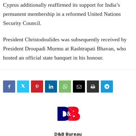
Cyprus additionally reaffirmed its support for India’s
permanent membership in a reformed United Nations
Security Council.
President Christodoulides was subsequently received by
President Droupadi Murmu at Rashtrapati Bhavan, who
hosted an official state banquet in his honour.
D&B Bureau