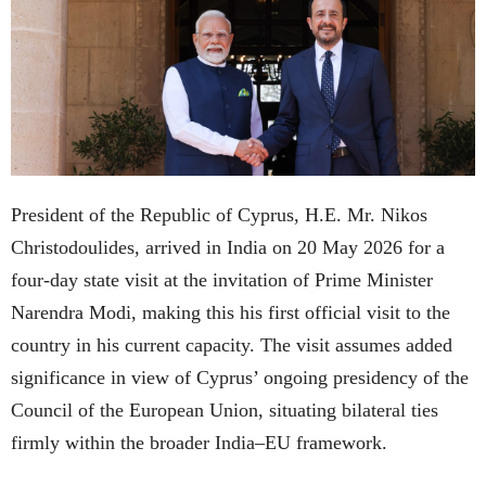
President of the Republic of Cyprus, H.E. Mr. Nikos
Christodoulides, arrived in India on 20 May 2026 for a
four-day state visit at the invitation of Prime Minister
Narendra Modi, making this his first official visit to the
country in his current capacity. The visit assumes added
significance in view of Cyprus’ ongoing presidency of the
Council of the European Union, situating bilateral ties
firmly within the broader India–EU framework.