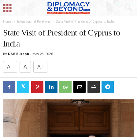
Home
International Relations
State Visit of President of Cyprus to India
State Visit of President of Cyprus to
India
By
D&B Bureau
-
May 23, 2026
A−
A
A+