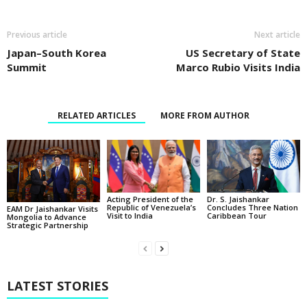
Previous article
Next article
Japan–South Korea
US Secretary of State
Summit
Marco Rubio Visits India
RELATED ARTICLES
MORE FROM AUTHOR
Acting President of the
Dr. S. Jaishankar
Republic of Venezuela’s
Concludes Three Nation
EAM Dr Jaishankar Visits
Visit to India
Caribbean Tour
Mongolia to Advance
Strategic Partnership
LATEST STORIES