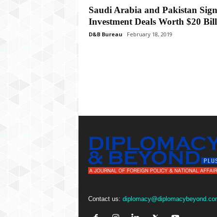
P
Saudi Arabia and Pakistan Sig
l
Investment Deals Worth $20 Bill
u
s
D&B Bureau
February 18, 2019
Contact us:
diplomacy@diplomacybeyond.co