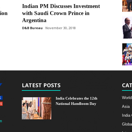
n
Indian PM Discusses Investment
ion
with Saudi Crown Prince in
Argentina
D&B Bureau
November 30, 2018
LATEST POSTS
CAT
World
India Celebrates the 12th
National Handloom Day
Asia
India
m
Globa