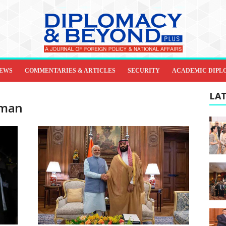
IEWS
COMMENTARIES & ARTICLES
SECURITY
ACADEMIC DIPL
LAT
lman