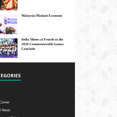
Malaysia:Madani Economy
India Shines at Fourth as the
2026 Commonwealth Games
Conclude
EGORIES
 Corner
l News