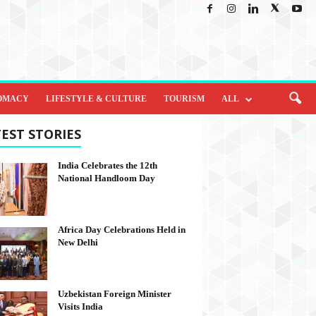
OMACY
LIFESTYLE & CULTURE
TOURISM
ALL
EST STORIES
India Celebrates the 12th
National Handloom Day
Africa Day Celebrations Held in
New Delhi
Uzbekistan Foreign Minister
Visits India