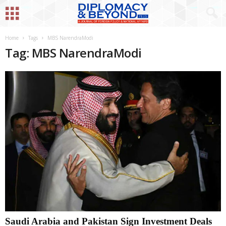
Home
Tags
MBS NarendraModi
Tag: MBS NarendraModi
Saudi Arabia and Pakistan Sign Investment Deals