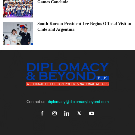
Games Conclude
South Korean President Lee Begins Official Visit to
Chile and Argentina
Contact us:
diplomacy@diplomacybeyond.com