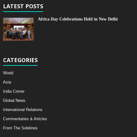
LATEST POSTS
Africa Day Celebrations Held in New Delhi
CATEGORIES
World
Asia
India Corner
Global News
International Relations
Commentaries & Articles
From The Sidelines