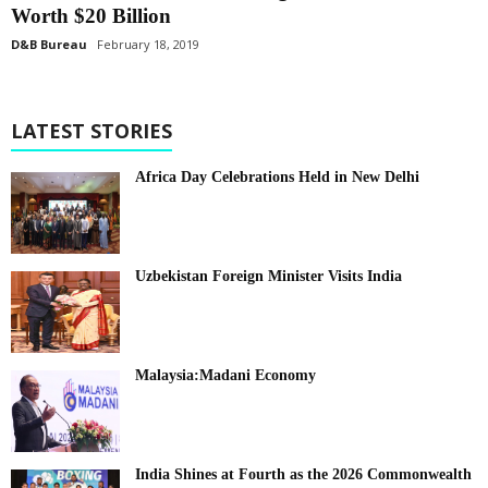
Worth $20 Billion
D&B Bureau
February 18, 2019
LATEST STORIES
Africa Day Celebrations Held in New Delhi
Uzbekistan Foreign Minister Visits India
Malaysia:Madani Economy
India Shines at Fourth as the 2026 Commonwealth