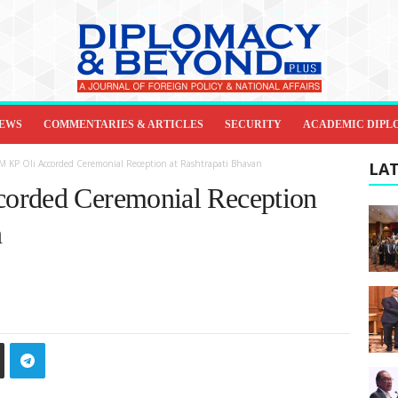
IEWS
COMMENTARIES & ARTICLES
SECURITY
ACADEMIC DIPL
M KP Oli Accorded Ceremonial Reception at Rashtrapati Bhavan
LAT
orded Ceremonial Reception
n