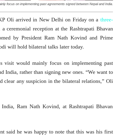
d mainly focus on implementing past agreements signed between Nepal and India.
KP Oli arrived in New Delhi on Friday on a
three-
 a ceremonial reception at the Rashtrapati Bhavan
comed by President Ram Nath Kovind and Prime
 will hold bilateral talks later today.
is visit would mainly focus on implementing past
d India, rather than signing new ones. “We want to
d clear any suspicion in the bilateral relations,” Oli
f India, Ram Nath Kovind, at Rashtrapati Bhavan
t said he was happy to note that this was his first