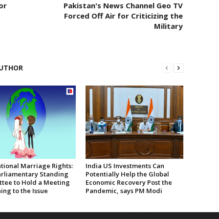
or
Pakistan's News Channel Geo TV
Forced Off Air for Criticizing the
Military
UTHOR
tional Marriage Rights:
India US Investments Can
rliamentary Standing
Potentially Help the Global
tee to Hold a Meeting
Economic Recovery Post the
ing to the Issue
Pandemic, says PM Modi