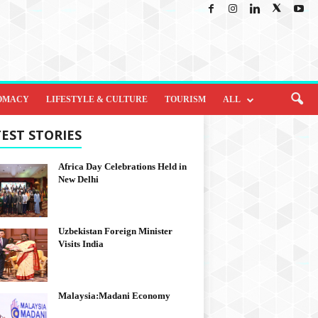
OMACY
LIFESTYLE & CULTURE
TOURISM
ALL
EST STORIES
Africa Day Celebrations Held in
New Delhi
Uzbekistan Foreign Minister
Visits India
Malaysia:Madani Economy