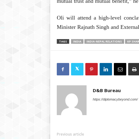
mutual trust and mutual benefit,” he 
Oli will attend a high-level concl
Minister Rajnath Singh and Externa
TAGS
INDIA
INDIA-NEPAL RELATIONS
KP SHA
D&B Bureau
https://diplomacybeyond.com/
Previous article