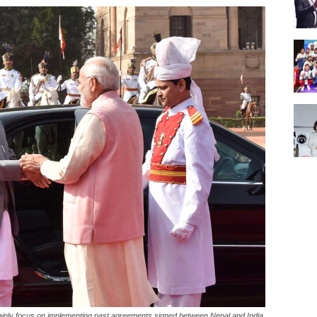
d mainly focus on implementing past agreements signed between Nepal and India.