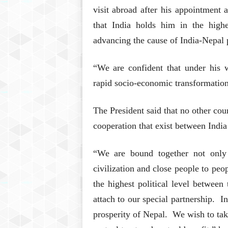
visit abroad after his appointment 
that India holds him in the highe
advancing the cause of India-Nepal 
“We are confident that under his w
rapid socio-economic transformation 
The President said that no other cou
cooperation that exist between Indi
“We are bound together not only 
civilization and close people to peo
the highest political level between
attach to our special partnership. In
prosperity of Nepal. We wish to take