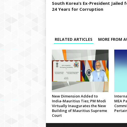
South Korea’s Ex-President Jailed f
24 Years for Corruption
RELATED ARTICLES
MORE FROM A
New Dimension Added to
Interna
India-Mauritius Ties; PM Modi
MEA Pa
Virtually Inaugurates the New
Commit
Building of Mauritius Supreme
Pertain
Court