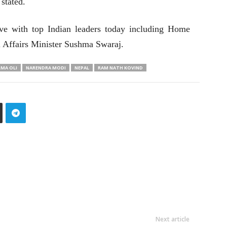
stated.
ave with top Indian leaders today including Home
l Affairs Minister Sushma Swaraj.
RMA OLI
NARENDRA MODI
NEPAL
RAM NATH KOVIND
Next article