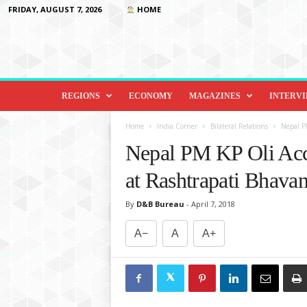
FRIDAY, AUGUST 7, 2026
HOME
D
i
REGIONS
ECONOMY
MAGAZINES
INTERV
p
l
Home
India Corner
Bilateral Relations
Nepal P
o
Nepal PM KP Oli Acc
m
a
at Rashtrapati Bhava
c
y
By
D&B Bureau
-
April 7, 2018
&
B
A−
A
A+
e
y
o
n
d