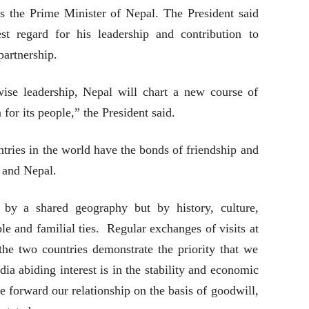
as the Prime Minister of Nepal. The President said
st regard for his leadership and contribution to
partnership.
ise leadership, Nepal will chart a new course of
for its people,” the President said.
ntries in the world have the bonds of friendship and
a and Nepal.
by a shared geography but by history, culture,
ple and familial ties. Regular exchanges of visits at
 the two countries demonstrate the priority that we
dia abiding interest is in the stability and economic
 forward our relationship on the basis of goodwill,