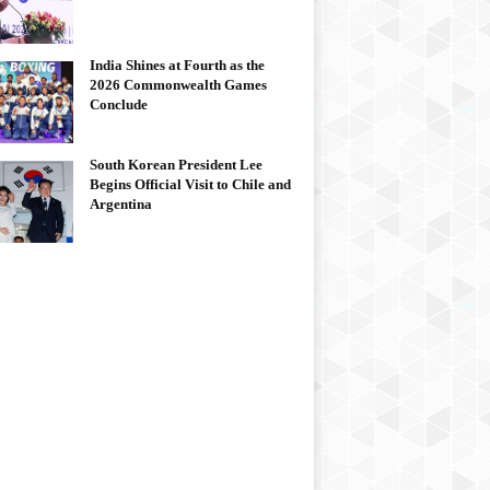
India Shines at Fourth as the
2026 Commonwealth Games
Conclude
South Korean President Lee
Begins Official Visit to Chile and
Argentina