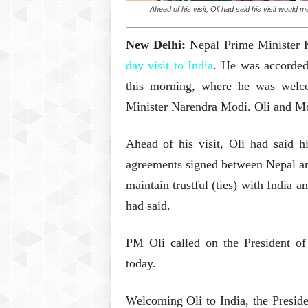
Ahead of his visit, Oli had said his visit woul
New Delhi:
Nepal Prime Minister 
day visit to India
. He was accorded
this morning, where he was wel
Minister Narendra Modi. Oli and Modi
Ahead of his visit, Oli had said h
agreements signed between Nepal an
maintain trustful (ties) with India an
had said.
PM Oli called on the President o
today.
Welcoming Oli to India, the Presiden