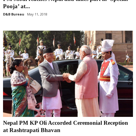
Pooja’ at...
D&B Bureau
May 11, 2018
Nepal PM KP Oli Accorded Ceremonial Reception
at Rashtrapati Bhavan