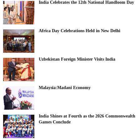
India Celebrates the 12th National Handloom Day
Africa Day Celebrations Held in New Delhi
Uzbekistan Foreign Minister Visits India
Malaysia:Madani Economy
India Shines at Fourth as the 2026 Commonwealth
Games Conclude