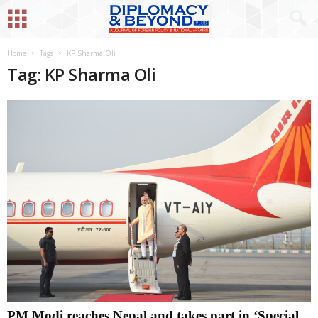
Home
Tags
KP Sharma Oli
Tag: KP Sharma Oli
PM Modi reaches Nepal and takes part in ‘Special