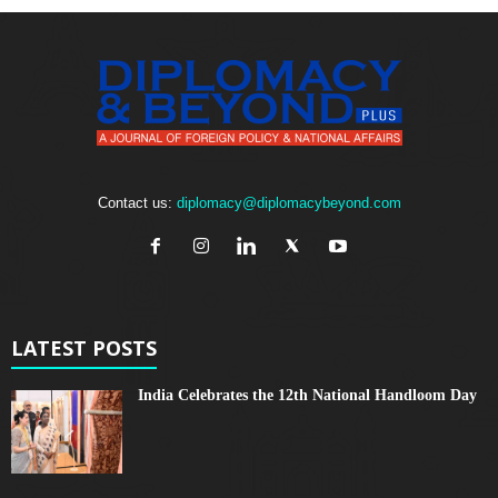
Contact us:
diplomacy@diplomacybeyond.com
LATEST POSTS
India Celebrates the 12th National Handloom Day