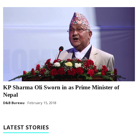
KP Sharma Oli Sworn in as Prime Minister of
Nepal
D&B Bureau
February 15, 2018
LATEST STORIES