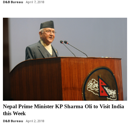
D&B Bureau
April 7, 2018
Nepal Prime Minister KP Sharma Oli to Visit India
this Week
D&B Bureau
April 2, 2018