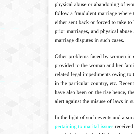
physical abuse or abandoning of wo
follow a fraudulent marriage where t
either sent back or forced to take t
prior marriages, and physical abuse
marriage disputes in such cases.
Other problems faced by women in ov
provided to the woman and her famil
related legal impediments owing to th
in the particular country, etc. Rece
have also been on the rise hence, th
alert against the misuse of laws in 
In the light of such events and a sur
pertaining to marital issues
received