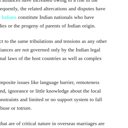
quently, the related altercations and disputes have
 Indians
constitute Indian nationals who have
dies or the progeny of parents of Indian origin.
t to the same tribulations and tensions as any other
lliances are not governed only by the Indian legal
nal laws of the host countries as well as complex
posite issues like language barrier, remoteness
nd, ignorance or little knowledge about the local
nstraints and limited or no support system to fall
buse or totrure.
t are of critical nature in overseas marriages are