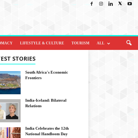
OMACY
LIFESTYLE & CULTURE
TOURISM
ALL
EST STORIES
South Africa's Economic
Frontiers
India-Iceland: Bilateral
Relations
India Celebrates the 12th
National Handloom Day