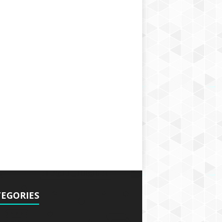
EGORIES