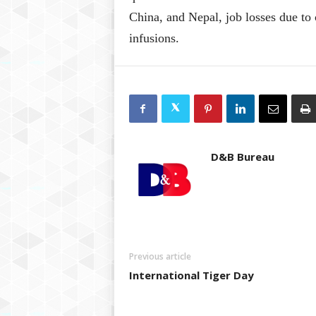
China, and Nepal, job losses due to 
infusions.
D&B Bureau
Previous article
International Tiger Day