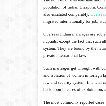
population of Indian Diaspora. Conse
also escalated comparably.
Overseas
migrated internationally for job, stu
Overseas Indian marriages are subjec
nuptials, except the fact that such a
system. They are bound by the natio
private international law.
Such marriages get wrought with com
and isolation of women in foriegn la
law and security system, financial co
back upon in cases of exploitation, a
The most commonly reported cases tha