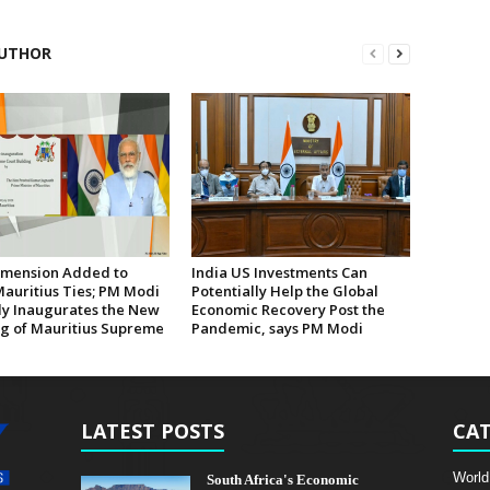
UTHOR
mension Added to
India US Investments Can
Mauritius Ties; PM Modi
Potentially Help the Global
lly Inaugurates the New
Economic Recovery Post the
ng of Mauritius Supreme
Pandemic, says PM Modi
LATEST POSTS
CAT
World
South Africa's Economic