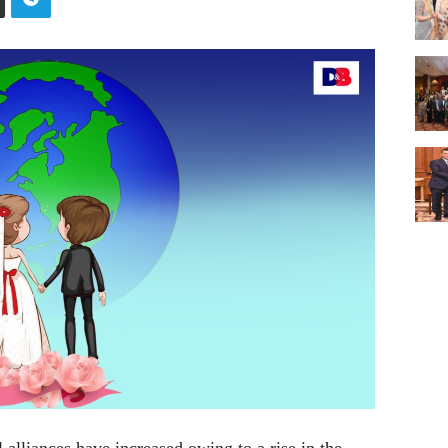
alliances have increased owing to a rise in the