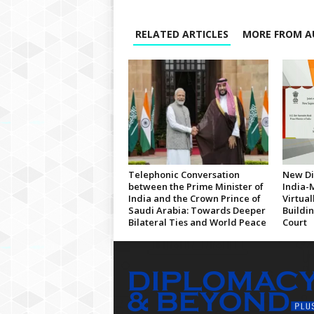
RELATED ARTICLES
MORE FROM A
Telephonic Conversation
New Di
between the Prime Minister of
India-
India and the Crown Prince of
Virtua
Saudi Arabia: Towards Deeper
Buildi
Bilateral Ties and World Peace
Court