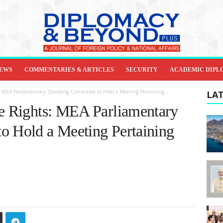
IEWS
COMMENTARIES & ARTICLES
SECURITY
ACADEMIC DIPL
: MEA Parliamentary Standing Committee to Hold a Meeting Pertaining...
LAT
ge Rights: MEA Parliamentary
o Hold a Meeting Pertaining