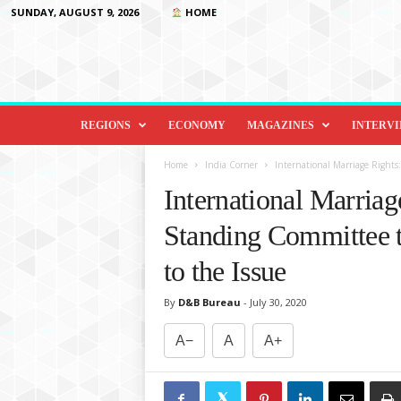
SUNDAY, AUGUST 9, 2026
HOME
D
i
REGIONS
ECONOMY
MAGAZINES
INTERV
p
l
Home
India Corner
International Marriage Rights
o
International Marria
m
a
Standing Committee t
c
y
to the Issue
&
B
By
D&B Bureau
-
July 30, 2020
e
y
A−
A
A+
o
n
d