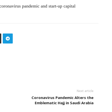
coronavirus pandemic and start-up capital
Next article
Coronavirus Pandemic Alters the
Emblematic Hajj in Saudi Arabia