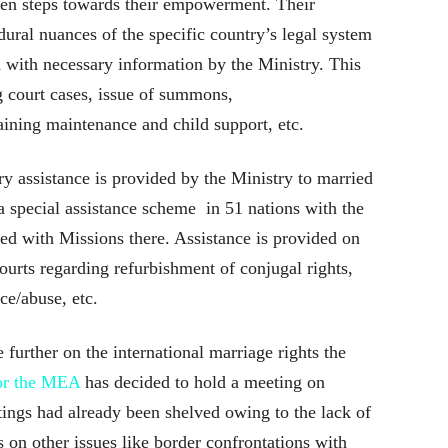
ken steps towards their empowerment. Their
ural nuances of the specific country’s legal system
with necessary information by the Ministry. This
g court cases, issue of summons,
ining maintenance and child support, etc.
ry assistance is provided by the Ministry to married
a special assistance scheme in 51 nations with the
d with Missions there. Assistance is provided on
courts regarding refurbishment of conjugal rights,
ce/abuse, etc.
 further on the international marriage rights the
for the MEA
has decided to hold a meeting on
ngs had already been shelved owing to the lack of
on other issues like border confrontations with