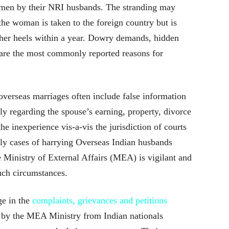
men by their NRI husbands. The stranding may
he woman is taken to the foreign country but is
o her heels within a year. Dowry demands, hidden
 are the most commonly reported reasons for
erseas marriages often include false information
y regarding the spouse’s earning, property, divorce
e inexperience vis-a-vis the jurisdiction of courts
ntly cases of harrying Overseas Indian husbands
e Ministry of External Affairs (MEA) is vigilant and
such circumstances.
ge in the
complaints, grievances and petitions
 by the MEA Ministry from Indian nationals