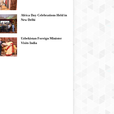
Africa Day Celebrations Held in
New Delhi
Uzbekistan Foreign Minister
Visits India