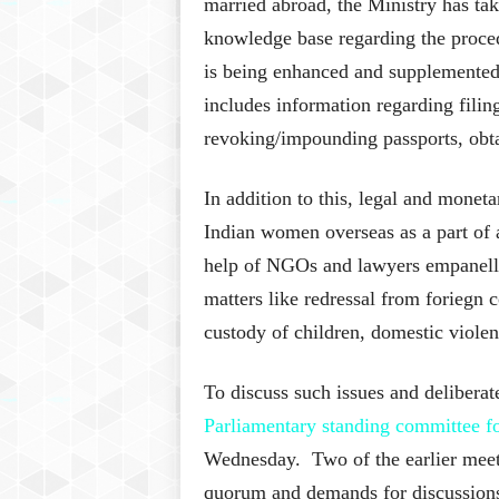
married abroad, the Ministry has ta
knowledge base regarding the proced
is being enhanced and supplemented 
includes information regarding filin
revoking/impounding passports, obta
In addition to this, legal and moneta
Indian women overseas as a part of 
help of NGOs and lawyers empanelle
matters like redressal from foriegn 
custody of children, domestic violen
To discuss such issues and deliberate
Parliamentary standing committee 
Wednesday. Two of the earlier meeti
quorum and demands for discussions 