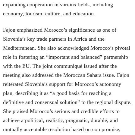
expanding cooperation in various fields, including
economy, tourism, culture, and education.
Fajon emphasized Morocco’s significance as one of
Slovenia’s key trade partners in Africa and the
Mediterranean. She also acknowledged Morocco’s pivotal
role in fostering an “important and balanced” partnership
with the EU. The joint communiqué issued after the
meeting also addressed the Moroccan Sahara issue. Fajon
reiterated Slovenia’s support for Morocco’s autonomy
plan, describing it as “a good basis for reaching a
definitive and consensual solution” to the regional dispute.
She praised Morocco’s serious and credible efforts to
achieve a political, realistic, pragmatic, durable, and
mutually acceptable resolution based on compromise,