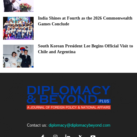
India Shines at Fourth as the 2026 Commonwealth
Games Conclude
South Korean President Lee Begins Official Visit to
Chile and Argentina
Contact us:
diplomacy@diplomacybeyond.com