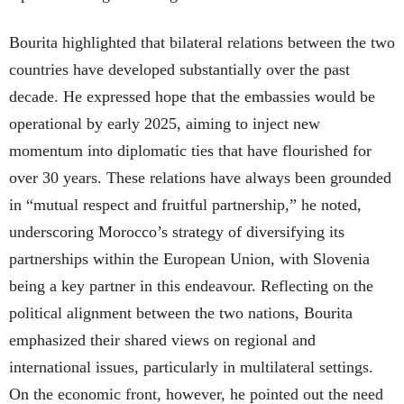
Bourita highlighted that bilateral relations between the two
countries have developed substantially over the past
decade. He expressed hope that the embassies would be
operational by early 2025, aiming to inject new
momentum into diplomatic ties that have flourished for
over 30 years. These relations have always been grounded
in “mutual respect and fruitful partnership,” he noted,
underscoring Morocco’s strategy of diversifying its
partnerships within the European Union, with Slovenia
being a key partner in this endeavour. Reflecting on the
political alignment between the two nations, Bourita
emphasized their shared views on regional and
international issues, particularly in multilateral settings.
On the economic front, however, he pointed out the need