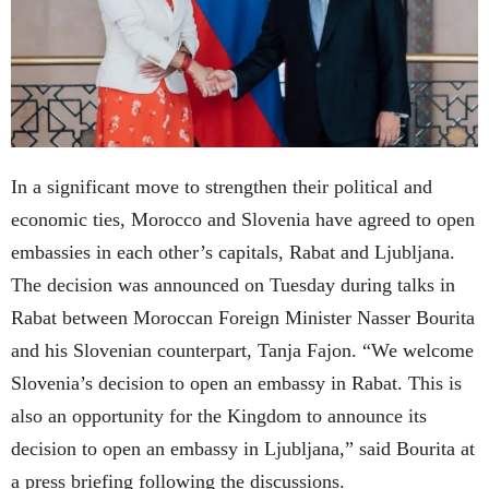
In a significant move to strengthen their political and
economic ties, Morocco and Slovenia have agreed to open
embassies in each other’s capitals, Rabat and Ljubljana.
The decision was announced on Tuesday during talks in
Rabat between Moroccan Foreign Minister Nasser Bourita
and his Slovenian counterpart, Tanja Fajon. “We welcome
Slovenia’s decision to open an embassy in Rabat. This is
also an opportunity for the Kingdom to announce its
decision to open an embassy in Ljubljana,” said Bourita at
a press briefing following the discussions.