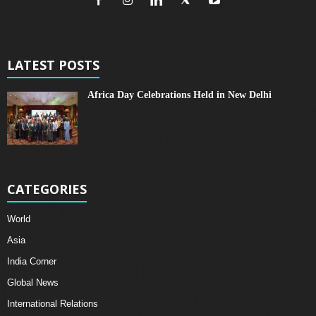
LATEST POSTS
Africa Day Celebrations Held in New Delhi
CATEGORIES
World
Asia
India Corner
Global News
International Relations