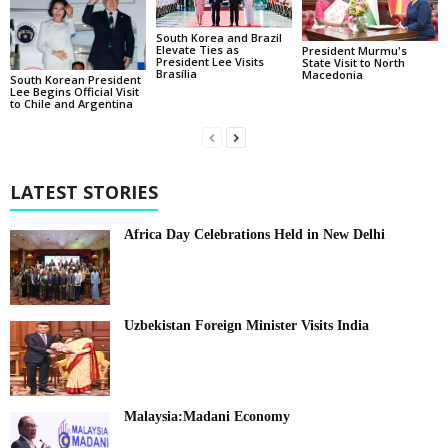
South Korea and Brazil
Elevate Ties as
President Murmu's
President Lee Visits
State Visit to North
Brasília
Macedonia
South Korean President
Lee Begins Official Visit
to Chile and Argentina
LATEST STORIES
Africa Day Celebrations Held in New Delhi
Uzbekistan Foreign Minister Visits India
Malaysia:Madani Economy