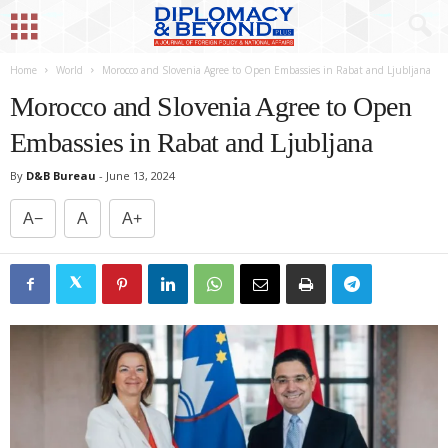
Home
World
Morocco and Slovenia Agree to Open Embassies in Rabat and Ljubljana
Morocco and Slovenia Agree to Open
Embassies in Rabat and Ljubljana
By
D&B Bureau
-
June 13, 2024
A−
A
A+