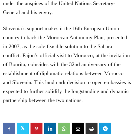
under the auspices of the United Nations Secretary-
General and his envoy.
Slovenia’s support makes it the 16th European Union
country to back the Moroccan Autonomy Plan, presented
in 2007, as the sole feasible solution to the Sahara
conflict. Fajon’s official visit to Morocco, at the invitation
of Bourita, coincides with the 32nd anniversary of the
establishment of diplomatic relations between Morocco
and Slovenia. This landmark decision to open embassies is
expected to further solidify the longstanding and dynamic
partnership between the two nations.