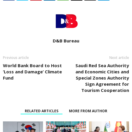
D&B Bureau
Previous article
Next article
World Bank Board to Host
Saudi Red Sea Authority
‘Loss and Damage’ Climate
and Economic Cities and
Fund
Special Zones Authority
Sign Agreement for
Tourism Cooperation
RELATED ARTICLES
MORE FROM AUTHOR