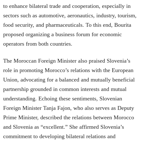
to enhance bilateral trade and cooperation, especially in
sectors such as automotive, aeronautics, industry, tourism,
food security, and pharmaceuticals. To this end, Bourita
proposed organizing a business forum for economic
operators from both countries.
The Moroccan Foreign Minister also praised Slovenia’s
role in promoting Morocco’s relations with the European
Union, advocating for a balanced and mutually beneficial
partnership grounded in common interests and mutual
understanding. Echoing these sentiments, Slovenian
Foreign Minister Tanja Fajon, who also serves as Deputy
Prime Minister, described the relations between Morocco
and Slovenia as “excellent.” She affirmed Slovenia’s
commitment to developing bilateral relations and