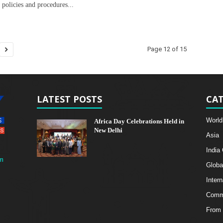
c policies and procedures...
Page 12 of 15
LATEST POSTS
CAT
World
Africa Day Celebrations Held in
New Delhi
Asia
India
m
Globa
Intern
Comme
From 