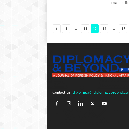
unscientifi
...
...
1
11
12
13
15
Contact us:
diplomacy@diplomacybeyond.co