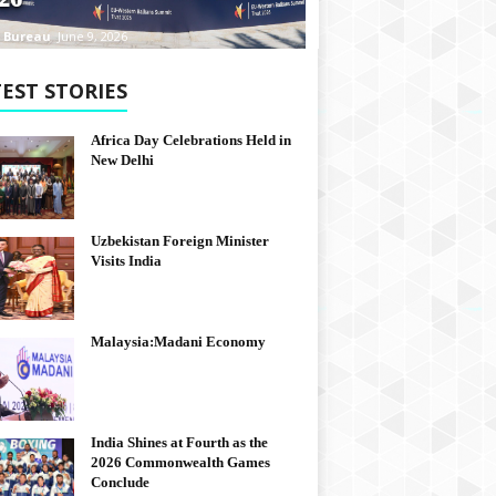
 Bureau
June 9, 2026
EST STORIES
Africa Day Celebrations Held in
New Delhi
Uzbekistan Foreign Minister
Visits India
Malaysia:Madani Economy
India Shines at Fourth as the
2026 Commonwealth Games
Conclude