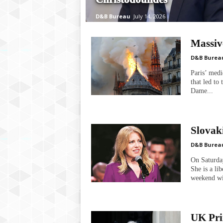
P
l
D&B Bureau
July 14, 2026
u
s
Massiv
D&B Burea
Paris’ med
that led to
Dame...
Slovaki
D&B Burea
On Saturday
She is a li
weekend wi
UK Pri