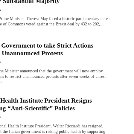
y Substantial Majority
u
rime Minister, Theresa May faced a historic parliamentary defeat
e of Commons voted against the Brexit deal by 432 to 202,...
 Government to take Strict Actions
t Unannounced Protests
u
me Minister announced that the government will now employ
ans to restrict unannounced protests after seven weeks of unrest
he...
 Health Institute President Resigns
g “Anti-Scientific” Policies
u
ional Health Institute President, Walter Ricciardi has resigned,
at the Italian government is risking public health by supporting