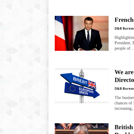
French 
D&B Burea
Highlightin
President, 
people of...
We are
Direct
D&B Burea
The busines
chances of 
increasing,.
British