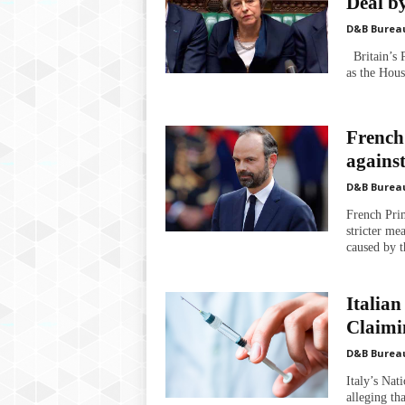
Deal b
D&B Burea
Britain’s P
as the Hous
French
agains
D&B Burea
French Pri
stricter me
caused by t
Italian
Claimin
D&B Burea
Italy’s Nat
alleging th