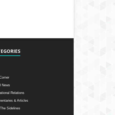
EGORIES
 Corner
l News
ational Relations
ntaries & Articles
The Sidelines