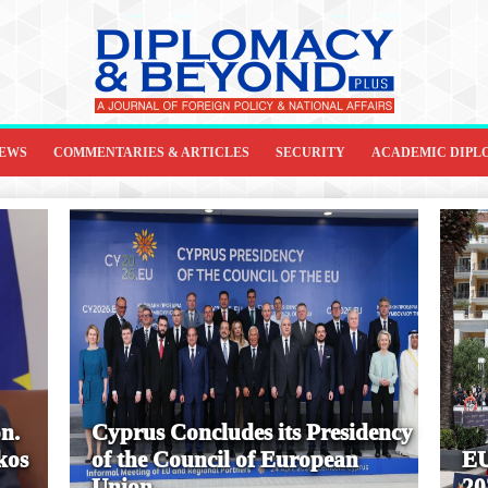
IEWS
COMMENTARIES & ARTICLES
SECURITY
ACADEMIC DIPL
n.
Cyprus Concludes its Presidency
kos
of the Council of European
EU
Union
20