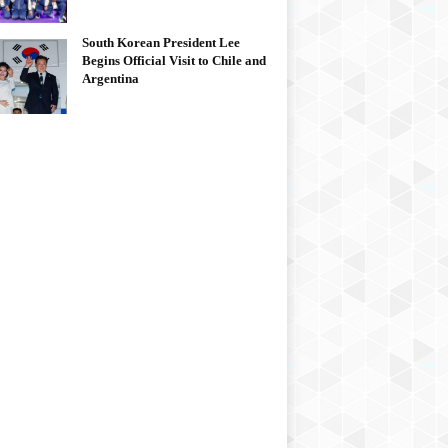
South Korean President Lee
Begins Official Visit to Chile and
Argentina