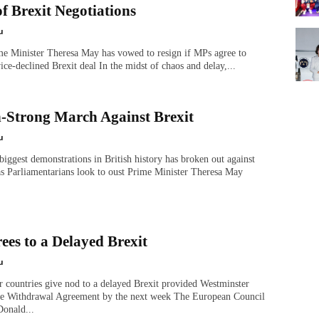
f Brexit Negotiations
u
me Minister Theresa May has vowed to resign if MPs agree to
ice-declined Brexit deal In the midst of chaos and delay,...
n-Strong March Against Brexit
u
biggest demonstrations in British history has broken out against
as Parliamentarians look to oust Prime Minister Theresa May
ees to a Delayed Brexit
u
countries give nod to a delayed Brexit provided Westminster
he Withdrawal Agreement by the next week The European Council
Donald...