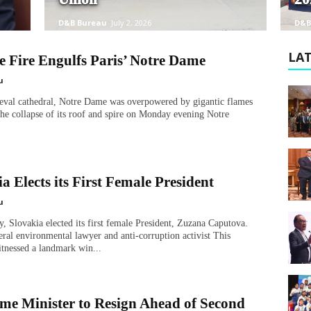
D&B Bureau
July 2, 2026
D&B
LAT
e Fire Engulfs Paris’ Notre Dame
u
ieval cathedral, Notre Dame was overpowered by gigantic flames
 the collapse of its roof and spire on Monday evening Notre
a Elects its First Female President
u
, Slovakia elected its first female President, Zuzana Caputova.
beral environmental lawyer and anti-corruption activist This
tnessed a landmark win...
me Minister to Resign Ahead of Second