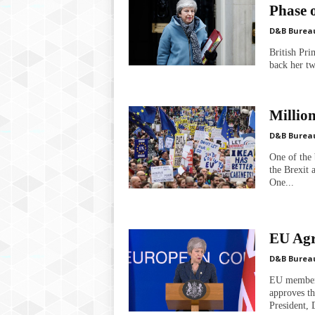
Phase o
D&B Burea
British Pri
back her tw
Millio
D&B Burea
One of the 
the Brexit 
One...
EU Agr
D&B Burea
EU member 
approves t
President, 