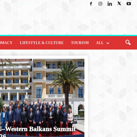
OMACY
LIFESTYLE & CULTURE
TOURISM
ALL
–Western Balkans Summit
26