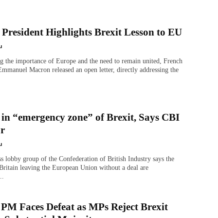
President Highlights Brexit Lesson to EU
u
g the importance of Europe and the need to remain united, French
Emmanuel Macron released an open letter, directly addressing the
 in “emergency zone” of Brexit, Says CBI
or
u
s lobby group of the Confederation of British Industry says the
Britain leaving the European Union without a deal are
..
 PM Faces Defeat as MPs Reject Brexit