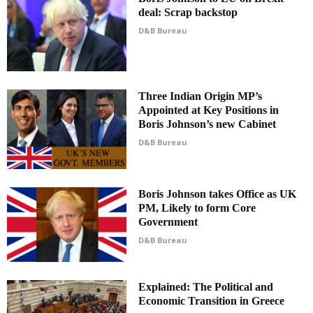
deal: Scrap backstop
D&B Bureau
Three Indian Origin MP’s
Appointed at Key Positions in
Boris Johnson’s new Cabinet
D&B Bureau
Boris Johnson takes Office as UK
PM, Likely to form Core
Government
D&B Bureau
Explained: The Political and
Economic Transition in Greece