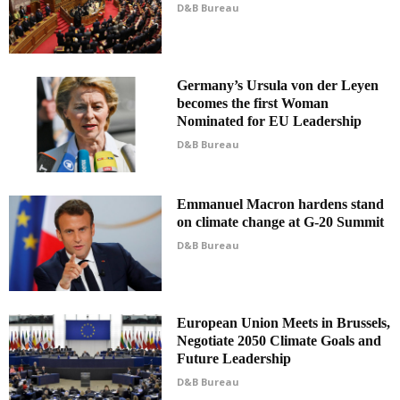
D&B Bureau
Germany’s Ursula von der Leyen
becomes the first Woman
Nominated for EU Leadership
D&B Bureau
Emmanuel Macron hardens stand
on climate change at G-20 Summit
D&B Bureau
European Union Meets in Brussels,
Negotiate 2050 Climate Goals and
Future Leadership
D&B Bureau