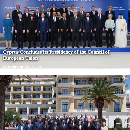
Cyprus Concludes its Presidency of the Council of
European Union
D&B Bureau
July 2, 2026