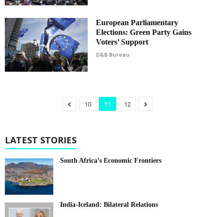
European Parliamentary
Elections: Green Party Gains
Voters’ Support
D&B Bureau
10
11
12
LATEST STORIES
South Africa’s Economic Frontiers
India-Iceland: Bilateral Relations