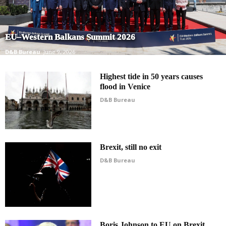
EU–Western Balkans Summit 2026
D&B Bureau
June 9, 2026
Highest tide in 50 years causes
flood in Venice
D&B Bureau
Brexit, still no exit
D&B Bureau
Boris Johnson to EU on Brexit