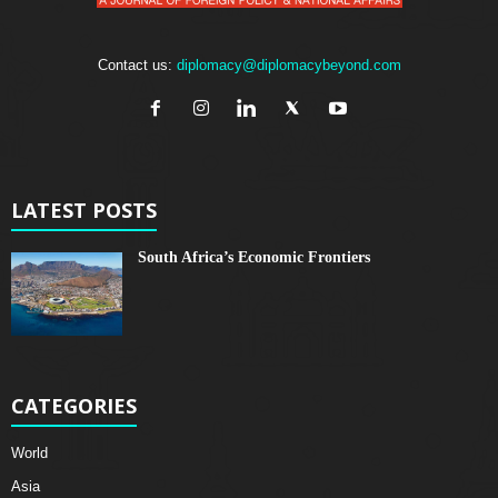
Contact us:
diplomacy@diplomacybeyond.com
LATEST POSTS
South Africa’s Economic Frontiers
CATEGORIES
World
Asia