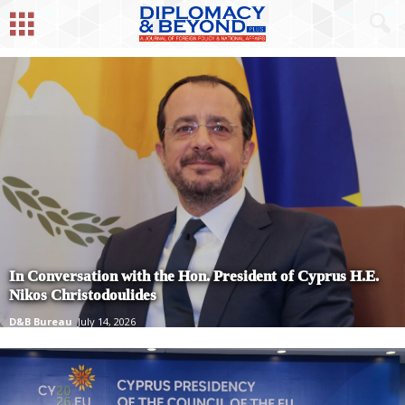
In Conversation with the Hon. President of Cyprus H.E.
Nikos Christodoulides
D&B Bureau
July 14, 2026