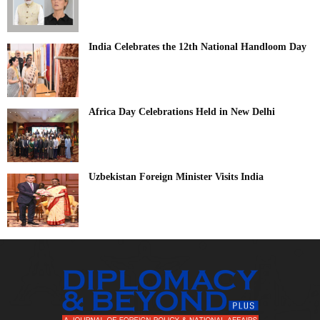
India Celebrates the 12th National Handloom Day
Africa Day Celebrations Held in New Delhi
Uzbekistan Foreign Minister Visits India