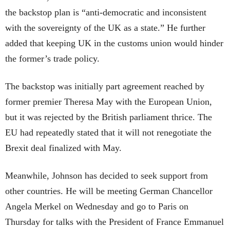
the backstop plan is “anti-democratic and inconsistent
with the sovereignty of the UK as a state.” He further
added that keeping UK in the customs union would hinder
the former’s trade policy.
The backstop was initially part agreement reached by
former premier Theresa May with the European Union,
but it was rejected by the British parliament thrice. The
EU had repeatedly stated that it will not renegotiate the
Brexit deal finalized with May.
Meanwhile, Johnson has decided to seek support from
other countries. He will be meeting German Chancellor
Angela Merkel on Wednesday and go to Paris on
Thursday for talks with the President of France Emmanuel