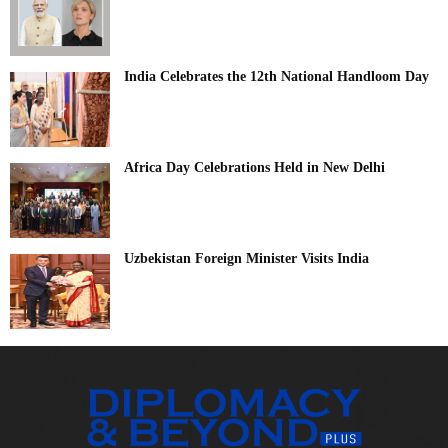
India Celebrates the 12th National Handloom Day
Africa Day Celebrations Held in New Delhi
Uzbekistan Foreign Minister Visits India