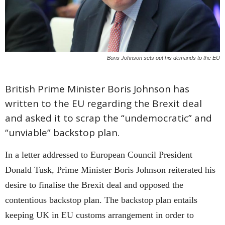
Boris Johnson sets out his demands to the EU
British Prime Minister Boris Johnson has
written to the EU regarding the Brexit deal
and asked it to scrap the “undemocratic” and
“unviable” backstop plan.
In a letter addressed to European Council President
Donald Tusk, Prime Minister Boris Johnson reiterated his
desire to finalise the Brexit deal and opposed the
contentious backstop plan. The backstop plan entails
keeping UK in EU customs arrangement in order to