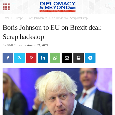
Home
Europe
Boris Johnson to EU on Brexit deal: Scrap backstop
Boris Johnson to EU on Brexit deal:
Scrap backstop
By
D&B Bureau
-
August 21, 2019