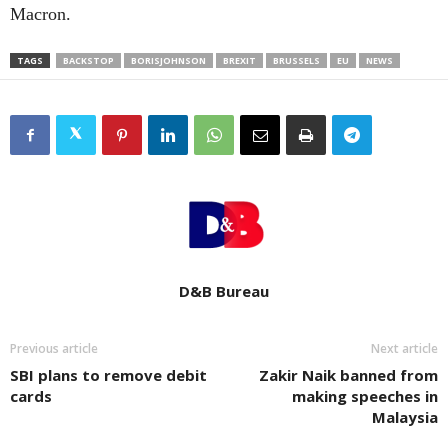
Macron.
TAGS
BACKSTOP
BORISJOHNSON
BREXIT
BRUSSELS
EU
NEWS
D&B Bureau
Previous article
Next article
SBI plans to remove debit
Zakir Naik banned from
cards
making speeches in
Malaysia