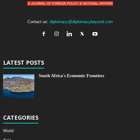
Contact us:
diplomacy@diplomacybeyond.com
LATEST POSTS
South Africa's Economic Frontiers
CATEGORIES
World