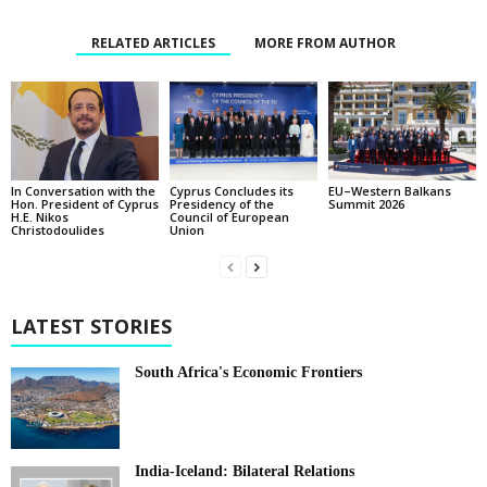
RELATED ARTICLES
MORE FROM AUTHOR
In Conversation with the
EU–Western Balkans
Cyprus Concludes its
Hon. President of Cyprus
Summit 2026
Presidency of the
H.E. Nikos
Council of European
Christodoulides
Union
LATEST STORIES
South Africa's Economic Frontiers
India-Iceland: Bilateral Relations