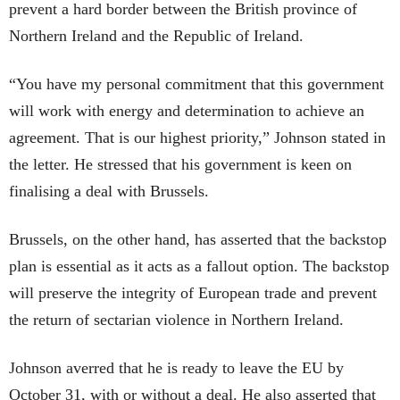
prevent a hard border between the British province of
Northern Ireland and the Republic of Ireland.
“You have my personal commitment that this government
will work with energy and determination to achieve an
agreement. That is our highest priority,” Johnson stated in
the letter. He stressed that his government is keen on
finalising a deal with Brussels.
Brussels, on the other hand, has asserted that the backstop
plan is essential as it acts as a fallout option. The backstop
will preserve the integrity of European trade and prevent
the return of sectarian violence in Northern Ireland.
Johnson averred that he is ready to leave the EU by
October 31, with or without a deal. He also asserted that