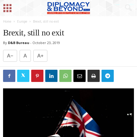
Home
Europe
Brexit, still no exit
Brexit, still no exit
By
D&B Bureau
-
October 23, 2019
A−
A
A+