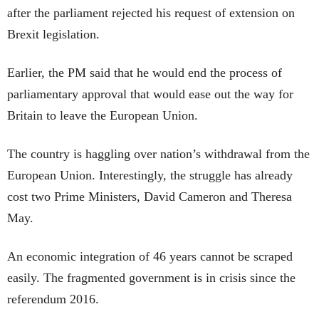
after the parliament rejected his request of extension on
Brexit legislation.
Earlier, the PM said that he would end the process of
parliamentary approval that would ease out the way for
Britain to leave the European Union.
The country is haggling over nation’s withdrawal from the
European Union. Interestingly, the struggle has already
cost two Prime Ministers, David Cameron and Theresa
May.
An economic integration of 46 years cannot be scraped
easily. The fragmented government is in crisis since the
referendum 2016.