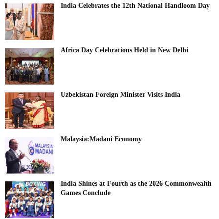
India Celebrates the 12th National Handloom Day
Africa Day Celebrations Held in New Delhi
Uzbekistan Foreign Minister Visits India
Malaysia:Madani Economy
India Shines at Fourth as the 2026 Commonwealth
Games Conclude