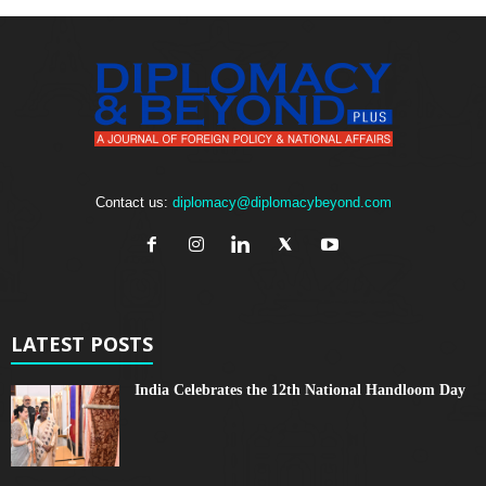
Contact us:
diplomacy@diplomacybeyond.com
LATEST POSTS
India Celebrates the 12th National Handloom Day