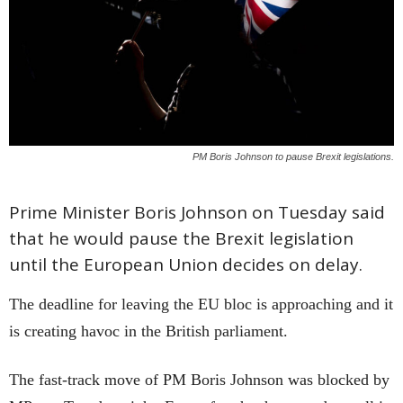
PM Boris Johnson to pause Brexit legislations.
Prime Minister Boris Johnson on Tuesday said
that he would pause the Brexit legislation
until the European Union decides on delay.
The deadline for leaving the EU bloc is approaching and it
is creating havoc in the British parliament.
The fast-track move of PM Boris Johnson was blocked by