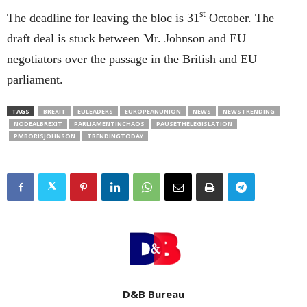
st
The deadline for leaving the bloc is 31
October. The
draft deal is stuck between Mr. Johnson and EU
negotiators over the passage in the British and EU
parliament.
TAGS
BREXIT
EULEADERS
EUROPEANUNION
NEWS
NEWSTRENDING
NODEALBREXIT
PARLIAMENTINCHAOS
PAUSETHELEGISLATION
PMBORISJOHNSON
TRENDINGTODAY
D&B Bureau