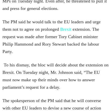
MPs on Tuesday night. Even after, he threatened to pull it
and press for general elections.
The PM said he would talk to the EU leaders and urge
them not to agree on prolonged
Brexit
extension. The
request was made after former Tory Cabinet minister
Philip Hammond and Rory Stewart backed the labour
Party.
To his dismay, the bloc will decide about the extension on
Brexit. On Tuesday night, Mr. Johnson said, “The EU
must now make up their minds over how to answer
parliament’s request for a delay.
The spokesperson of the PM said that he will converse
with other EU leaders to devise a new course of action