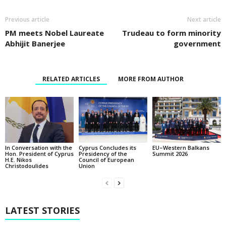
Previous article
Next article
PM meets Nobel Laureate
Trudeau to form minority
Abhijit Banerjee
government
RELATED ARTICLES
MORE FROM AUTHOR
In Conversation with the
EU–Western Balkans
Cyprus Concludes its
Hon. President of Cyprus
Summit 2026
Presidency of the
H.E. Nikos
Council of European
Christodoulides
Union
LATEST STORIES