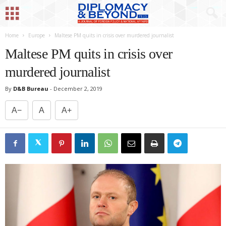
Home
Europe
Maltese PM quits in crisis over murdered journalist
Maltese PM quits in crisis over
murdered journalist
By
D&B Bureau
-
December 2, 2019
A−
A
A+