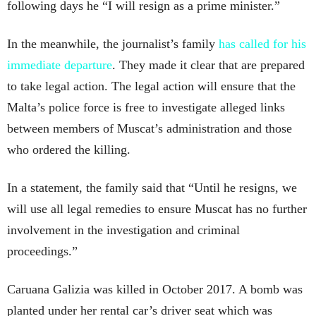
following days he “I will resign as a prime minister.”
In the meanwhile, the journalist’s family
has called for his
immediate departure
. They made it clear that are prepared
to take legal action. The legal action will ensure that the
Malta’s police force is free to investigate alleged links
between members of Muscat’s administration and those
who ordered the killing.
In a statement, the family said that “Until he resigns, we
will use all legal remedies to ensure Muscat has no further
involvement in the investigation and criminal
proceedings.”
Caruana Galizia was killed in October 2017. A bomb was
planted under her rental car’s driver seat which was