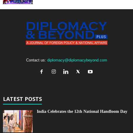
Contact us:
diplomacy@diplomacybeyond.com
LATEST POSTS
India Celebrates the 12th National Handloom Day