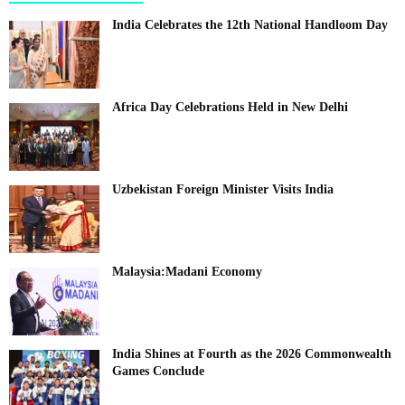
India Celebrates the 12th National Handloom Day
Africa Day Celebrations Held in New Delhi
Uzbekistan Foreign Minister Visits India
Malaysia:Madani Economy
India Shines at Fourth as the 2026 Commonwealth
Games Conclude