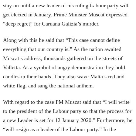
stay on until a new leader of his ruling Labour party will
get elected in January. Prime Minister Muscat expressed
“deep regret” for Caruana Galizia’s murder.
Along with this he said that “This case cannot define
everything that our country is.” As the nation awaited
Muscat’s address, thousands gathered on the streets of
Valletta. As a symbol of angry demonstration they hold
candles in their hands. They also wave Malta’s red and
white flag, and sang the national anthem.
With regard to the case PM Muscat said that “I will write
to the president of the Labour party so that the process for
a new Leader is set for 12 January 2020.” Furthermore, he
“will resign as a leader of the Labour party.” In the