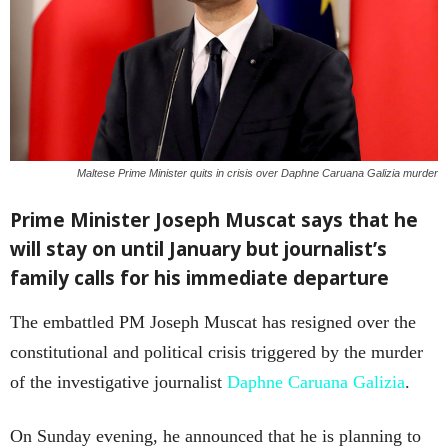
Maltese Prime Minister quits in crisis over Daphne Caruana Galizia murder
Prime Minister Joseph Muscat says that he
will stay on until January but journalist’s
family calls for his immediate departure
The embattled PM Joseph Muscat has resigned over the
constitutional and political crisis triggered by the murder
of the investigative journalist
Daphne Caruana Galizia
.
On Sunday evening, he announced that he is planning to