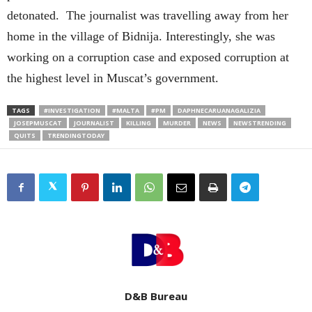
detonated. The journalist was travelling away from her
home in the village of Bidnija. Interestingly, she was
working on a corruption case and exposed corruption at
the highest level in Muscat’s government.
TAGS
#INVESTIGATION
#MALTA
#PM
DAPHNECARUANAGALIZIA
JOSEPMUSCAT
JOURNALIST
KILLING
MURDER
NEWS
NEWSTRENDING
QUITS
TRENDINGTODAY
D&B Bureau