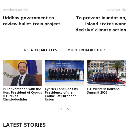
Previous article
Next article
Uddhav government to
To prevent inundation,
review bullet train project
Island states want
‘decisive’ climate action
RELATED ARTICLES
MORE FROM AUTHOR
In Conversation with the
EU–Western Balkans
Cyprus Concludes its
Hon. President of Cyprus
Summit 2026
Presidency of the
H.E. Nikos
Council of European
Christodoulides
Union
LATEST STORIES