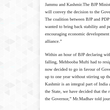
Jammu and Kashmir.The BJP Ministers
will convey the decision to the Gov
The coalition between BJP and PDP 
wanted to bring back stability and p
encouraging economic development in 
alliance.”
Within an hour of BJP declaring wit
falling, Mehbooba Mufti had to res
now decided to go in favour of Gove
up to one year without stirring up 
Kashmir is an integral part of India 
the State, we have decided that the 
the Governor,” Mr.Madhav told journ