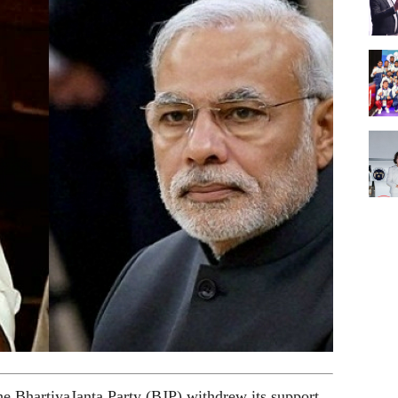
the BhartiyaJanta Party (BJP) withdrew its support