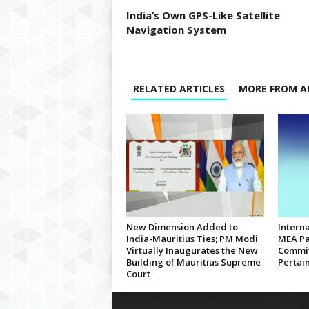
India’s Own GPS-Like Satellite
Navigation System
RELATED ARTICLES
MORE FROM A
New Dimension Added to
Interna
India-Mauritius Ties; PM Modi
MEA Pa
Virtually Inaugurates the New
Commit
Building of Mauritius Supreme
Pertain
Court