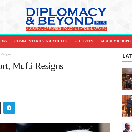
IEWS
COMMENTARIES & ARTICLES
SECURITY
ACADEMIC DIPL
 Resigns
LAT
rt, Mufti Resigns