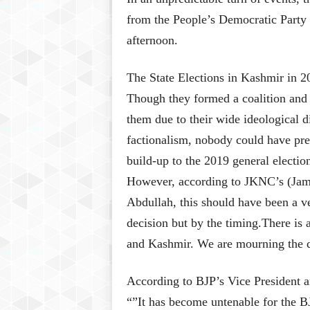
from the People’s Democratic Party 
afternoon.
The State Elections in Kashmir in 2
Though they formed a coalition and 
them due to their wide ideological d
factionalism, nobody could have pred
build-up to the 2019 general electio
However, according to JKNC’s (Ja
Abdullah, this should have been a v
decision but by the timing.There is 
and Kashmir. We are mourning the d
According to BJP’s Vice President 
“”It has become untenable for the B