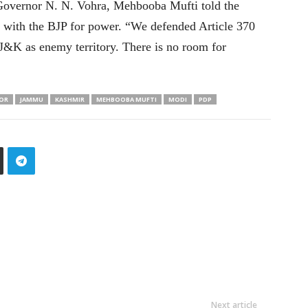
 Governor N. N. Vohra, Mehbooba Mufti told the
ly with the BJP for power. “We defended Article 370
 J&K as enemy territory. There is no room for
OR
JAMMU
KASHMIR
MEHBOOBA MUFTI
MODI
PDP
Next article