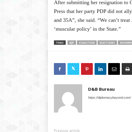
After submitting her resignation to
Press that her party PDP did not al
and 35A”, she said. “We can’t treat
‘muscular policy’ in the State.”
TAGS
BJP
COALITION
ELECTIONS
GOVERN
D&B Bureau
https://diplomacybeyond.com/
Previous article