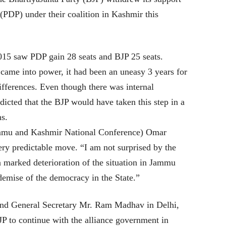
(PDP) under their coalition in Kashmir this
015 saw PDP gain 28 seats and BJP 25 seats.
came into power, it had been an uneasy 3 years for
ifferences. Even though there was internal
icted that the BJP would have taken this step in a
ns.
mmu and Kashmir National Conference) Omar
ery predictable move. “I am not surprised by the
a marked deterioration of the situation in Jammu
emise of the democracy in the State.”
and General Secretary Mr. Ram Madhav in Delhi,
JP to continue with the alliance government in