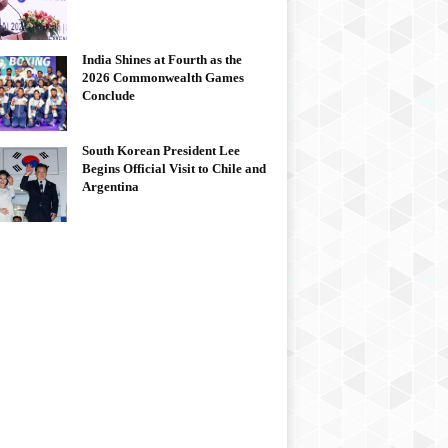
India Shines at Fourth as the
2026 Commonwealth Games
Conclude
South Korean President Lee
Begins Official Visit to Chile and
Argentina