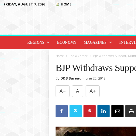
FRIDAY, AUGUST 7, 2026
HOME
D
i
REGIONS
ECONOMY
MAGAZINES
INTERV
p
l
Home
India Corner
BJP Withdraws Support, Mufti
o
BJP Withdraws Suppo
m
a
By
D&B Bureau
-
June 20, 2018
c
y
A−
A
A+
&
B
e
y
o
n
d