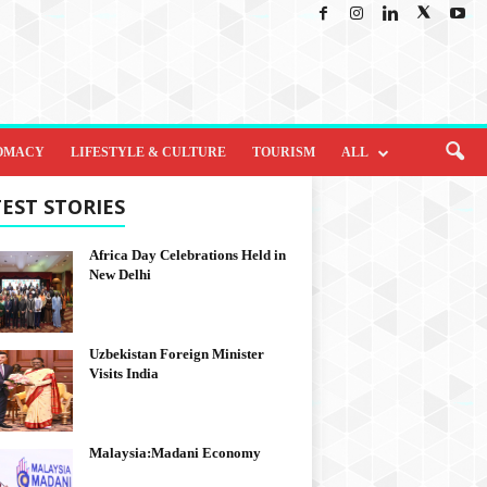
OMACY
LIFESTYLE & CULTURE
TOURISM
ALL
EST STORIES
Africa Day Celebrations Held in
New Delhi
Uzbekistan Foreign Minister
Visits India
Malaysia:Madani Economy