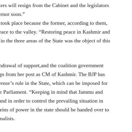
 will resign from the Cabinet and the legislators
ernor soon.”
took place because the former, according to them,
eace to the valley. “Restoring peace in Kashmir and
the three areas of the State was the object of this
hdrawal of support,and the coalition government
ign from her post as CM of Kashmir. The BJP has
rnor’s rule in the State, which can be imposed for
the Parliament. “Keeping in mind that Jammu and
and in order to control the prevailing situation in
reins of power in the state should be handed over to
alists.