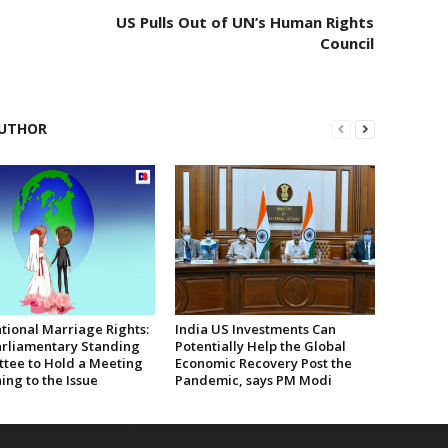
US Pulls Out of UN’s Human Rights
Council
UTHOR
tional Marriage Rights:
India US Investments Can
rliamentary Standing
Potentially Help the Global
tee to Hold a Meeting
Economic Recovery Post the
ing to the Issue
Pandemic, says PM Modi