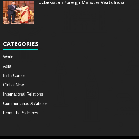
Uzbekistan Foreign Minister Visits India
CATEGORIES
World
Asia
India Corner
Global News
International Relations
Commentaries & Articles
From The Sidelines