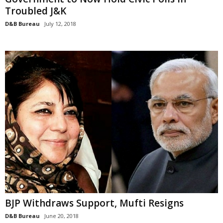
Troubled J&K
D&B Bureau
July 12, 2018
BJP Withdraws Support, Mufti Resigns
D&B Bureau
June 20, 2018