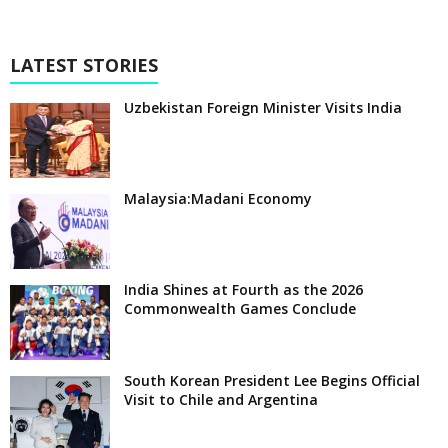
LATEST STORIES
Uzbekistan Foreign Minister Visits India
Malaysia:Madani Economy
India Shines at Fourth as the 2026
Commonwealth Games Conclude
South Korean President Lee Begins Official
Visit to Chile and Argentina