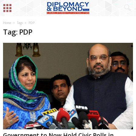
Home
Tags
PDP
Tag: PDP
Government to Now Hold Civic Polls in