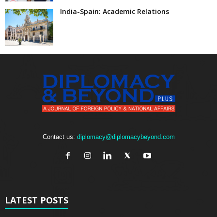
India-Spain: Academic Relations
Contact us:
diplomacy@diplomacybeyond.com
LATEST POSTS