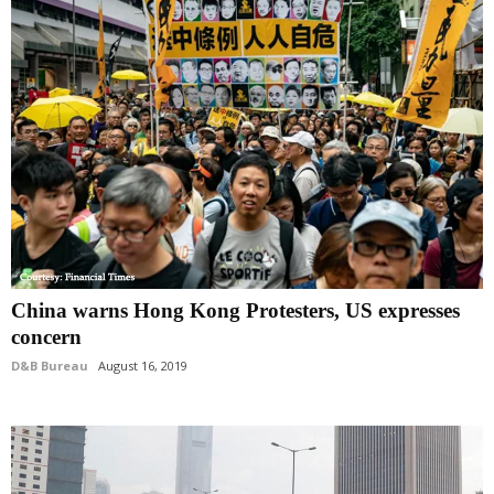
China warns Hong Kong Protesters, US expresses
concern
D&B Bureau
August 16, 2019