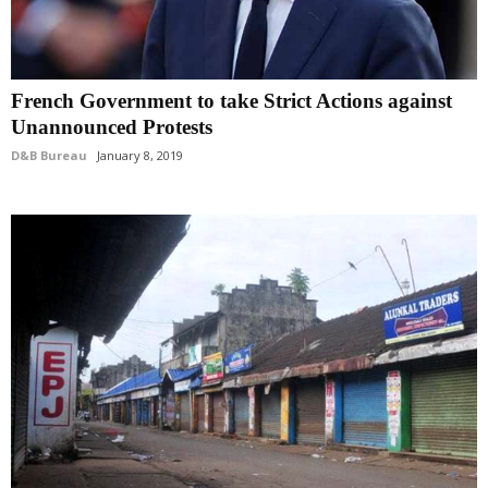
French Government to take Strict Actions against
Unannounced Protests
D&B Bureau
January 8, 2019