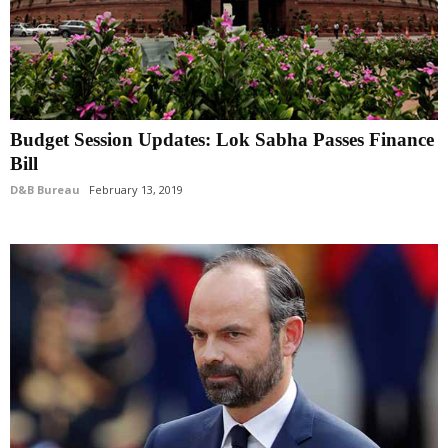
Budget Session Updates: Lok Sabha Passes Finance
Bill
D&B Bureau
February 13, 2019