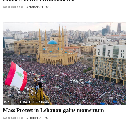
D&B Bureau
October 24, 2019
Mass Protest in Lebanon gains momentum
D&B Bureau
October 21, 2019