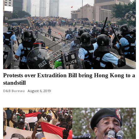
Protests over Extradition Bill bring Hong Kong to a
standstill
D&B Bureau
August 6, 2019