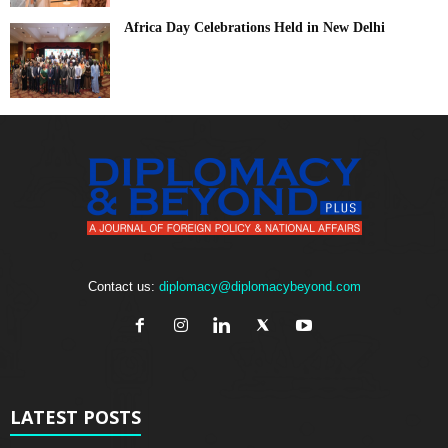
Africa Day Celebrations Held in New Delhi
Contact us:
diplomacy@diplomacybeyond.com
LATEST POSTS