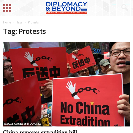
Home
Tags
Protests
Tag: Protests
China removes extradition bill