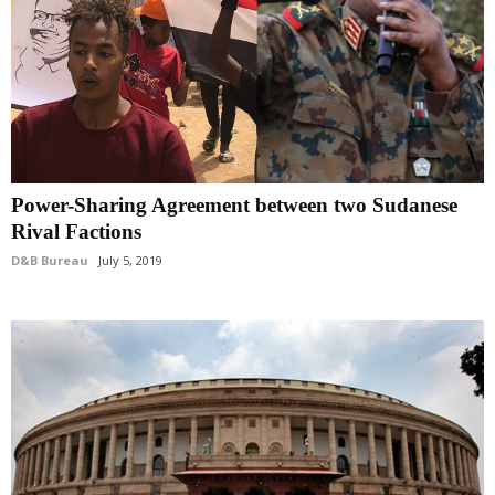
Power-Sharing Agreement between two Sudanese
Rival Factions
D&B Bureau
July 5, 2019