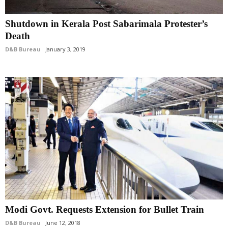
Shutdown in Kerala Post Sabarimala Protester’s
Death
D&B Bureau
January 3, 2019
Modi Govt. Requests Extension for Bullet Train
D&B Bureau
June 12, 2018