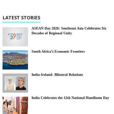
LATEST STORIES
ASEAN Day 2026: Southeast Asia Celebrates Six
Decades of Regional Unity
South Africa’s Economic Frontiers
India-Iceland: Bilateral Relations
India Celebrates the 12th National Handloom Day