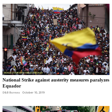
National Strike against austerity measures paralyzes
Equador
D&B Bureau
October 10, 2019