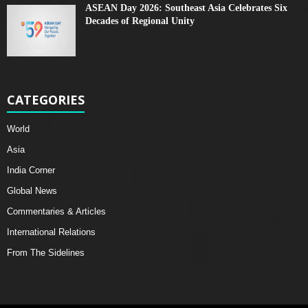
ASEAN Day 2026: Southeast Asia Celebrates Six
Decades of Regional Unity
CATEGORIES
World
Asia
India Corner
Global News
Commentaries & Articles
International Relations
From The Sidelines