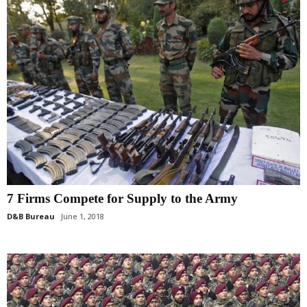
7 Firms Compete for Supply to the Army
D&B Bureau
June 1, 2018