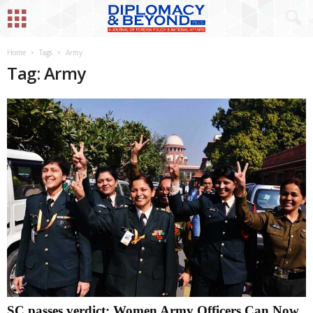
Home
Tags
Army
Tag: Army
SC passes verdict: Women Army Officers Can Now