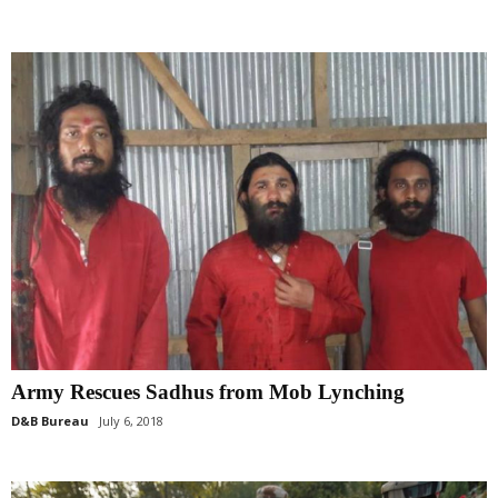
Army Rescues Sadhus from Mob Lynching
D&B Bureau
July 6, 2018