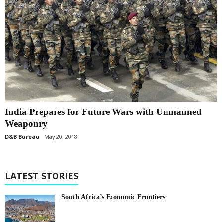
India Prepares for Future Wars with Unmanned
Weaponry
D&B Bureau
May 20, 2018
LATEST STORIES
South Africa’s Economic Frontiers