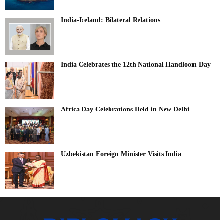
India-Iceland: Bilateral Relations
India Celebrates the 12th National Handloom Day
Africa Day Celebrations Held in New Delhi
Uzbekistan Foreign Minister Visits India