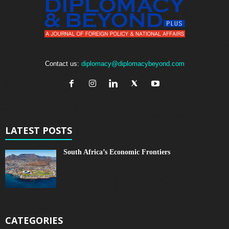
Contact us:
diplomacy@diplomacybeyond.com
LATEST POSTS
South Africa’s Economic Frontiers
CATEGORIES