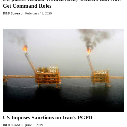
Get Command Roles
D&B Bureau
February 17, 2020
US Imposes Sanctions on Iran’s PGPIC
D&B Bureau
June 8, 2019