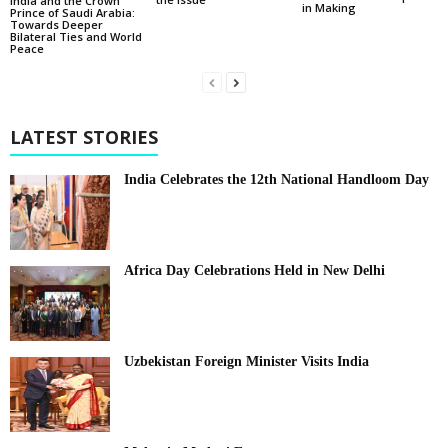
India and the Crown
in Making
Prince of Saudi Arabia:
Towards Deeper
Bilateral Ties and World
Peace
LATEST STORIES
India Celebrates the 12th National Handloom Day
Africa Day Celebrations Held in New Delhi
Uzbekistan Foreign Minister Visits India