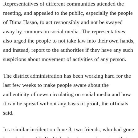
Representatives of different communities attended the
meeting, and appealed to the public, especially the people
of Dima Hasao, to act responsibly and not be swayed
away by rumours on social media. The representatives
also urged the people to not take law into their own hands,
and instead, report to the authorities if they have any such
suspicions about movement of activities of any person.
The district administration has been working hard for the
last few weeks to make people aware about the
authenticity of news circulating on social media and how
it can be spread without any basis of proof, the officials
said.
In a similar incident on June 8, two friends, who had gone