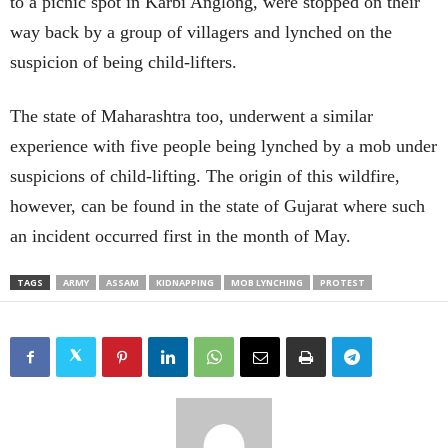
to a picnic spot in Karbi Anglong, were stopped on their
way back by a group of villagers and lynched on the
suspicion of being child-lifters.
The state of Maharashtra too, underwent a similar
experience with five people being lynched by a mob under
suspicions of child-lifting. The origin of this wildfire,
however, can be found in the state of Gujarat where such
an incident occurred first in the month of May.
TAGS
ARMY
ASSAM
KIDNAPPING
MOB LYNCHING
PROTEST