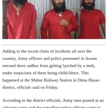
Adding to the recent chain of incidents all over the
country, Army officers and police personnel in Assam
rescued three sadhus from getting lynched by a mob,
under suspicions of them being child-lifters. This
happened at the Mahur Railway Station in Dima Hasao
district, officials said on Friday.
According to the district officials, Army men posted at an
adjacent camp and the patrolling police officers came to