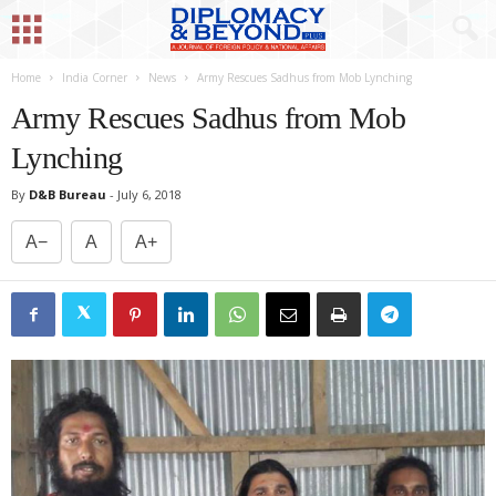
Home
India Corner
News
Army Rescues Sadhus from Mob Lynching
Army Rescues Sadhus from Mob
Lynching
By
D&B Bureau
-
July 6, 2018
A−
A
A+