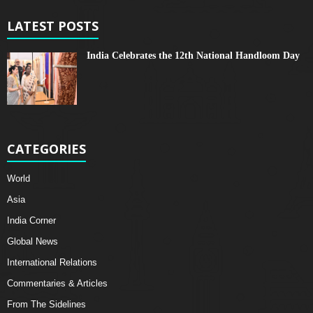
LATEST POSTS
India Celebrates the 12th National Handloom Day
CATEGORIES
World
Asia
India Corner
Global News
International Relations
Commentaries & Articles
From The Sidelines