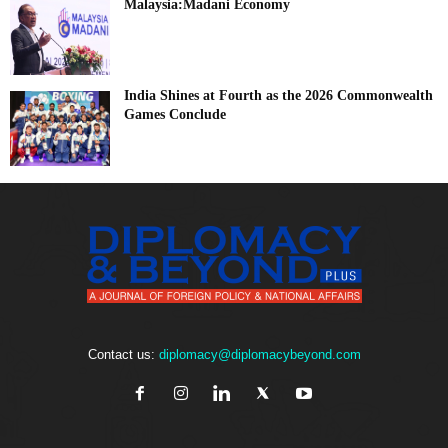
Malaysia:Madani Economy
India Shines at Fourth as the 2026 Commonwealth
Games Conclude
Contact us:
diplomacy@diplomacybeyond.com