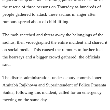
the rescue of three persons on Thursday as hundreds of
people gathered to attack these sadhus in anger after
rumours spread about of child-lifting.
The mob snatched and threw away the belongings of the
sadhus, then videographed the entire incident and shared it
on social media. This caused the rumours to further fuel
the hearsays and a bigger crowd gathered, the officials
said.
The district administration, under deputy commissioner
Amitabh Rajkhowa and Superintendent of Police Prasanta
Saikia, following this incident, called for an emergency
meeting on the same day.