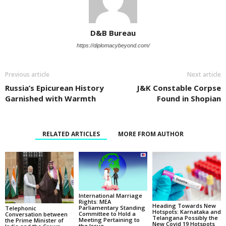
D&B Bureau
https://diplomacybeyond.com/
Previous article
Next article
Russia’s Epicurean History
J&K Constable Corpse
Garnished with Warmth
Found in Shopian
RELATED ARTICLES
MORE FROM AUTHOR
International Marriage
Rights: MEA
Heading Towards New
Parliamentary Standing
Telephonic
Hotspots: Karnataka and
Committee to Hold a
Conversation between
Telangana Possibly the
Meeting Pertaining to
the Prime Minister of
New Covid 19 Hotspots
the Issue