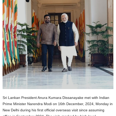
Sri Lankan President Anura Kumara Dissanayake met with Indian
Prime Minister Narendra Modi on 16th December, 2024, Monday in
New Delhi during his first official overseas visit since assuming