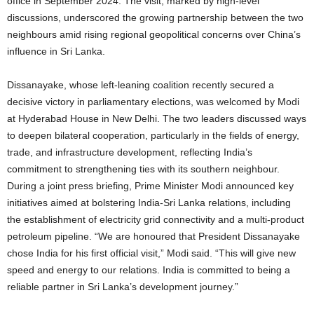
office in September 2024. The visit, marked by high-level
discussions, underscored the growing partnership between the two
neighbours amid rising regional geopolitical concerns over China’s
influence in Sri Lanka.
Dissanayake, whose left-leaning coalition recently secured a
decisive victory in parliamentary elections, was welcomed by Modi
at Hyderabad House in New Delhi. The two leaders discussed ways
to deepen bilateral cooperation, particularly in the fields of energy,
trade, and infrastructure development, reflecting India’s
commitment to strengthening ties with its southern neighbour.
During a joint press briefing, Prime Minister Modi announced key
initiatives aimed at bolstering India-Sri Lanka relations, including
the establishment of electricity grid connectivity and a multi-product
petroleum pipeline. “We are honoured that President Dissanayake
chose India for his first official visit,” Modi said. “This will give new
speed and energy to our relations. India is committed to being a
reliable partner in Sri Lanka’s development journey.”