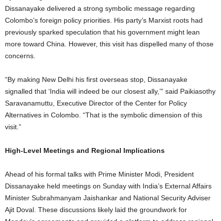
Dissanayake delivered a strong symbolic message regarding
Colombo’s foreign policy priorities. His party’s Marxist roots had
previously sparked speculation that his government might lean
more toward China. However, this visit has dispelled many of those
concerns.
“By making New Delhi his first overseas stop, Dissanayake
signalled that ‘India will indeed be our closest ally,’” said Paikiasothy
Saravanamuttu, Executive Director of the Center for Policy
Alternatives in Colombo. “That is the symbolic dimension of this
visit.”
High-Level Meetings and Regional Implications
Ahead of his formal talks with Prime Minister Modi, President
Dissanayake held meetings on Sunday with India’s External Affairs
Minister Subrahmanyam Jaishankar and National Security Adviser
Ajit Doval. These discussions likely laid the groundwork for