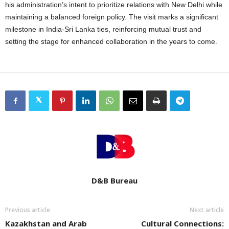
his administration’s intent to prioritize relations with New Delhi while
maintaining a balanced foreign policy. The visit marks a significant
milestone in India-Sri Lanka ties, reinforcing mutual trust and
setting the stage for enhanced collaboration in the years to come.
D&B Bureau
Previous article
Next article
Kazakhstan and Arab
Cultural Connections: