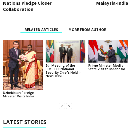
Nations Pledge Closer
Malaysia-India
Collaboration
RELATED ARTICLES
MORE FROM AUTHOR
5th Meeting of the
Prime Minister Modi’s
BIMSTEC National
State Visit to Indonesia
Security Chiefs Held in
New Delhi
Uzbekistan Foreign
Minister Visits India
LATEST STORIES