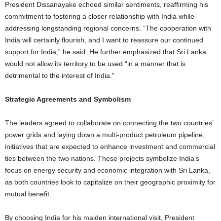
President Dissanayake echoed similar sentiments, reaffirming his
commitment to fostering a closer relationship with India while
addressing longstanding regional concerns. “The cooperation with
India will certainly flourish, and I want to reassure our continued
support for India,” he said. He further emphasized that Sri Lanka
would not allow its territory to be used “in a manner that is
detrimental to the interest of India.”
Strategic Agreements and Symbolism
The leaders agreed to collaborate on connecting the two countries’
power grids and laying down a multi-product petroleum pipeline,
initiatives that are expected to enhance investment and commercial
ties between the two nations. These projects symbolize India’s
focus on energy security and economic integration with Sri Lanka,
as both countries look to capitalize on their geographic proximity for
mutual benefit.
By choosing India for his maiden international visit, President