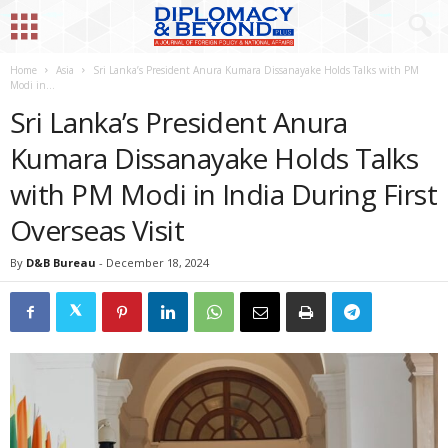
Home
Asia
Sri Lanka’s President Anura Kumara Dissanayake Holds Talks with PM
Modi in...
Sri Lanka’s President Anura
Kumara Dissanayake Holds Talks
with PM Modi in India During First
Overseas Visit
By
D&B Bureau
-
December 18, 2024