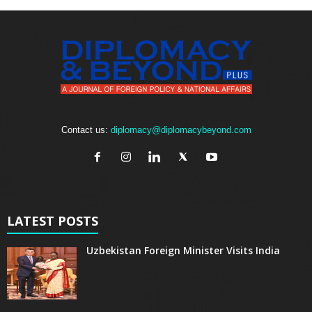
Contact us:
diplomacy@diplomacybeyond.com
LATEST POSTS
Uzbekistan Foreign Minister Visits India