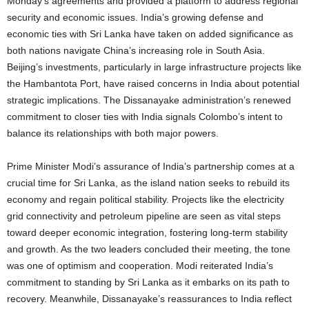
Monday’s agreements and provided a platform to address regional
security and economic issues. India’s growing defense and
economic ties with Sri Lanka have taken on added significance as
both nations navigate China’s increasing role in South Asia.
Beijing’s investments, particularly in large infrastructure projects like
the Hambantota Port, have raised concerns in India about potential
strategic implications. The Dissanayake administration’s renewed
commitment to closer ties with India signals Colombo’s intent to
balance its relationships with both major powers.
Prime Minister Modi’s assurance of India’s partnership comes at a
crucial time for Sri Lanka, as the island nation seeks to rebuild its
economy and regain political stability. Projects like the electricity
grid connectivity and petroleum pipeline are seen as vital steps
toward deeper economic integration, fostering long-term stability
and growth. As the two leaders concluded their meeting, the tone
was one of optimism and cooperation. Modi reiterated India’s
commitment to standing by Sri Lanka as it embarks on its path to
recovery. Meanwhile, Dissanayake’s reassurances to India reflect