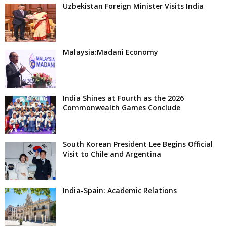
Uzbekistan Foreign Minister Visits India
Malaysia:Madani Economy
India Shines at Fourth as the 2026
Commonwealth Games Conclude
South Korean President Lee Begins Official
Visit to Chile and Argentina
India-Spain: Academic Relations