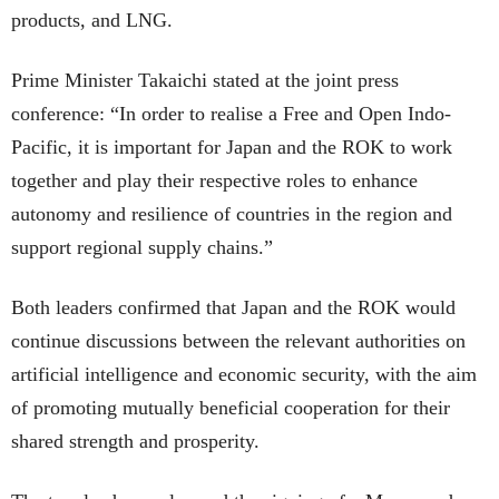
products, and LNG.
Prime Minister Takaichi stated at the joint press
conference: “In order to realise a Free and Open Indo-
Pacific, it is important for Japan and the ROK to work
together and play their respective roles to enhance
autonomy and resilience of countries in the region and
support regional supply chains.”
Both leaders confirmed that Japan and the ROK would
continue discussions between the relevant authorities on
artificial intelligence and economic security, with the aim
of promoting mutually beneficial cooperation for their
shared strength and prosperity.