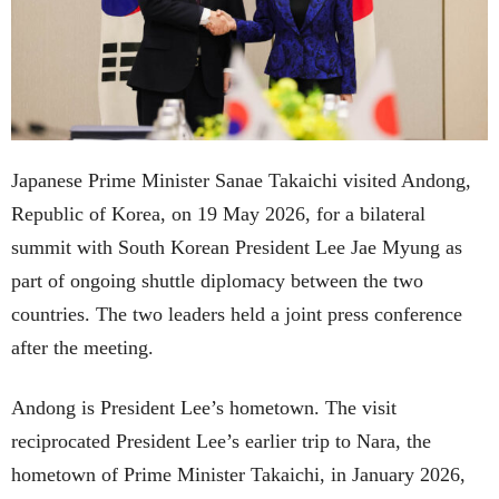
Japanese Prime Minister Sanae Takaichi visited Andong,
Republic of Korea, on 19 May 2026, for a bilateral
summit with South Korean President Lee Jae Myung as
part of ongoing shuttle diplomacy between the two
countries. The two leaders held a joint press conference
after the meeting.
Andong is President Lee’s hometown. The visit
reciprocated President Lee’s earlier trip to Nara, the
hometown of Prime Minister Takaichi, in January 2026,