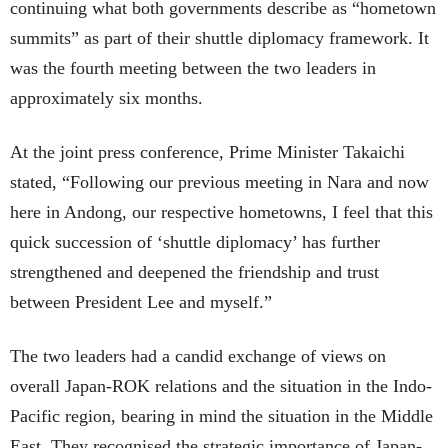
continuing what both governments describe as “hometown
summits” as part of their shuttle diplomacy framework. It
was the fourth meeting between the two leaders in
approximately six months.
At the joint press conference, Prime Minister Takaichi
stated, “Following our previous meeting in Nara and now
here in Andong, our respective hometowns, I feel that this
quick succession of ‘shuttle diplomacy’ has further
strengthened and deepened the friendship and trust
between President Lee and myself.”
The two leaders had a candid exchange of views on
overall Japan-ROK relations and the situation in the Indo-
Pacific region, bearing in mind the situation in the Middle
East. They recognised the strategic importance of Japan-