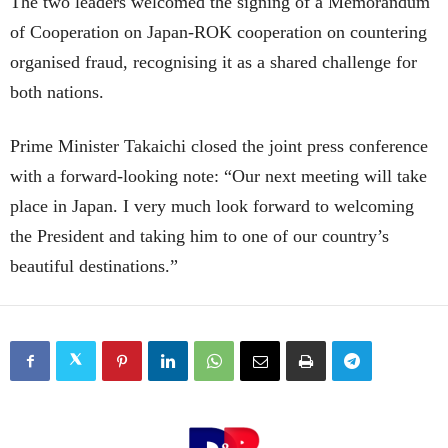
The two leaders welcomed the signing of a Memorandum
of Cooperation on Japan-ROK cooperation on countering
organised fraud, recognising it as a shared challenge for
both nations.
Prime Minister Takaichi closed the joint press conference
with a forward-looking note: “Our next meeting will take
place in Japan. I very much look forward to welcoming
the President and taking him to one of our country’s
beautiful destinations.”