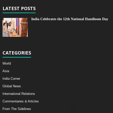
LATEST POSTS
India Celebrates the 12th National Handloom Day
CATEGORIES
World
Asia
India Corner
Global News
International Relations
Commentaries & Articles
From The Sidelines