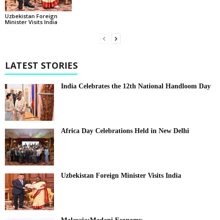
Uzbekistan Foreign
Minister Visits India
LATEST STORIES
India Celebrates the 12th National Handloom Day
Africa Day Celebrations Held in New Delhi
Uzbekistan Foreign Minister Visits India