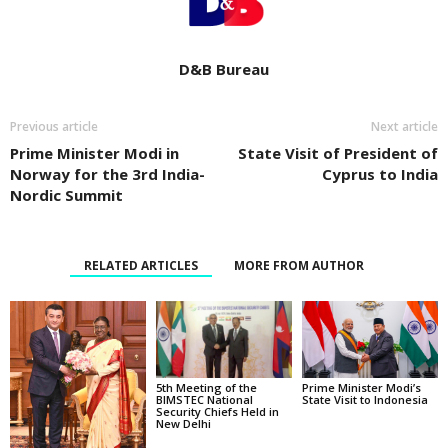
D&B Bureau
Previous article
Next article
Prime Minister Modi in
State Visit of President of
Norway for the 3rd India-
Cyprus to India
Nordic Summit
RELATED ARTICLES
MORE FROM AUTHOR
5th Meeting of the
Prime Minister Modi’s
BIMSTEC National
State Visit to Indonesia
Security Chiefs Held in
New Delhi