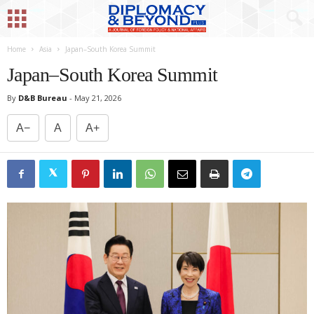
Home
Asia
Japan–South Korea Summit
Japan–South Korea Summit
By
D&B Bureau
-
May 21, 2026
A−
A
A+