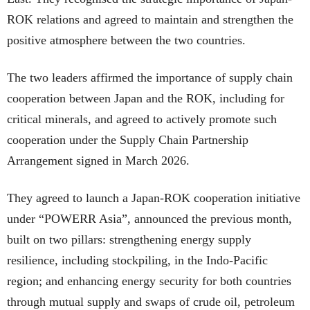
ROK relations and agreed to maintain and strengthen the
positive atmosphere between the two countries.
The two leaders affirmed the importance of supply chain
cooperation between Japan and the ROK, including for
critical minerals, and agreed to actively promote such
cooperation under the Supply Chain Partnership
Arrangement signed in March 2026.
They agreed to launch a Japan-ROK cooperation initiative
under “POWERR Asia”, announced the previous month,
built on two pillars: strengthening energy supply
resilience, including stockpiling, in the Indo-Pacific
region; and enhancing energy security for both countries
through mutual supply and swaps of crude oil, petroleum