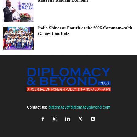
Malaysia:Madani Economy
India Shines at Fourth as the 2026 Commonwealth
Games Conclude
Contact us:
diplomacy@diplomacybeyond.com