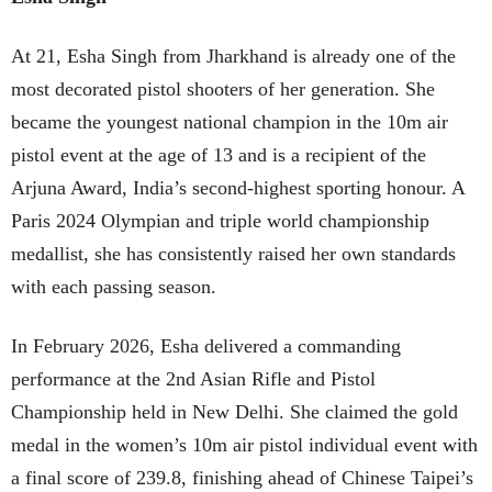
At 21, Esha Singh from Jharkhand is already one of the
most decorated pistol shooters of her generation. She
became the youngest national champion in the 10m air
pistol event at the age of 13 and is a recipient of the
Arjuna Award, India’s second-highest sporting honour. A
Paris 2024 Olympian and triple world championship
medallist, she has consistently raised her own standards
with each passing season.
In February 2026, Esha delivered a commanding
performance at the 2nd Asian Rifle and Pistol
Championship held in New Delhi. She claimed the gold
medal in the women’s 10m air pistol individual event with
a final score of 239.8, finishing ahead of Chinese Taipei’s