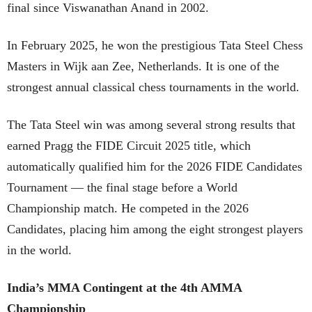
final since Viswanathan Anand in 2002.
In February 2025, he won the prestigious Tata Steel Chess
Masters in Wijk aan Zee, Netherlands. It is one of the
strongest annual classical chess tournaments in the world.
The Tata Steel win was among several strong results that
earned Pragg the FIDE Circuit 2025 title, which
automatically qualified him for the 2026 FIDE Candidates
Tournament — the final stage before a World
Championship match. He competed in the 2026
Candidates, placing him among the eight strongest players
in the world.
India’s MMA Contingent at the 4th AMMA
Championship