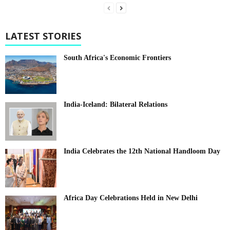
LATEST STORIES
South Africa's Economic Frontiers
India-Iceland: Bilateral Relations
India Celebrates the 12th National Handloom Day
Africa Day Celebrations Held in New Delhi