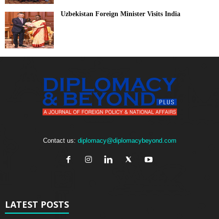
Uzbekistan Foreign Minister Visits India
Contact us:
diplomacy@diplomacybeyond.com
LATEST POSTS