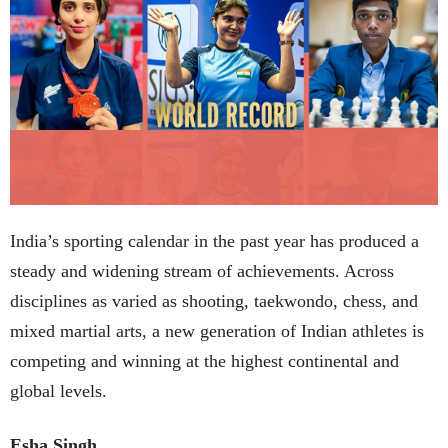
India’s sporting calendar in the past year has produced a
steady and widening stream of achievements. Across
disciplines as varied as shooting, taekwondo, chess, and
mixed martial arts, a new generation of Indian athletes is
competing and winning at the highest continental and
global levels.
Esha Singh