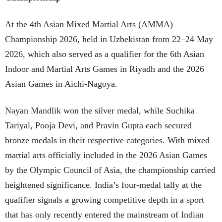
At the 4th Asian Mixed Martial Arts (AMMA)
Championship 2026, held in Uzbekistan from 22–24 May
2026, which also served as a qualifier for the 6th Asian
Indoor and Martial Arts Games in Riyadh and the 2026
Asian Games in Aichi-Nagoya.
Nayan Mandlik won the silver medal, while Suchika
Tariyal, Pooja Devi, and Pravin Gupta each secured
bronze medals in their respective categories. With mixed
martial arts officially included in the 2026 Asian Games
by the Olympic Council of Asia, the championship carried
heightened significance. India’s four-medal tally at the
qualifier signals a growing competitive depth in a sport
that has only recently entered the mainstream of Indian