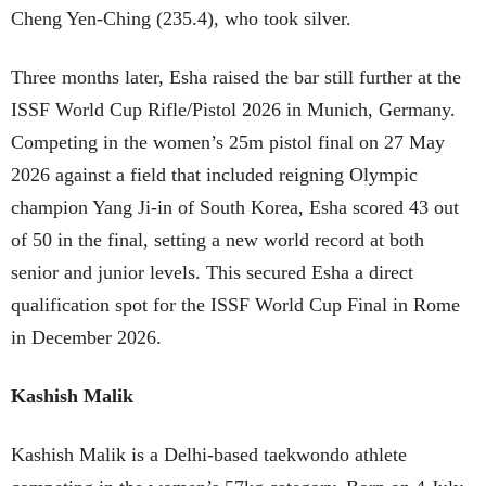
Cheng Yen-Ching (235.4), who took silver.
Three months later, Esha raised the bar still further at the
ISSF World Cup Rifle/Pistol 2026 in Munich, Germany.
Competing in the women’s 25m pistol final on 27 May
2026 against a field that included reigning Olympic
champion Yang Ji-in of South Korea, Esha scored 43 out
of 50 in the final, setting a new world record at both
senior and junior levels. This secured Esha a direct
qualification spot for the ISSF World Cup Final in Rome
in December 2026.
Kashish Malik
Kashish Malik is a Delhi-based taekwondo athlete