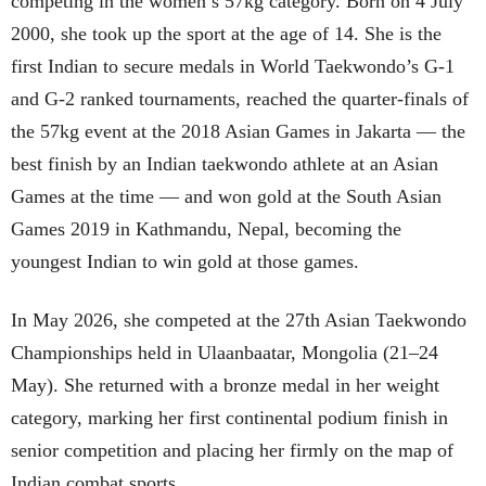
competing in the women’s 57kg category. Born on 4 July
2000, she took up the sport at the age of 14. She is the
first Indian to secure medals in World Taekwondo’s G-1
and G-2 ranked tournaments, reached the quarter-finals of
the 57kg event at the 2018 Asian Games in Jakarta — the
best finish by an Indian taekwondo athlete at an Asian
Games at the time — and won gold at the South Asian
Games 2019 in Kathmandu, Nepal, becoming the
youngest Indian to win gold at those games.
In May 2026, she competed at the 27th Asian Taekwondo
Championships held in Ulaanbaatar, Mongolia (21–24
May). She returned with a bronze medal in her weight
category, marking her first continental podium finish in
senior competition and placing her firmly on the map of
Indian combat sports.