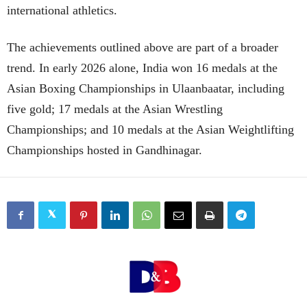
international athletics.
The achievements outlined above are part of a broader
trend. In early 2026 alone, India won 16 medals at the
Asian Boxing Championships in Ulaanbaatar, including
five gold; 17 medals at the Asian Wrestling
Championships; and 10 medals at the Asian Weightlifting
Championships hosted in Gandhinagar.