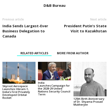
D&B Bureau
Previous article
Next article
India Sends Largest-Ever
President Putin's State
Business Delegation to
Visit to Kazakhstan
Canada
RELATED ARTICLES
MORE FROM AUTHOR
India
Launches Campaign for
Skyroot Aerospace
the 2028-29 United
Launches Vikram-1,
Nations Security Council
India’s First Privately
Term
Developed Orbital
Rocket
125th Birth Anniversary
of Dr. Shyama Prasad
Mukherjee