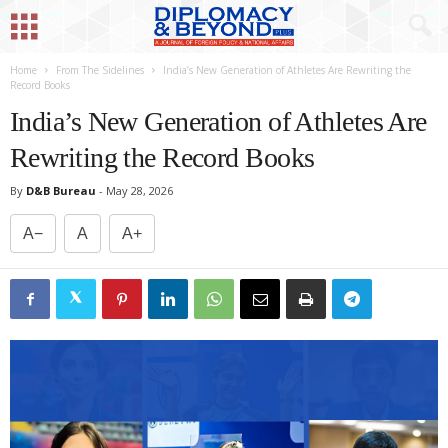
Home
From The Sidelines
India’s New Generation of Athletes Are Rewriting the
Record Books
India’s New Generation of Athletes Are
Rewriting the Record Books
By
D&B Bureau
-
May 28, 2026
A−
A
A+