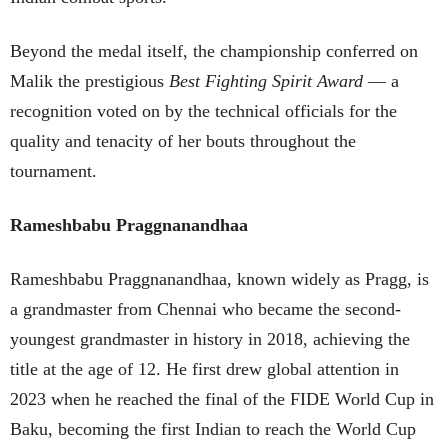
Beyond the medal itself, the championship conferred on
Malik the prestigious
Best Fighting Spirit Award
— a
recognition voted on by the technical officials for the
quality and tenacity of her bouts throughout the
tournament.
Rameshbabu Praggnanandhaa
Rameshbabu Praggnanandhaa, known widely as Pragg, is
a grandmaster from Chennai who became the second-
youngest grandmaster in history in 2018, achieving the
title at the age of 12. He first drew global attention in
2023 when he reached the final of the FIDE World Cup in
Baku, becoming the first Indian to reach the World Cup