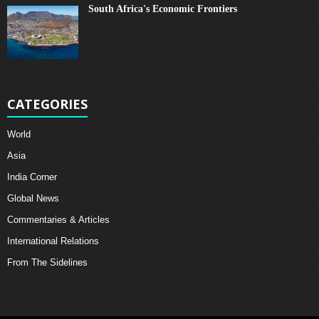
South Africa's Economic Frontiers
CATEGORIES
World
Asia
India Corner
Global News
Commentaries & Articles
International Relations
From The Sidelines