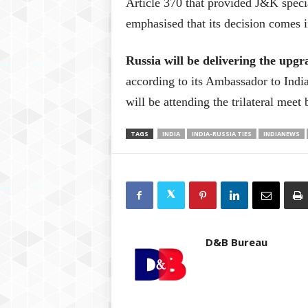
Article 370 that provided J&K specia
emphasised that its decision comes i
Russia will be delivering the upg
according to its Ambassador to Indi
will be attending the trilateral mee
TAGS
INDIA
INDIA-RUSSIA TIES
INDIANEWS
D&B Bureau