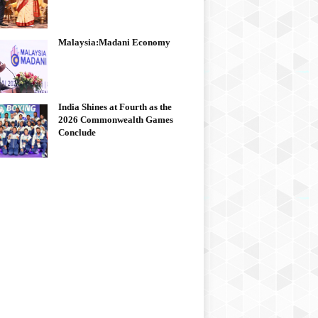
Malaysia:Madani Economy
India Shines at Fourth as the
2026 Commonwealth Games
Conclude