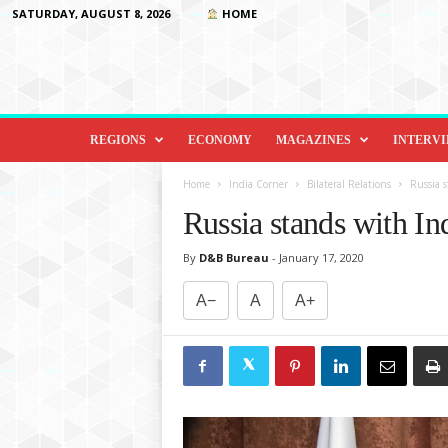
SATURDAY, AUGUST 8, 2026
HOME
D
i
REGIONS
ECONOMY
MAGAZINES
INTERV
p
l
Home
India Corner
Bilateral Relations
Russia s
o
Russia stands with In
m
a
By
D&B Bureau
-
January 17, 2020
c
y
A−
A
A+
&
B
e
y
o
n
d