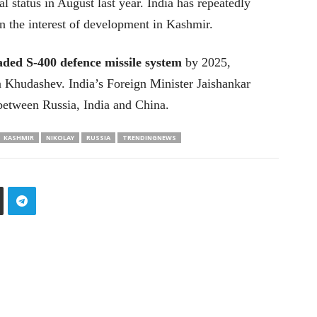
l status in August last year. India has repeatedly
n the interest of development in Kashmir.
raded S-400 defence missile system
by 2025,
a Khudashev. India’s Foreign Minister Jaishankar
t between Russia, India and China.
KASHMIR
NIKOLAY
RUSSIA
TRENDINGNEWS