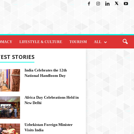
OMACY
LIFESTYLE & CULTURE
TOURISM
ALL
EST STORIES
India Celebrates the 12th
National Handloom Day
Africa Day Celebrations Held in
New Delhi
Uzbekistan Foreign Minister
Visits India