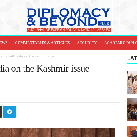
IEWS
COMMENTARIES & ARTICLES
SECURITY
ACADEMIC DIPL
tands with India on the Kashmir issue
LAT
dia on the Kashmir issue