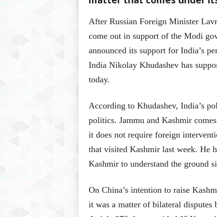
After Russian Foreign Minister Lavro
come out in support of the Modi go
announced its support for India’s p
India Nikolay Khudashev has support
today.
According to Khudashev, India’s poli
politics. Jammu and Kashmir comes u
it does not require foreign interven
that visited Kashmir last week. He ha
Kashmir to understand the ground si
On China’s intention to raise Kash
it was a matter of bilateral dispute