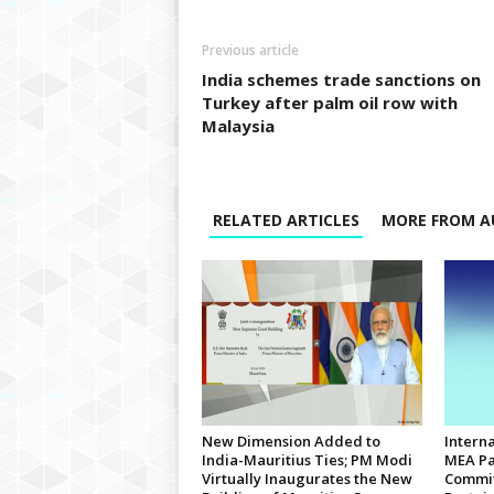
Previous article
India schemes trade sanctions on
Turkey after palm oil row with
Malaysia
RELATED ARTICLES
MORE FROM A
New Dimension Added to
Interna
India-Mauritius Ties; PM Modi
MEA Pa
Virtually Inaugurates the New
Commit