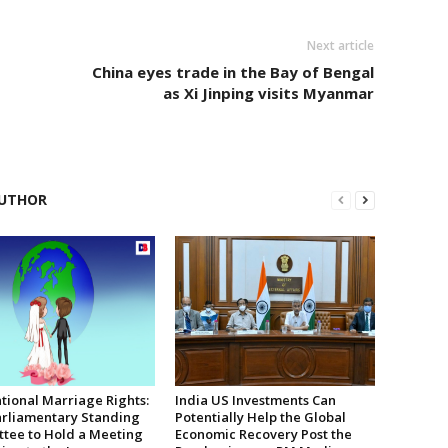
Next article
China eyes trade in the Bay of Bengal
as Xi Jinping visits Myanmar
UTHOR
tional Marriage Rights:
India US Investments Can
rliamentary Standing
Potentially Help the Global
tee to Hold a Meeting
Economic Recovery Post the