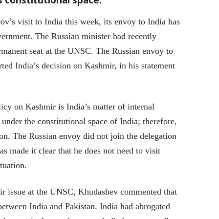
v’s visit to India this week, its envoy to India has
vernment. The Russian minister had recently
ermanent seat at the UNSC. The Russian envoy to
ed India’s decision on Kashmir, in his statement
cy on Kashmir is India’s matter of internal
nder the constitutional space of India; therefore,
tion. The Russian envoy did not join the delegation
s made it clear that he does not need to visit
tuation.
mir issue at the UNSC, Khudashev commented that
s between India and Pakistan. India had abrogated