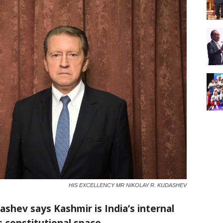
HIS EXCELLENCY MR NIKOLAY R. KUDASHEV
shev says Kashmir is India’s internal
 constitutional space.