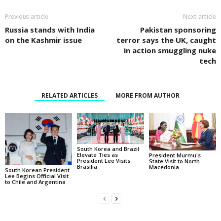
Previous article
Next article
Russia stands with India
Pakistan sponsoring
on the Kashmir issue
terror says the UK, caught
in action smuggling nuke
tech
RELATED ARTICLES
MORE FROM AUTHOR
South Korea and Brazil
Elevate Ties as
President Murmu's
President Lee Visits
State Visit to North
Brasília
Macedonia
South Korean President
Lee Begins Official Visit
to Chile and Argentina