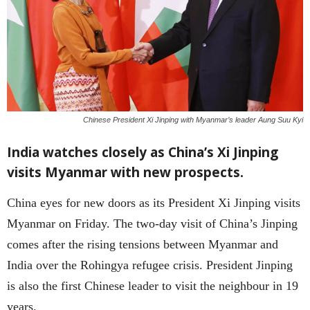
Chinese President Xi Jinping with Myanmar’s leader Aung Suu Kyi
India watches closely as China’s Xi Jinping
visits Myanmar with new prospects.
China eyes for new doors as its President Xi Jinping visits
Myanmar on Friday. The two-day visit of China’s Jinping
comes after the rising tensions between Myanmar and
India over the Rohingya refugee crisis. President Jinping
is also the first Chinese leader to visit the neighbour in 19
years.