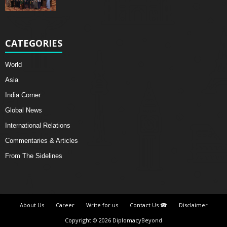
CATEGORIES
World
Asia
India Corner
Global News
International Relations
Commentaries & Articles
From The Sidelines
About Us
Career
Write for us
Contact Us ☎
Disclaimer
Copyright © 2026 DiplomacyBeyond