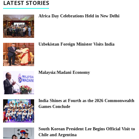
LATEST STORIES
Africa Day Celebrations Held in New Delhi
Uzbekistan Foreign Minister Visits India
Malaysia:Madani Economy
India Shines at Fourth as the 2026 Commonwealth
Games Conclude
South Korean President Lee Begins Official Visit to
Chile and Argentina