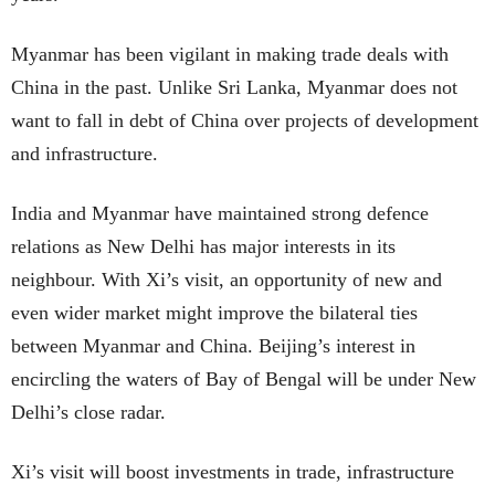
Myanmar has been vigilant in making trade deals with
China in the past. Unlike Sri Lanka, Myanmar does not
want to fall in debt of China over projects of development
and infrastructure.
India and Myanmar have maintained strong defence
relations as New Delhi has major interests in its
neighbour. With Xi’s visit, an opportunity of new and
even wider market might improve the bilateral ties
between Myanmar and China. Beijing’s interest in
encircling the waters of Bay of Bengal will be under New
Delhi’s close radar.
Xi’s visit will boost investments in trade, infrastructure