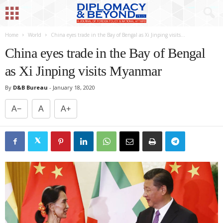
Home
World
China eyes trade in the Bay of Bengal as Xi Jinping visits...
China eyes trade in the Bay of Bengal
as Xi Jinping visits Myanmar
By
D&B Bureau
-
January 18, 2020
A−
A
A+