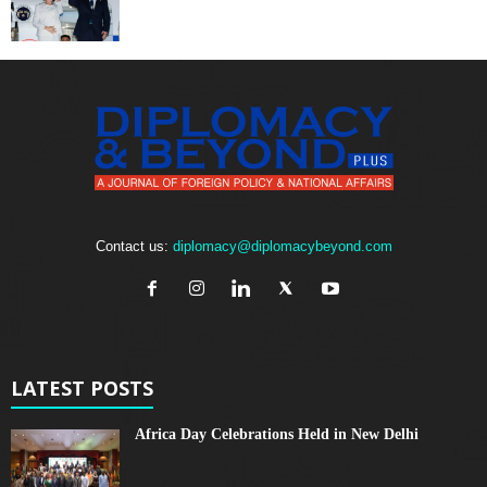
Contact us:
diplomacy@diplomacybeyond.com
LATEST POSTS
Africa Day Celebrations Held in New Delhi