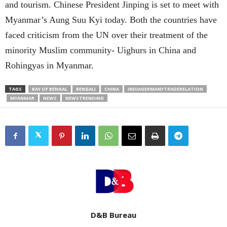
and tourism. Chinese President Jinping is set to meet with
Myanmar’s Aung Suu Kyi today. Both the countries have
faced criticism from the UN over their treatment of the
minority Muslim community- Uighurs in China and
Rohingyas in Myanmar.
TAGS
BAY OF BENGAL
BENGALI
CHINA
INDIAGERMANYTRADERELATION
MYANMAR
NEWS
NEWSTRENDING
D&B Bureau