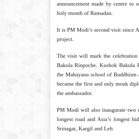
announcement made by centre to sus
holy month of Ramadan.
It is PM Modi’s second visit since
project.
The visit will mark the celebration
Bakula Rinpoche. Kushok Bakula R
the Mahayana school of Buddhism a
became the first and only monk dip
the ambassador.
PM Modi will also inaugurate two of
longest road and Asia’s longest bidi
Srinagar, Kargil and Leh.