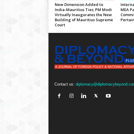
New Dimension Added to
Interna
India-Mauritius Ties; PM Modi
MEA Pa
Virtually Inaugurates the New
Commit
Building of Mauritius Supreme
Pertain
Court
Contact us:
diplomacy@diplomacybeyond.co