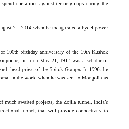
pend operations against terror groups during the
 August 21, 2014 when he inaugurated a hydel power
 of 100th birthday anniversary of the 19th
Kushok
inpoche, born on May 21, 1917 was a scholar of
nd head priest of the Spituk Gompa. In 1998, he
lomat in the world when he was sent to Mongolia as
 much awaited projects, the Zojila tunnel, India’s
rectional tunnel, that will provide connectivity to