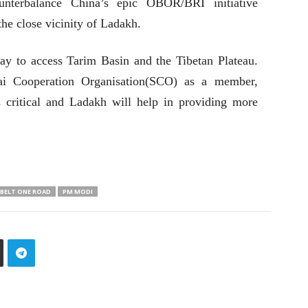
ounterbalance China’s epic OBOR/BRI initiative
he close vicinity of Ladakh.
ay to access Tarim Basin and the Tibetan Plateau.
hai Cooperation Organisation(SCO) as a member,
 critical and Ladakh will help in providing more
 BELT ONE ROAD
PM MODI