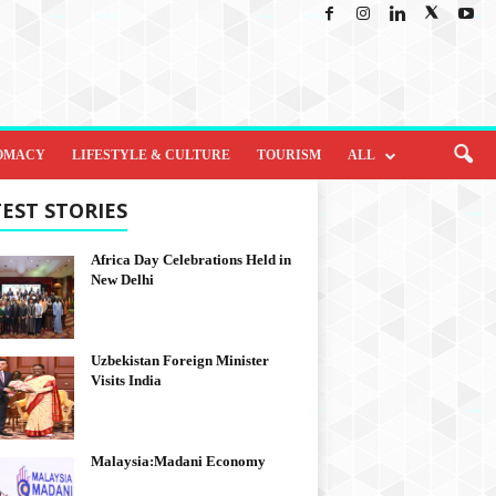
OMACY
LIFESTYLE & CULTURE
TOURISM
ALL
EST STORIES
Africa Day Celebrations Held in
New Delhi
Uzbekistan Foreign Minister
Visits India
Malaysia:Madani Economy