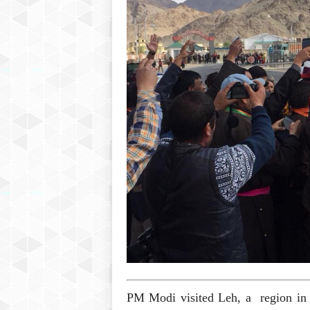
P
l
u
s
PM Modi visited Leh, a region in 