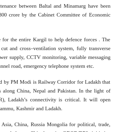
intenance between Baltal and Minamarg have been
,800 crore by the Cabinet Committee of Economic
 for the entire Kargil to help defence forces . The
 cut and cross–ventilation system, fully transverse
power supply, CCTV monitoring, variable messaging
tunnel road, emergency telephone system etc.
hed by PM Modi is Railway Corridor for Ladakh that
as along China, Nepal and Pakistan. In the light of
Ladakh’s connectivity is critical. It will open
f Jammu, Kashmir and Ladakh.
 Asia, China, Russia Mongolia for political, trade,