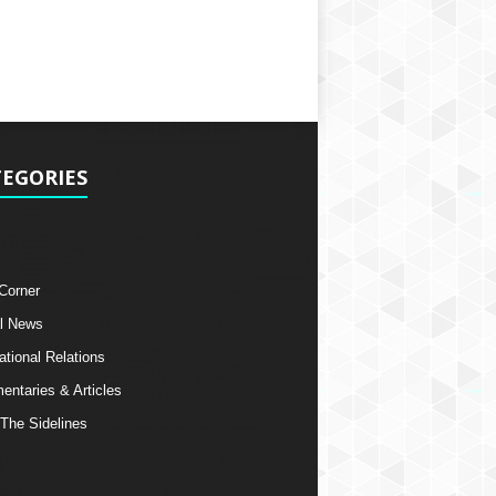
EGORIES
 Corner
l News
ational Relations
ntaries & Articles
The Sidelines