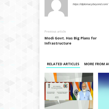
https://diplomacybeyond.com/
Previous article
Modi Govt. Has Big Plans for
Infrastructure
RELATED ARTICLES
MORE FROM A