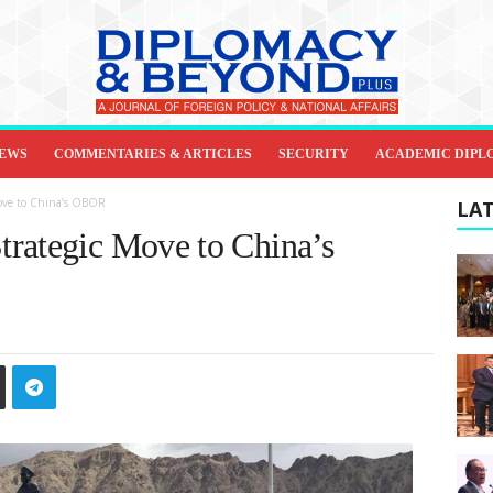
IEWS
COMMENTARIES & ARTICLES
SECURITY
ACADEMIC DIPL
Move to China’s OBOR
LAT
rategic Move to China’s