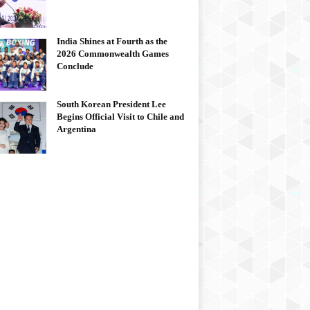
India Shines at Fourth as the
2026 Commonwealth Games
Conclude
South Korean President Lee
Begins Official Visit to Chile and
Argentina