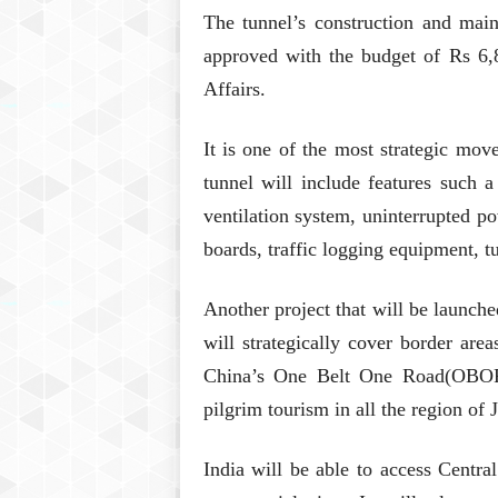
The tunnel’s construction and ma
approved with the budget of Rs 6
Affairs.
It is one of the most strategic move
tunnel will include features such a
ventilation system, uninterrupted 
boards, traffic logging equipment, 
Another project that will be launc
will strategically cover border are
China’s One Belt One Road(OBOR), 
pilgrim tourism in all the region o
India will be able to access Central