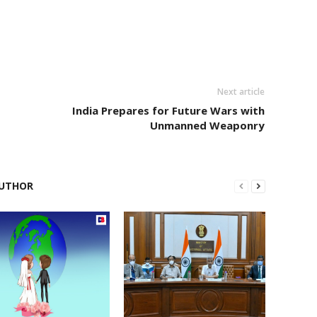
Next article
India Prepares for Future Wars with
Unmanned Weaponry
UTHOR