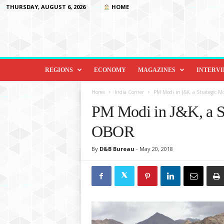
THURSDAY, AUGUST 6, 2026
HOME
D
i
REGIONS
ECONOMY
MAGAZINES
INTERV
p
l
Home
India Corner
PM Modi in J&K, a Strategic 
o
PM Modi in J&K, a St
m
a
OBOR
c
y
By
D&B Bureau
-
May 20, 2018
&
B
e
y
o
n
d