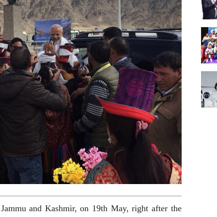
Jammu and Kashmir, on 19th May, right after the