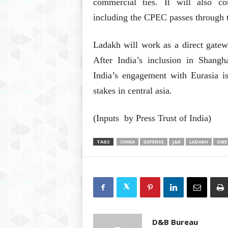
commercial ties. It will also c
including the CPEC passes through t
Ladakh will work as a direct gatew
After India’s inclusion in Shang
India’s engagement with Eurasia is
stakes in central asia.
(Inputs by Press Trust of India)
TAGS
CHINA
DEFENSE
J&K
LADAKH
ONE
D&B Bureau