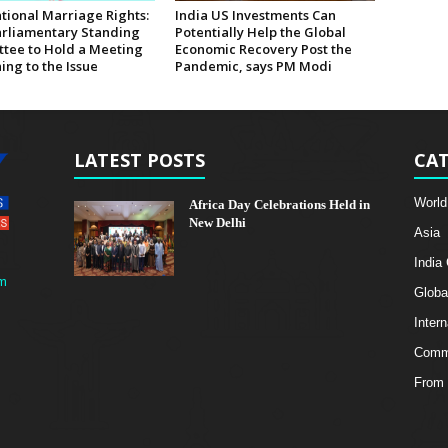
tional Marriage Rights:
India US Investments Can
rliamentary Standing
Potentially Help the Global
tee to Hold a Meeting
Economic Recovery Post the
ing to the Issue
Pandemic, says PM Modi
LATEST POSTS
CAT
World
Africa Day Celebrations Held in
New Delhi
Asia
India
m
Globa
Intern
Comme
From 