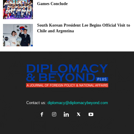
Games Conclude
South Korean President Lee Begins Official Visit to
Chile and Argentina
Contact us:
diplomacy@diplomacybeyond.com