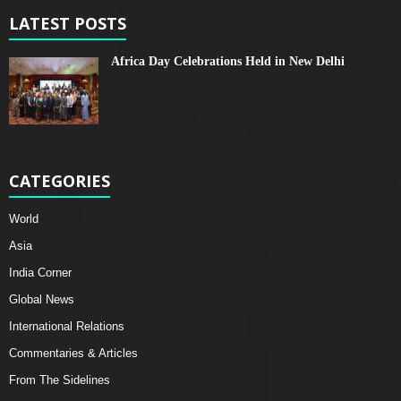
LATEST POSTS
Africa Day Celebrations Held in New Delhi
CATEGORIES
World
Asia
India Corner
Global News
International Relations
Commentaries & Articles
From The Sidelines