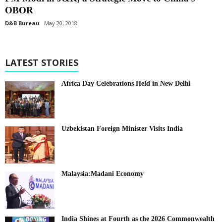
OBOR
D&B Bureau
May 20, 2018
LATEST STORIES
Africa Day Celebrations Held in New Delhi
Uzbekistan Foreign Minister Visits India
Malaysia:Madani Economy
India Shines at Fourth as the 2026 Commonwealth