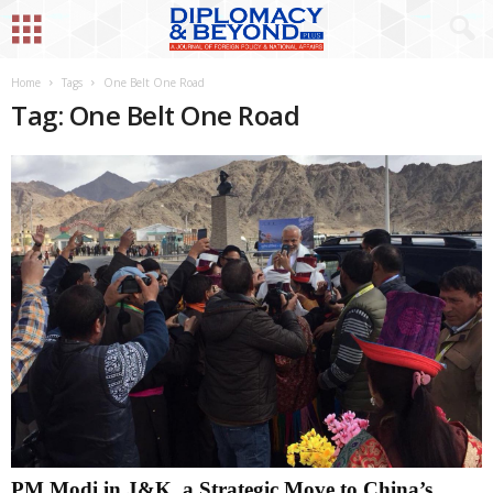
Home
Tags
One Belt One Road
Tag: One Belt One Road
PM Modi in J&K, a Strategic Move to China’s