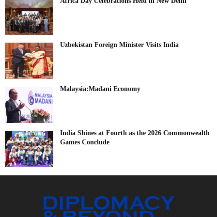
Africa Day Celebrations Held in New Delhi
Uzbekistan Foreign Minister Visits India
Malaysia:Madani Economy
India Shines at Fourth as the 2026 Commonwealth
Games Conclude