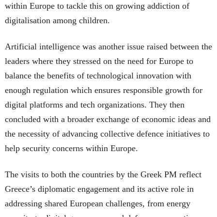
within Europe to tackle this on growing addiction of
digitalisation among children.
Artificial intelligence was another issue raised between the
leaders where they stressed on the need for Europe to
balance the benefits of technological innovation with
enough regulation which ensures responsible growth for
digital platforms and tech organizations. They then
concluded with a broader exchange of economic ideas and
the necessity of advancing collective defence initiatives to
help security concerns within Europe.
The visits to both the countries by the Greek PM reflect
Greece’s diplomatic engagement and its active role in
addressing shared European challenges, from energy