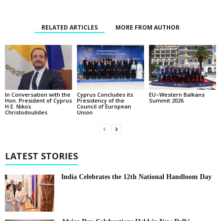
RELATED ARTICLES
MORE FROM AUTHOR
In Conversation with the
EU–Western Balkans
Cyprus Concludes its
Hon. President of Cyprus
Summit 2026
Presidency of the
H.E. Nikos
Council of European
Christodoulides
Union
LATEST STORIES
India Celebrates the 12th National Handloom Day