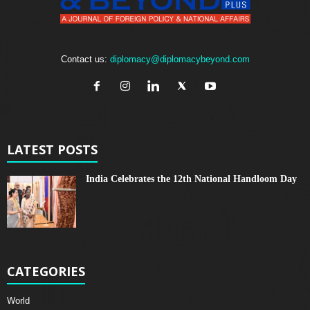
Contact us:
diplomacy@diplomacybeyond.com
LATEST POSTS
India Celebrates the 12th National Handloom Day
CATEGORIES
World