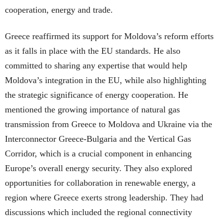
cooperation, energy and trade.
Greece reaffirmed its support for Moldova’s reform efforts
as it falls in place with the EU standards. He also
committed to sharing any expertise that would help
Moldova’s integration in the EU, while also highlighting
the strategic significance of energy cooperation. He
mentioned the growing importance of natural gas
transmission from Greece to Moldova and Ukraine via the
Interconnector Greece-Bulgaria and the Vertical Gas
Corridor, which is a crucial component in enhancing
Europe’s overall energy security. They also explored
opportunities for collaboration in renewable energy, a
region where Greece exerts strong leadership. They had
discussions which included the regional connectivity