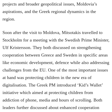
projects and broader geopolitical issues, Moldovia’s
aspirations, and the Greek regional dynamics in the
region.
Soon after the visit to Moldova, Mitsotakis travelled to
Stockholm for a meeting with the Swedish Prime Minister,
Ulf Kristersson. They both discussed on strengthening
cooperation between Greece and Sweden in specific areas
like economic development, defence while also addressing
challenges from the EU. One of the most important issues
at hand was protecting children in the new era of
digitalisation. The Greek PM introduced ‘Kid’s Wallet’
initiative which aimed at protecting children from
addiction of phone, media and hours of scrolling. Both
leaders further discussed about enhanced cooperation