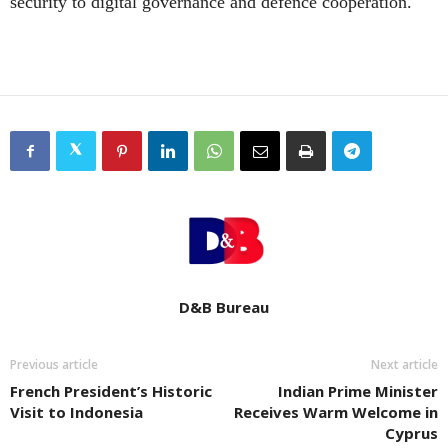
security to digital governance and defence cooperation.
D&B Bureau
Previous article
Next article
French President’s Historic
Indian Prime Minister
Visit to Indonesia
Receives Warm Welcome in
Cyprus