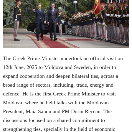
The Greek Prime Minister undertook an official visit on
12th June, 2025 to Moldova and Sweden, in order to
expand cooperation and deepen bilateral ties, across a
broad range of sectors, including, trade, energy and
defence. He is the first Greek Prime Minister to visit
Moldova, where he held talks with the Moldovan
President, Maia Sandu and PM Dorin Recean. The
discussions focused on a shared commitment to
strengthening ties, specially in the field of economic