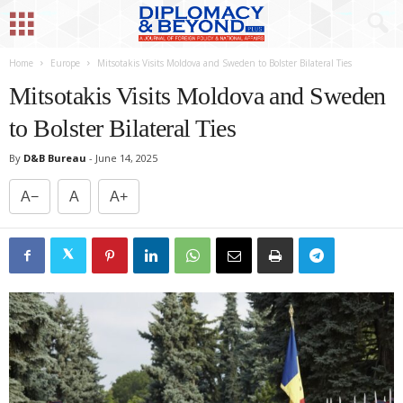
Home
Europe
Mitsotakis Visits Moldova and Sweden to Bolster Bilateral Ties
Mitsotakis Visits Moldova and Sweden
to Bolster Bilateral Ties
By
D&B Bureau
-
June 14, 2025
A−
A
A+