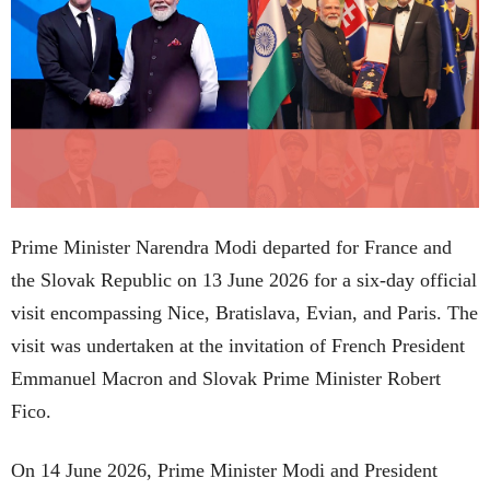
Prime Minister Narendra Modi departed for France and
the Slovak Republic on 13 June 2026 for a six-day official
visit encompassing Nice, Bratislava, Evian, and Paris. The
visit was undertaken at the invitation of French President
Emmanuel Macron and Slovak Prime Minister Robert
Fico.
On 14 June 2026, Prime Minister Modi and President