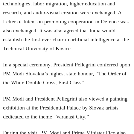
technologies, labor migration, higher education and
research, and audio-visual creation were exchanged. A
Letter of Intent on promoting cooperation in Defence was
also exchanged. It was also agreed that India would
establish the first-ever chair in artificial intelligence at the
Technical University of Kosice.
In a special ceremony, President Pellegrini conferred upon
PM Modi Slovakia’s highest state honour, “The Order of
the White Double Cross, First Class”.
PM Modi and President Pellegrini also viewed a painting
exhibition at the Presidential Palace by Slovak artists
dedicated to the theme “Varanasi City.”
During the visit, PM Modi and Prime Minister Fico also