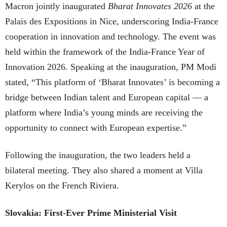
Macron jointly inaugurated
Bharat Innovates 2026
at the
Palais des Expositions in Nice, underscoring India-France
cooperation in innovation and technology. The event was
held within the framework of the India-France Year of
Innovation 2026. Speaking at the inauguration, PM Modi
stated, “This platform of ‘Bharat Innovates’ is becoming a
bridge between Indian talent and European capital — a
platform where India’s young minds are receiving the
opportunity to connect with European expertise.”
Following the inauguration, the two leaders held a
bilateral meeting. They also shared a moment at Villa
Kerylos on the French Riviera.
Slovakia: First-Ever Prime Ministerial Visit