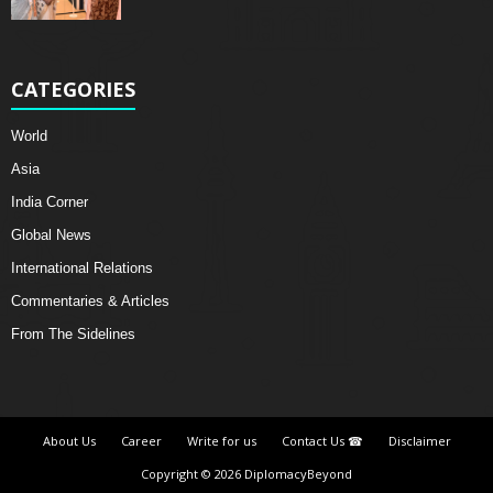
CATEGORIES
World
Asia
India Corner
Global News
International Relations
Commentaries & Articles
From The Sidelines
About Us
Career
Write for us
Contact Us ☎
Disclaimer
Copyright © 2026 DiplomacyBeyond