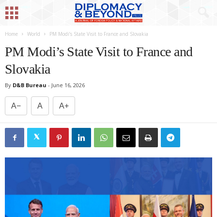
Home
World
PM Modi’s State Visit to France and Slovakia
PM Modi’s State Visit to France and
Slovakia
By
D&B Bureau
-
June 16, 2026
A−
A
A+