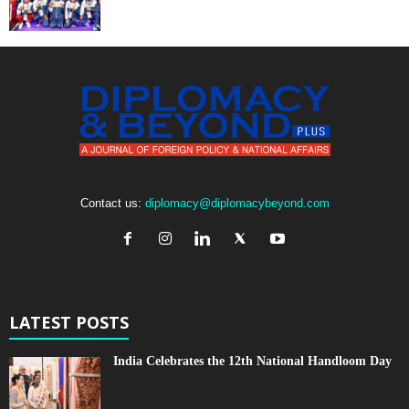
Contact us:
diplomacy@diplomacybeyond.com
LATEST POSTS
India Celebrates the 12th National Handloom Day