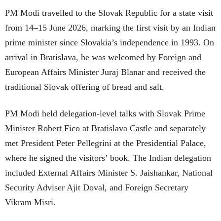
PM Modi travelled to the Slovak Republic for a state visit
from 14–15 June 2026, marking the first visit by an Indian
prime minister since Slovakia’s independence in 1993. On
arrival in Bratislava, he was welcomed by Foreign and
European Affairs Minister Juraj Blanar and received the
traditional Slovak offering of bread and salt.
PM Modi held delegation-level talks with Slovak Prime
Minister Robert Fico at Bratislava Castle and separately
met President Peter Pellegrini at the Presidential Palace,
where he signed the visitors’ book. The Indian delegation
included External Affairs Minister S. Jaishankar, National
Security Adviser Ajit Doval, and Foreign Secretary
Vikram Misri.