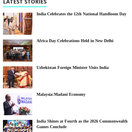
LATEST STORIES
India Celebrates the 12th National Handloom Day
Africa Day Celebrations Held in New Delhi
Uzbekistan Foreign Minister Visits India
Malaysia:Madani Economy
India Shines at Fourth as the 2026 Commonwealth
Games Conclude