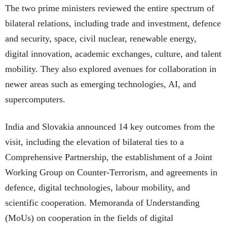
The two prime ministers reviewed the entire spectrum of
bilateral relations, including trade and investment, defence
and security, space, civil nuclear, renewable energy,
digital innovation, academic exchanges, culture, and talent
mobility. They also explored avenues for collaboration in
newer areas such as emerging technologies, AI, and
supercomputers.
India and Slovakia announced 14 key outcomes from the
visit, including the elevation of bilateral ties to a
Comprehensive Partnership, the establishment of a Joint
Working Group on Counter-Terrorism, and agreements in
defence, digital technologies, labour mobility, and
scientific cooperation. Memoranda of Understanding
(MoUs) on cooperation in the fields of digital