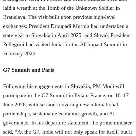
laid a wreath at the Tomb of the Unknown Soldier in
Bratislava. The visit built upon previous high-level
exchanges: President Droupadi Murmu had undertaken a
state visit to Slovakia in April 2025, and Slovak President
Pellegrini had visited India for the AI Impact Summit in
February 2026.
G7 Summit and Paris
Following his engagements in Slovakia, PM Modi will
participate in the G7 Summit in Evian, France, on 16–17
June 2026, with sessions covering new international
partnerships, sustainable economic growth, and AI
governance. In his departure statement, the prime minister
said, “At the G7, India will not only speak for itself, but it