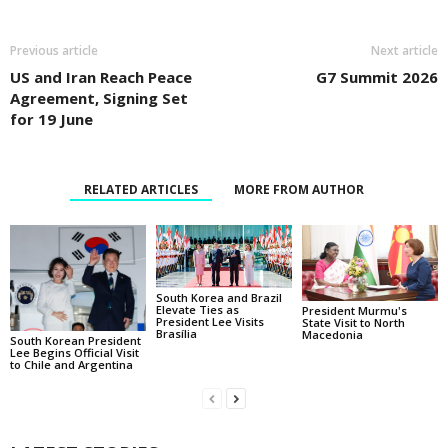
Previous article
Next article
US and Iran Reach Peace
G7 Summit 2026
Agreement, Signing Set
for 19 June
RELATED ARTICLES
MORE FROM AUTHOR
South Korea and Brazil
Elevate Ties as
President Murmu's
President Lee Visits
State Visit to North
Brasília
Macedonia
South Korean President
Lee Begins Official Visit
to Chile and Argentina