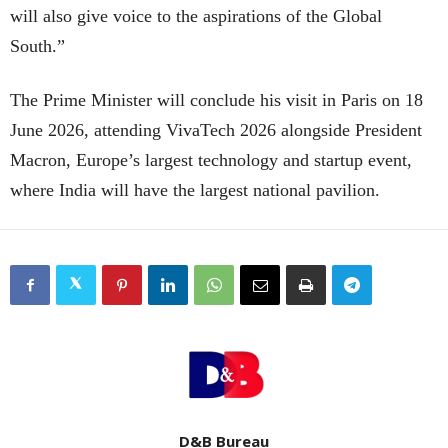
will also give voice to the aspirations of the Global
South.”
The Prime Minister will conclude his visit in Paris on 18
June 2026, attending VivaTech 2026 alongside President
Macron, Europe’s largest technology and startup event,
where India will have the largest national pavilion.
D&B Bureau